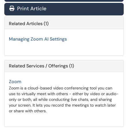
Print Article
Related Articles (1)
Managing Zoom AI Settings
Related Services / Offerings (1)
Zoom
Zoom is a cloud-based video conferencing tool you can
use to virtually meet with others - either by video or audio-
only or both, all while conducting live chats, and sharing
your screen. It lets you record the meetings to watch later
or share with others.