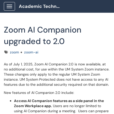
Academic Technology Client Portal
Show Applications Menu
Zoom AI Companion
upgraded to 2.0
Tags
zoom
zoom-ai
As of July 1, 2025, Zoom AI Companion 2.0 is now available, at
no additional cost, for use within the UM System Zoom instance.
These changes only apply to the regular UM System Zoom
instance. UM System Protected does not have access to any AI
features due to the additional security required on that domain.
New features of AI Companion 2.0 include:
Access AI Companion features as a side panel in the
Zoom Workplace app.
Users are no longer limited to
using AI Companion during a meeting. Users can prepare