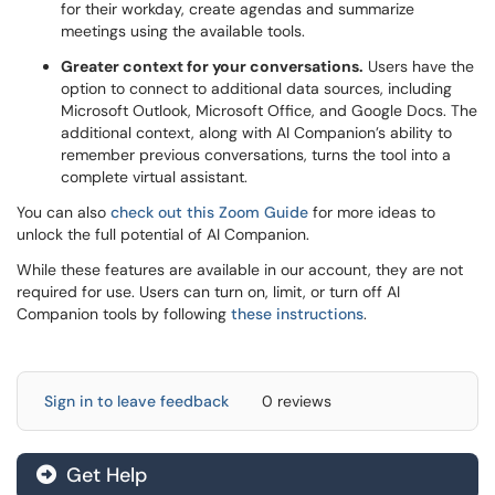
for their workday, create agendas and summarize
meetings using the available tools.
Greater context for your conversations.
Users have the
option to connect to additional data sources, including
Microsoft Outlook, Microsoft Office, and Google Docs. The
additional context, along with AI Companion’s ability to
remember previous conversations, turns the tool into a
complete virtual assistant.
You can also
check out this Zoom Guide
for more ideas to
unlock the full potential of AI Companion.
While these features are available in our account, they are not
required for use. Users can turn on, limit, or turn off AI
Companion tools by following
these instructions
.
Sign in to leave feedback
0 reviews
Get Help