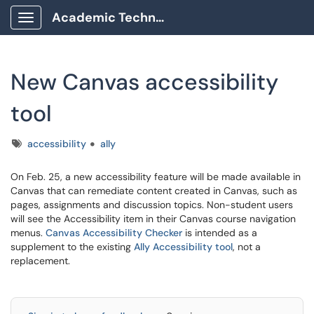
Academic Technology Client Portal
Show Applications Menu
New Canvas accessibility
tool
Tags
accessibility
ally
On Feb. 25, a new accessibility feature will be made available in
Canvas that can remediate content created in Canvas, such as
pages, assignments and discussion topics. Non-student users
will see the Accessibility item in their Canvas course navigation
menus.
Canvas Accessibility Checker
is intended as a
supplement to the existing
Ally Accessibility tool
, not a
replacement.