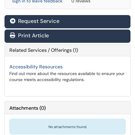
Sign in to leave feedback
0 reviews
Request Service
Print Article
Related Services / Offerings (1)
Accessibility Resources
Find out more about the resources available to ensure your
course meets accessibility regulations.
Attachments
(
0
)
No attachments found.