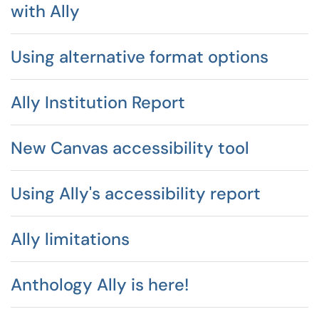
with Ally
Using alternative format options
Ally Institution Report
New Canvas accessibility tool
Using Ally's accessibility report
Ally limitations
Anthology Ally is here!