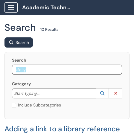
Academic Technology Client Portal
Show Applications Menu
Search
10 Results
Search
Search
Category
Start typing to lookup. Use the UP and DOWN arrow k
Lookup Catego
(opens in a ne
Clear C
Start typing...
Include Subcategories
Adding a link to a library reference