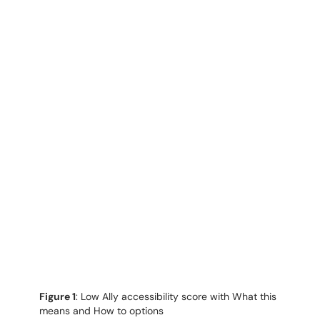
Figure 1
: Low Ally accessibility score with What this
means and How to options