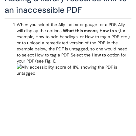
an inaccessible PDF
When you select the Ally indicator gauge for a PDF, Ally
will display the options
What this means
,
How to x
(for
example, How to add headings, or How to tag a PDF, etc.),
or to upload a remediated version of the PDF. In the
example below, the PDF is untagged, so one would need
to select How to tag a PDF. Select the
How to
option for
your PDF (see Fig. 1).