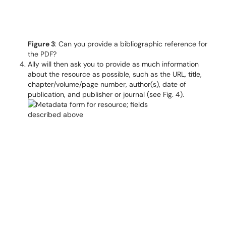
Figure 3
: Can you provide a bibliographic reference for
the PDF?
Ally will then ask you to provide as much information
about the resource as possible, such as the URL, title,
chapter/volume/page number, author(s), date of
publication, and publisher or journal (see Fig. 4).