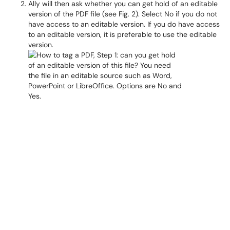
Ally will then ask whether you can get hold of an editable
version of the PDF file (see Fig. 2). Select No if you do not
have access to an editable version. If you do have access
to an editable version, it is preferable to use the editable
version.