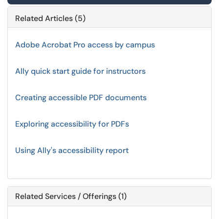
Related Articles (5)
Adobe Acrobat Pro access by campus
Ally quick start guide for instructors
Creating accessible PDF documents
Exploring accessibility for PDFs
Using Ally's accessibility report
Related Services / Offerings (1)