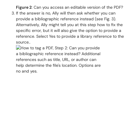
Figure 2
: Can you access an editable version of the PDF?
If the answer is no, Ally will then ask whether you can
provide a bibliographic reference instead (see Fig. 3).
Alternatively, Ally might tell you at this step how to fix the
specific error, but it will also give the option to provide a
reference. Select Yes to provide a library reference to the
source..