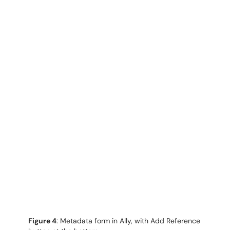
Figure 4
: Metadata form in Ally, with Add Reference