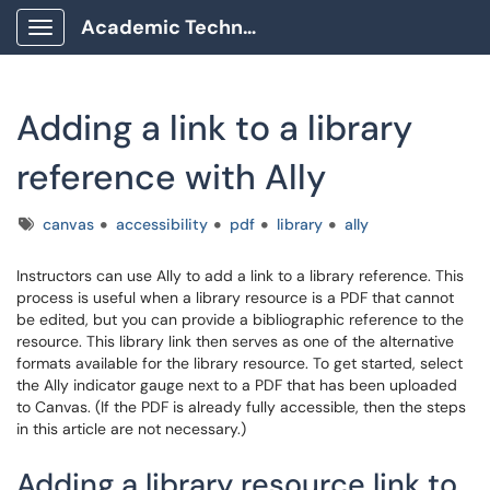
Academic Technology Client Portal
Show Applications Menu
Adding a link to a library
reference with Ally
Tags
canvas
accessibility
pdf
library
ally
Instructors can use Ally to add a link to a library reference. This
process is useful when a library resource is a PDF that cannot
be edited, but you can provide a bibliographic reference to the
resource. This library link then serves as one of the alternative
formats available for the library resource. To get started, select
the Ally indicator gauge next to a PDF that has been uploaded
to Canvas. (If the PDF is already fully accessible, then the steps
in this article are not necessary.)
Adding a library resource link to