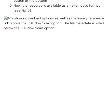
button at the bottom
Now, the resource is available as an alternative format
(see Fig. 5).