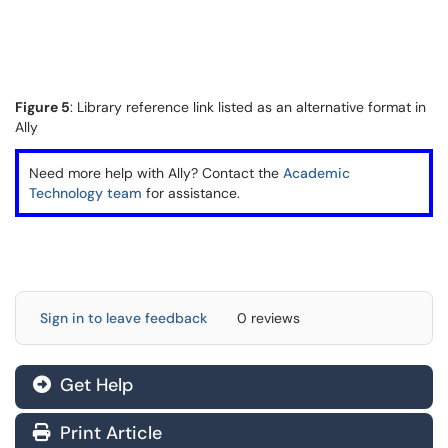
Figure 5
: Library reference link listed as an alternative format in
Ally
Need more help with Ally? Contact the
Academic
Technology team
for assistance.
Sign in to leave feedback
0 reviews
Get Help
Print Article