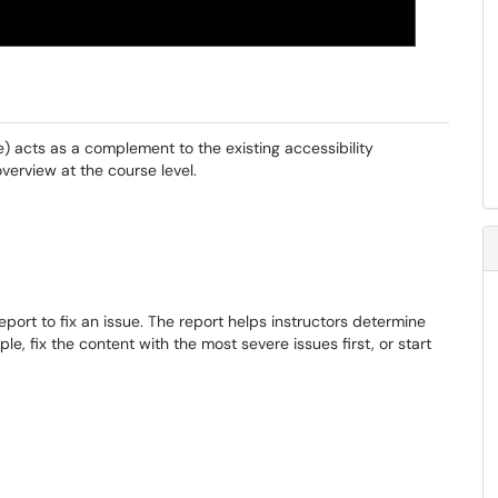
t
le) acts as a complement to the existing accessibility
verview at the course level.
port to fix an issue. The report helps instructors determine
ple, fix the content with the most severe issues first, or start