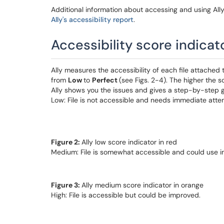
Additional information about accessing and using Ally's
Ally's accessibility report
.
Accessibility score indicat
Ally measures the accessibility of each file attached
from
Low
to
Perfect
(see Figs. 2-4). The higher the s
Ally shows you the issues and gives a step-by-step g
Low: File is not accessible and needs immediate atten
Figure 2:
Ally low score indicator in red
Medium: File is somewhat accessible and could use 
Figure 3:
Ally medium score indicator in orange
High: File is accessible but could be improved.