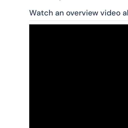
Watch an overview video a