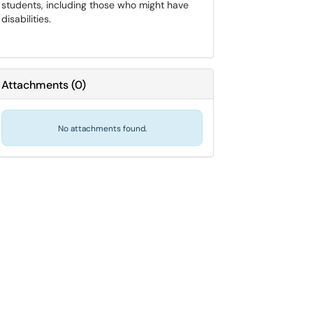
students, including those who might have
disabilities.
Attachments
(
0
)
No attachments found.