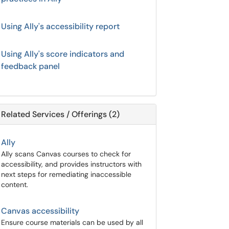
Using Ally's accessibility report
Using Ally's score indicators and
feedback panel
Related Services / Offerings (2)
Ally
Ally scans Canvas courses to check for
accessibility, and provides instructors with
next steps for remediating inaccessible
content.
Canvas accessibility
Ensure course materials can be used by all