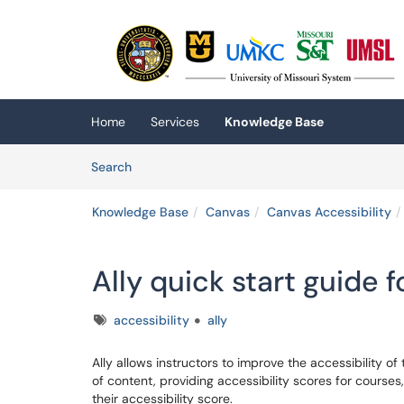
Skip to main content
(opens in a new tab)
Home
Services
Knowledge Base
Skip to Knowledge Base content
Articles
Search
Knowledge Base
Canvas
Canvas Accessibility
Ally quick start guide f
Tags
accessibility
ally
Ally allows instructors to improve the accessibility o
of content, providing accessibility scores for course
their accessibility score.