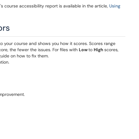
 course accessibility report is available in the article,
Using
ors
 to your course and shows you how it scores. Scores range
core, the fewer the issues. For files with
Low
to
High
scores,
uide on how to fix them.
tion.
improvement.