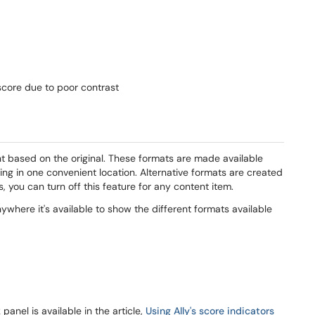
score due to poor contrast
nt based on the original. These formats are made available
ing in one convenient location. Alternative formats are created
s, you can turn off this feature for any content item.
nywhere it's available to show the different formats available
anel is available in the article,
Using Ally's score indicators