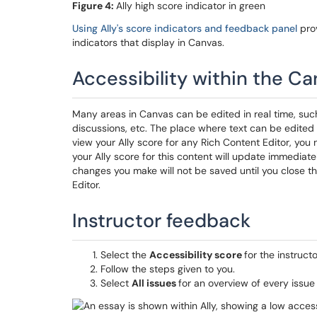
Figure 4:
Ally high score indicator in green
Using Ally's score indicators and feedback panel
prov
indicators that display in Canvas.
Accessibility within the Ca
Many areas in Canvas can be edited in real time, su
discussions, etc. The place where text can be edited i
view your Ally score for any Rich Content Editor, you 
your Ally score for this content will update immediate
changes you make will not be saved until you close t
Editor.
Instructor feedback
Select the
Accessibility score
for the instruct
Follow the steps given to you.
Select
All issues
for an overview of every issue i