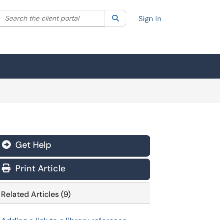
Search the client portal
lter your search by category. Current category:
Search
All
Sign In
Get Help
Print Article
Related Articles (9)