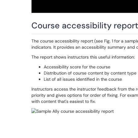
Course accessibility repor
The course accessibility report (see Fig. 1 for a samp
indicators. It provides an accessibility summary and o
The report shows instructors this useful information:
Accessibility score for the course
Distribution of course content by content type
List of all issues identified in the course
Instructors access the instructor feedback from the re
priority and gives options for order of fixing. For exam
with content that's easiest to fix.