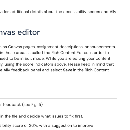
ides additional details about the accessibility scores and Ally
nvas editor
ch as Canvas pages, assignment descriptions, announcements,
n these areas is called the Rich Content Editor. In order to
need to be in Edit mode. While you are editing your content,
ly, using the score indicators above. Please keep in mind that
he Ally feedback panel and select
Save
in the Rich Content
or feedback (see Fig. 5).
n the file and decide what issues to fix first.