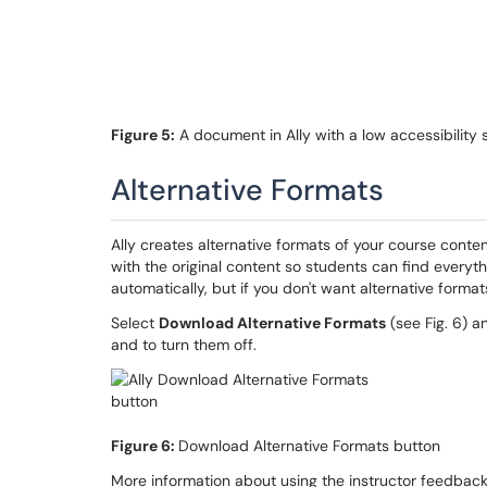
Figure 5:
A document in Ally with a low accessibility 
Alternative Formats
Ally creates alternative formats of your course conte
with the original content so students can find everyth
automatically, but if you don't want alternative format
Select
Download Alternative Formats
(see Fig. 6) a
and to turn them off.
Figure 6:
Download Alternative Formats button
More information about using the instructor feedback p