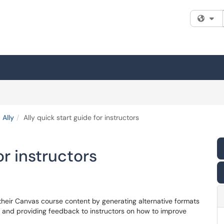
Fi
Ally
Ally quick start guide for instructors
or instructors
f their Canvas course content by generating alternative formats
s, and providing feedback to instructors on how to improve