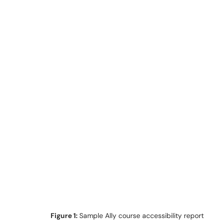
Figure 1:
Sample Ally course accessibility report