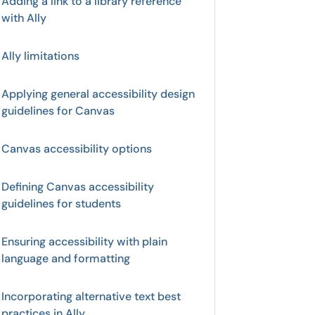
Adding a link to a library reference
with Ally
Ally limitations
Applying general accessibility design
guidelines for Canvas
Canvas accessibility options
Defining Canvas accessibility
guidelines for students
Ensuring accessibility with plain
language and formatting
Incorporating alternative text best
practices in Ally