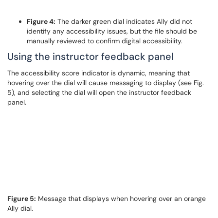
Figure 4:
The darker green dial indicates Ally did not
identify any accessibility issues, but the file should be
manually reviewed to confirm digital accessibility.
Using the instructor feedback panel
The accessibility score indicator is dynamic, meaning that
hovering over the dial will cause messaging to display (see Fig.
5), and selecting the dial will open the instructor feedback
panel.
Figure 5:
Message that displays when hovering over an orange
Ally dial.