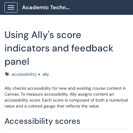
Academic Technology Client Portal
Show Applications Menu
Using Ally's score
indicators and feedback
panel
Tags
accessibility
ally
Ally checks accessibility for new and existing course content in
Canvas. To measure accessibility, Ally assigns content an
accessibility score. Each score is composed of both a numerical
value and a colored gauge that reflects the value.
Accessibility scores