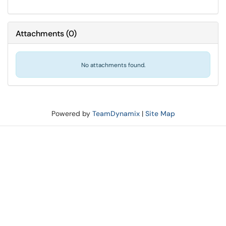
Attachments
(
0
)
No attachments found.
Powered by
TeamDynamix
|
Site Map