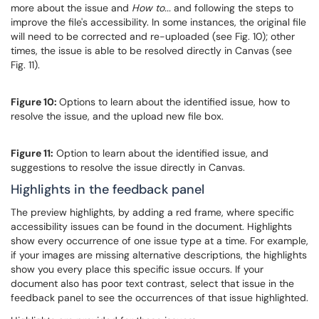
more about the issue and
How to...
and following the steps to
improve the file's accessibility. In some instances, the original file
will need to be corrected and re-uploaded (see Fig. 10); other
times, the issue is able to be resolved directly in Canvas (see
Fig. 11).
Figure 10:
Options to learn about the identified issue, how to
resolve the issue, and the upload new file box.
Figure 11:
Option to learn about the identified issue, and
suggestions to resolve the issue directly in Canvas.
Highlights in the feedback panel
The preview highlights, by adding a red frame, where specific
accessibility issues can be found in the document. Highlights
show every occurrence of one issue type at a time. For example,
if your images are missing alternative descriptions, the highlights
show you every place this specific issue occurs. If your
document also has poor text contrast, select that issue in the
feedback panel to see the occurrences of that issue highlighted.