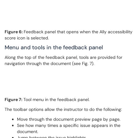
Figure 6:
Feedback panel that opens when the Ally accessibility
score icon is selected.
Menu and tools in the feedback panel
Along the top of the feedback panel, tools are provided for
navigation through the document (see Fig. 7).
Figure 7:
Tool menu in the feedback panel.
The toolbar options allow the instructor to do the following:
Move through the document preview page by page.
See how many times a specific issue appears in the
document.
Jump between the issue highlights.