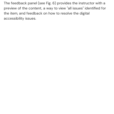
The feedback panel (see Fig. 6) provides the instructor with a
preview of the content, a way to view "all issues" identified for
the item, and feedback on how to resolve the digital
accessibility issues.