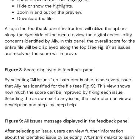
Hide or show the highlights.
Zoom in and out on the preview.
Download the file.
Also, in the feedback panel, instructors will utilize the options
along the right side of the menu to view the digital accessibility
concerns identified by Ally. In this panel, the overall score for the
entire file will be displayed along the top (see Fig. 8); as issues
are resolved, the score will improve.
Figure 8
: Score displayed in feedback panel.
By selecting "All Issues," an instructor is able to see every issue
that Ally has identified for the file (see Fig. 9). This view shows
how much the score can be improved by fixing each issue.
Selecting the arrow next to any issue, the instructor can view a
description and step-by-step help.
Figure 9:
All Issues message displayed in the feedback panel.
After selecting an issue, users can view further information
about the identified issue by selecting
What this means
to learn