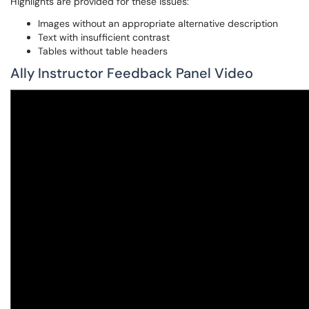
Highlights are provided for these issues:
Images without an appropriate alternative description
Text with insufficient contrast
Tables without table headers
Ally Instructor Feedback Panel Video