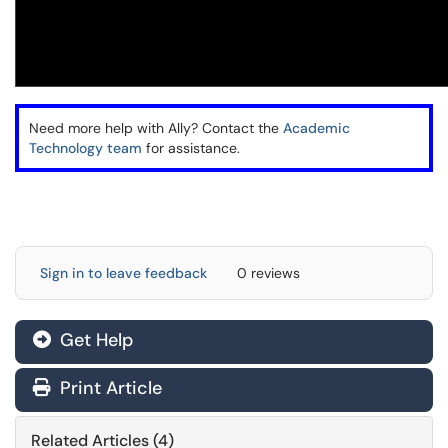
Need more help with Ally? Contact the
Academic
Technology team
for assistance.
Sign in to leave feedback
0 reviews
Get Help
Print Article
Related Articles (4)