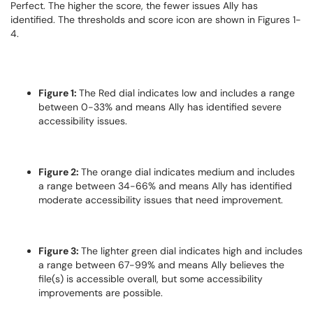
Perfect. The higher the score, the fewer issues Ally has
identified. The thresholds and score icon are shown in Figures 1-
4.
Figure 1:
The Red dial indicates low and includes a range
between 0-33% and means Ally has identified severe
accessibility issues.
Figure 2:
The orange dial indicates medium and includes
a range between 34-66% and means Ally has identified
moderate accessibility issues that need improvement.
Figure 3:
The lighter green dial indicates high and includes
a range between 67-99% and means Ally believes the
file(s) is accessible overall, but some accessibility
improvements are possible.