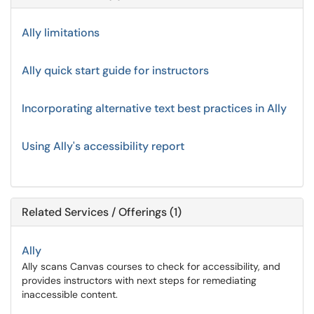
Ally limitations
Ally quick start guide for instructors
Incorporating alternative text best practices in Ally
Using Ally's accessibility report
Related Services / Offerings (1)
Ally
Ally scans Canvas courses to check for accessibility, and
provides instructors with next steps for remediating
inaccessible content.