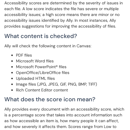
Accessibility scores are determined by the severity of issues in
each file. A low score indicates the file has severe or multiple
accessibility issues; a high score means there are minor or no
accessibility issues identified by Ally. In most instances, Ally
provides suggestions for improving the accessibility of files.
What content is checked?
Ally will check the following content in Canvas:
PDF files
Microsoft Word files
Microsoft PowerPoint® files
OpenOffice/LibreOffice files
Uploaded HTML files
Image files (JPG, JPEG, GIF, PNG, BMP, TIFF)
Rich Content Editor content
What does the score icon mean?
Ally provides every document with an accessibility score, which
is a percentage score that takes into account information such
as how accessible an item is, how many people it can affect,
and how severely it affects them. Scores range from Low to