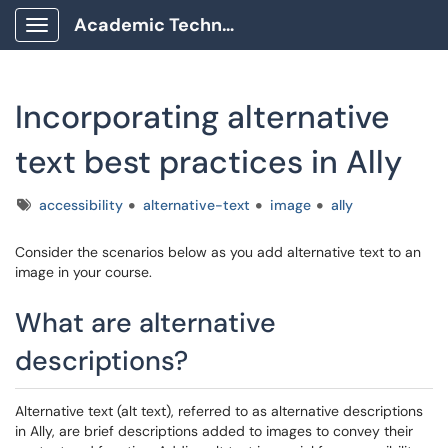
Academic Technology Client Portal
Show Applications Menu
Incorporating alternative
text best practices in Ally
Tags
accessibility
alternative-text
image
ally
Consider the scenarios below as you add alternative text to an
image in your course.
What are alternative
descriptions?
Alternative text (alt text), referred to as alternative descriptions
in Ally, are brief descriptions added to images to convey their