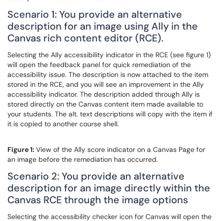
Scenario 1: You provide an alternative
description for an image using Ally in the
Canvas rich content editor (RCE).
Selecting the Ally accessibility indicator in the RCE (see figure 1)
will open the feedback panel for quick remediation of the
accessibility issue. The description is now attached to the item
stored in the RCE, and you will see an improvement in the Ally
accessibility indicator. The description added through Ally is
stored directly on the Canvas content item made available to
your students. The alt. text descriptions will copy with the item if
it is copied to another course shell.
Figure 1:
View of the Ally score indicator on a Canvas Page for
an image before the remediation has occurred.
Scenario 2: You provide an alternative
description for an image directly within the
Canvas RCE through the image options
Selecting the accessibility checker icon for Canvas will open the