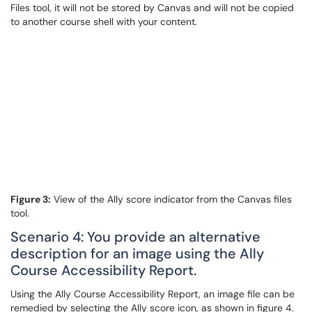
Files tool, it will not be stored by Canvas and will not be copied
to another course shell with your content.
Figure 3:
View of the Ally score indicator from the Canvas files
tool.
Scenario 4: You provide an alternative
description for an image using the Ally
Course Accessibility Report.
Using the Ally Course Accessibility Report, an image file can be
remedied by selecting the Ally score icon, as shown in figure 4.