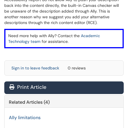
back into the content directly, the built-in Canvas checker will
be unaware of the description added through Ally. This is
another reason why we suggest you add your alternative
descriptions through the rich content editor (RCE).
Need more help with Ally? Contact the
Academic
Technology team
for assistance.
Sign in to leave feedback
0 reviews
Print Article
Related Articles (4)
Ally limitations