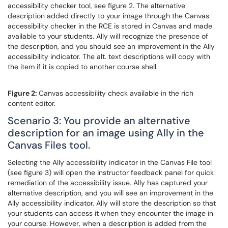
accessibility checker tool, see figure 2. The alternative
description added directly to your image through the Canvas
accessibility checker in the RCE is stored in Canvas and made
available to your students. Ally will recognize the presence of
the description, and you should see an improvement in the Ally
accessibility indicator. The alt. text descriptions will copy with
the item if it is copied to another course shell.
Figure 2:
Canvas accessibility check available in the rich
content editor.
Scenario 3: You provide an alternative
description for an image using Ally in the
Canvas Files tool.
Selecting the Ally accessibility indicator in the Canvas File tool
(see figure 3) will open the instructor feedback panel for quick
remediation of the accessibility issue. Ally has captured your
alternative description, and you will see an improvement in the
Ally accessibility indicator. Ally will store the description so that
your students can access it when they encounter the image in
your course. However, when a description is added from the