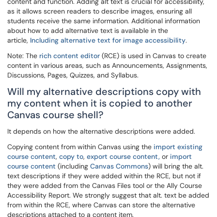
content and function. Adding alt text is crucial for accessibility,
as it allows screen readers to describe images, ensuring all
students receive the same information. Additional information
about how to add alternative text is available in the
article,
Including alternative text for image accessibility
.
Note: The
rich content editor
(RCE) is used in Canvas to create
content in various areas, such as Announcements, Assignments,
Discussions, Pages, Quizzes, and Syllabus.
Will my alternative descriptions copy with
my content when it is copied to another
Canvas course shell?
It depends on how the alternative descriptions were added.
Copying content from within Canvas using the
import existing
course content
,
copy to
,
export course content,
or
import
course content
(including
Canvas Commons
) will bring the alt.
text descriptions if they were added within the RCE, but not if
they were added from the Canvas Files tool or the Ally Course
Accessibility Report. We strongly suggest that alt. text be added
from within the RCE, where Canvas can store the alternative
descriptions attached to a content item.