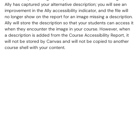
Ally has captured your alternative description; you will see an
improvement in the Ally accessibility indicator, and the file will
no longer show on the report for an image missing a description.
Ally will store the description so that your students can access it
when they encounter the image in your course. However, when
a description is added from the Course Accessibility Report, it
will not be stored by Canvas and will not be copied to another
course shell with your content.