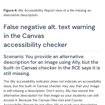
Figure 4:
Ally Accessibility Report view of a file missing an
alternative description.
False negative alt. text warning
in the Canvas
accessibility checker
Scenario: You provide an alternative
description for an image using Ally, but the
built-in Canvas checker in the RCE says it is
still missing.
The Ally accessibility indicator does not indicate an accessibility
issue, but the built-in Canvas checker may say that your image
is still missing a description. Don’t worry, Ally has stored the
alternative description for that image so your students can still
access it. Because the Canvas Files tool and Course
Accessibility Report do not allow Ally to push your description