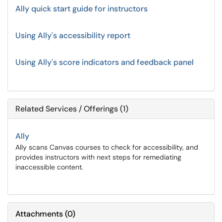
Ally quick start guide for instructors
Using Ally's accessibility report
Using Ally's score indicators and feedback panel
Related Services / Offerings (1)
Ally
Ally scans Canvas courses to check for accessibility, and
provides instructors with next steps for remediating
inaccessible content.
Attachments
(
0
)