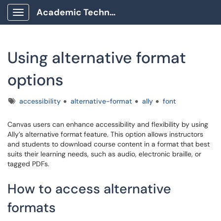
Academic Technology Client Portal
Show Applications Menu
Using alternative format
options
Tags
accessibility
alternative-format
ally
font
Canvas users can enhance accessibility and flexibility by using
Ally’s alternative format feature. This option allows instructors
and students to download course content in a format that best
suits their learning needs, such as audio, electronic braille, or
tagged PDFs.
How to access alternative
formats