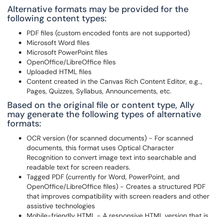
Alternative formats may be provided for the
following content types:
PDF files (custom encoded fonts are not supported)
Microsoft Word files
Microsoft PowerPoint files
OpenOffice/LibreOffice files
Uploaded HTML files
Content created in the Canvas Rich Content Editor, e.g..,
Pages, Quizzes, Syllabus, Announcements, etc.
Based on the original file or content type, Ally
may generate the following types of alternative
formats:
OCR version (for scanned documents) - For scanned
documents, this format uses Optical Character
Recognition to convert image text into searchable and
readable text for screen readers.
Tagged PDF (currently for Word, PowerPoint, and
OpenOffice/LibreOffice files) - Creates a structured PDF
that improves compatibility with screen readers and other
assistive technologies
Mobile-friendly HTML - A responsive HTML version that is