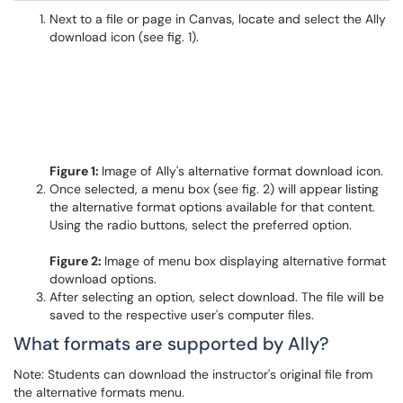
Next to a file or page in Canvas, locate and select the Ally
download icon (see fig. 1).
Figure 1:
Image of Ally's alternative format download icon.
Once selected, a menu box (see fig. 2) will appear listing
the alternative format options available for that content.
Using the radio buttons, select the preferred option.
Figure 2:
Image of menu box displaying alternative format
download options.
After selecting an option, select download. The file will be
saved to the respective user's computer files.
What formats are supported by Ally?
Note: Students can download the instructor's original file from
the alternative formats menu.