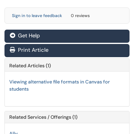
Sign in to leave feedback
0 reviews
Get Help
Print Article
Related Articles (1)
Viewing alternative file formats in Canvas for
students
Related Services / Offerings (1)
Ally