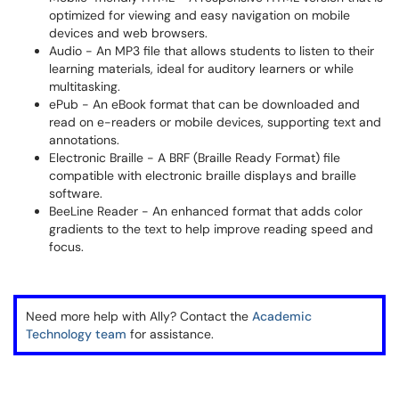
optimized for viewing and easy navigation on mobile
devices and web browsers.
Audio - An MP3 file that allows students to listen to their
learning materials, ideal for auditory learners or while
multitasking.
ePub - An eBook format that can be downloaded and
read on e-readers or mobile devices, supporting text and
annotations.
Electronic Braille - A BRF (Braille Ready Format) file
compatible with electronic braille displays and braille
software.
BeeLine Reader - An enhanced format that adds color
gradients to the text to help improve reading speed and
focus.
Need more help with Ally? Contact the
Academic
Technology team
for assistance.