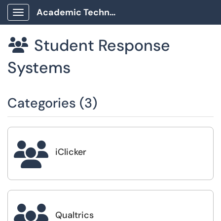
Academic Technology Client Portal
Show Applications Menu
Student Response

Systems
Categories (3)

iClicker

Qualtrics