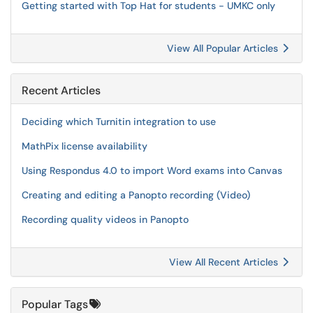
Getting started with Top Hat for students - UMKC only
View All Popular Articles
Recent Articles
Deciding which Turnitin integration to use
MathPix license availability
Using Respondus 4.0 to import Word exams into Canvas
Creating and editing a Panopto recording (Video)
Recording quality videos in Panopto
View All Recent Articles
Popular Tags