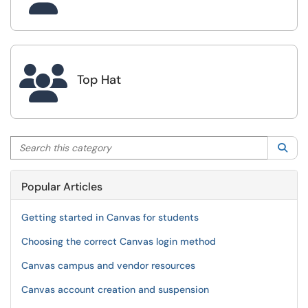

Top Hat
Search this category
Sea
Popular Articles
Getting started in Canvas for students
Choosing the correct Canvas login method
Canvas campus and vendor resources
Canvas account creation and suspension