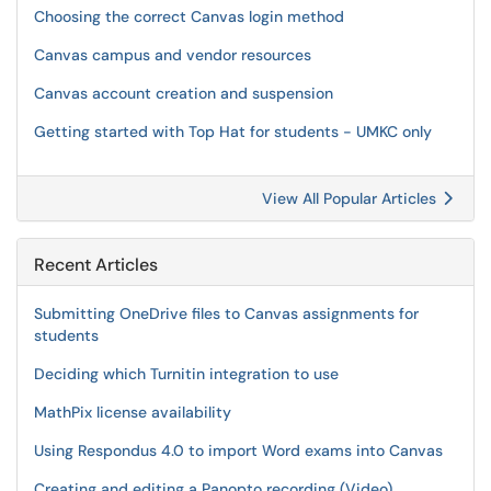
Choosing the correct Canvas login method
Canvas campus and vendor resources
Canvas account creation and suspension
Getting started with Top Hat for students - UMKC only
View All Popular Articles
Recent Articles
Submitting OneDrive files to Canvas assignments for
students
Deciding which Turnitin integration to use
MathPix license availability
Using Respondus 4.0 to import Word exams into Canvas
Creating and editing a Panopto recording (Video)