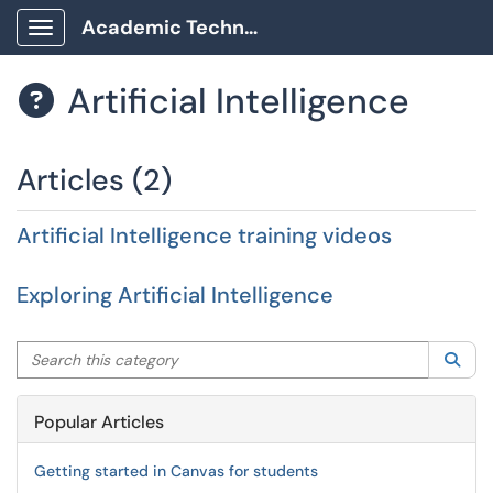
Academic Technology Client Portal
Show Applications Menu
Artificial Intelligence

Articles (2)
Artificial Intelligence training videos
Exploring Artificial Intelligence
Search this category
Sea
Popular Articles
Getting started in Canvas for students