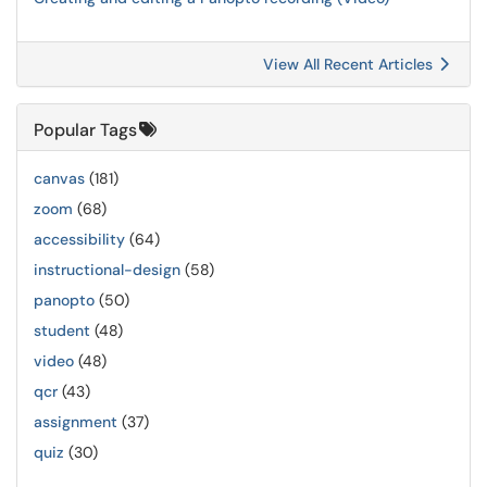
View All Recent Articles
Popular Tags
canvas
(181)
zoom
(68)
accessibility
(64)
instructional-design
(58)
panopto
(50)
student
(48)
video
(48)
qcr
(43)
assignment
(37)
quiz
(30)