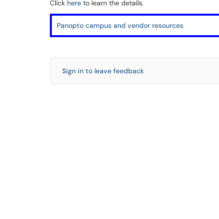
Click
here
to learn the details.
Panopto campus and vendor resources
Sign in to leave feedback