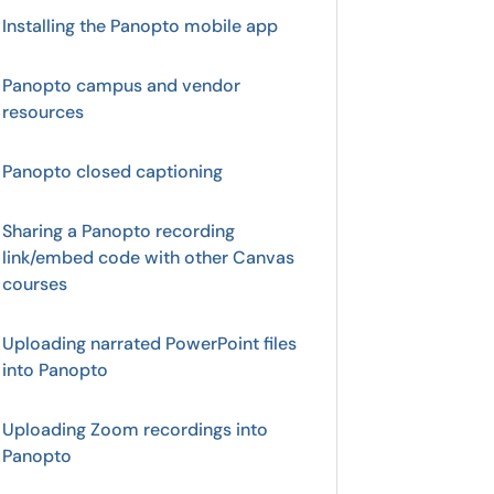
Installing the Panopto mobile app
Panopto campus and vendor
resources
Panopto closed captioning
Sharing a Panopto recording
link/embed code with other Canvas
courses
Uploading narrated PowerPoint files
into Panopto
Uploading Zoom recordings into
Panopto