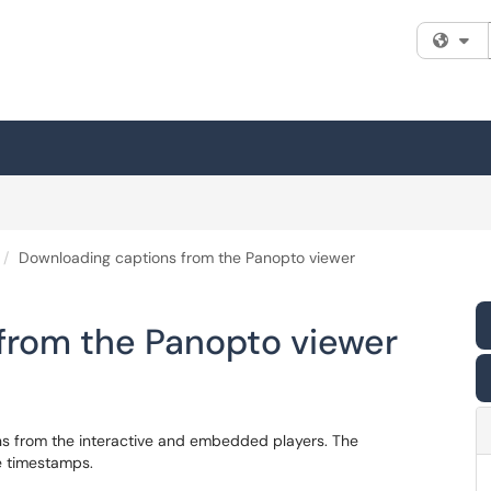
Fi
Downloading captions from the Panopto viewer
from the Panopto viewer
s from the interactive and embedded players. The
de timestamps.