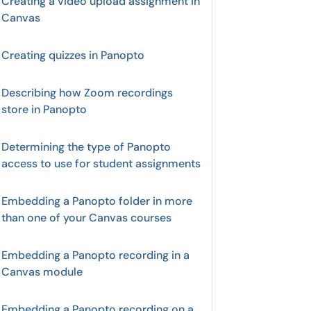
Creating a video upload assignment in
Canvas
Creating quizzes in Panopto
Describing how Zoom recordings
store in Panopto
Determining the type of Panopto
access to use for student assignments
Embedding a Panopto folder in more
than one of your Canvas courses
Embedding a Panopto recording in a
Canvas module
Embedding a Panopto recording on a