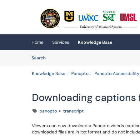
Skip to main content
(opens in a new tab)
Home
Services
Knowledge Base
Skip to Knowledge Base content
Articles
Search
Knowledge Base
Panopto
Panopto Accessibility
Downloading captions 
Tags
panopto
transcript
Viewers can now download a Panopto video's caption
downloaded files are in .txt format and do not inclu