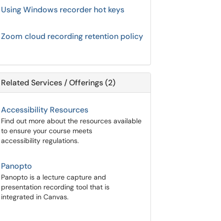
Using Windows recorder hot keys
Zoom cloud recording retention policy
Related Services / Offerings (2)
Accessibility Resources
Find out more about the resources available
to ensure your course meets
accessibility regulations.
Panopto
Panopto is a lecture capture and
presentation recording tool that is
integrated in Canvas.