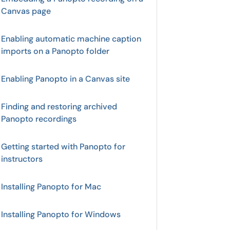
Canvas page
Enabling automatic machine caption
imports on a Panopto folder
Enabling Panopto in a Canvas site
Finding and restoring archived
Panopto recordings
Getting started with Panopto for
instructors
Installing Panopto for Mac
Installing Panopto for Windows