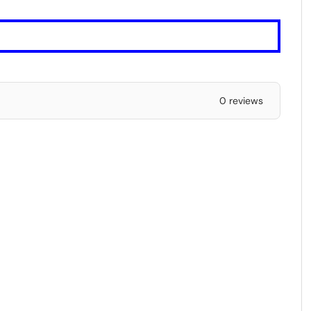
0 reviews