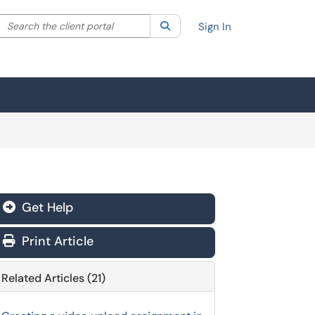
Search the client portal
lter your search by category. Current category:
Search
All
Sign In
Get Help
Print Article
Related Articles (21)