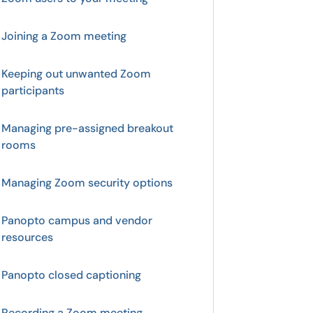
Joining a Zoom meeting
Keeping out unwanted Zoom
participants
Managing pre-assigned breakout
rooms
Managing Zoom security options
Panopto campus and vendor
resources
Panopto closed captioning
Recording a Zoom meeting