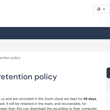
Fi
ention policy
etention policy
.us
and are recorded in the Zoom cloud are kept for
45
days
.
. It will be retained in the trash, and recoverable, for
nger than this can download the recording to their computer.