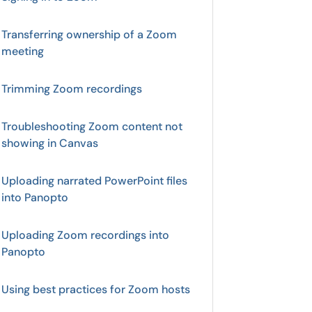
Transferring ownership of a Zoom
meeting
Trimming Zoom recordings
Troubleshooting Zoom content not
showing in Canvas
Uploading narrated PowerPoint files
into Panopto
Uploading Zoom recordings into
Panopto
Using best practices for Zoom hosts