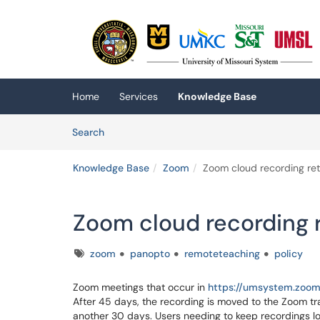
Skip to main content
(opens in a new tab)
Home
Services
Knowledge Base
Skip to Knowledge Base content
Articles
Search
Knowledge Base
Zoom
Zoom cloud recording ret
Zoom cloud recording r
Tags
zoom
panopto
remoteteaching
policy
Zoom meetings that occur in
https://umsystem.zoom
After 45 days, the recording is moved to the Zoom trash
another 30 days. Users needing to keep recordings lo