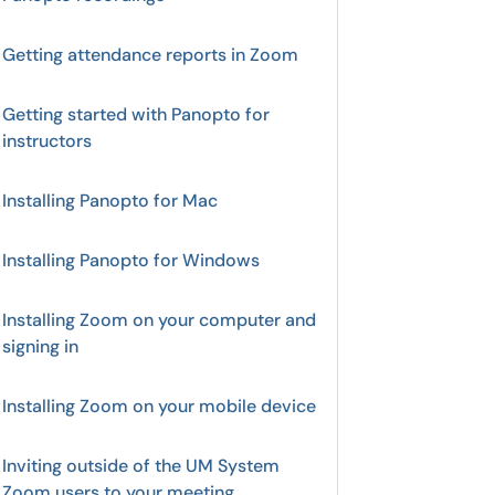
Getting attendance reports in Zoom
Getting started with Panopto for
instructors
Installing Panopto for Mac
Installing Panopto for Windows
Installing Zoom on your computer and
signing in
Installing Zoom on your mobile device
Inviting outside of the UM System
Zoom users to your meeting