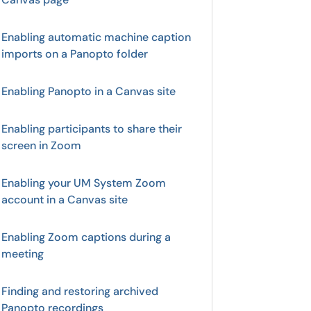
Enabling automatic machine caption
imports on a Panopto folder
Enabling Panopto in a Canvas site
Enabling participants to share their
screen in Zoom
Enabling your UM System Zoom
account in a Canvas site
Enabling Zoom captions during a
meeting
Finding and restoring archived
Panopto recordings