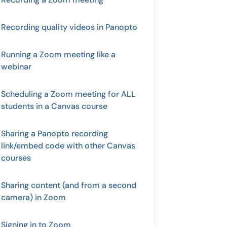
Recording quality videos in Panopto
Running a Zoom meeting like a
webinar
Scheduling a Zoom meeting for ALL
students in a Canvas course
Sharing a Panopto recording
link/embed code with other Canvas
courses
Sharing content (and from a second
camera) in Zoom
Signing in to Zoom