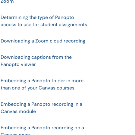
Zoom
Determining the type of Panopto
access to use for student assignments
Downloading a Zoom cloud recording
Downloading captions from the
Panopto viewer
Embedding a Panopto folder in more
than one of your Canvas courses
Embedding a Panopto recording in a
Canvas module
Embedding a Panopto recording on a
Canvas page