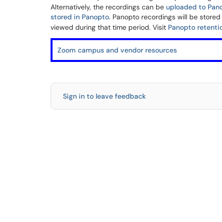
Alternatively, the recordings can be
uploaded to Pan
stored in Panopto
. Panopto recordings will be stored
viewed during that time period. Visit
Panopto retenti
Zoom campus and vendor resources
Sign in to leave feedback