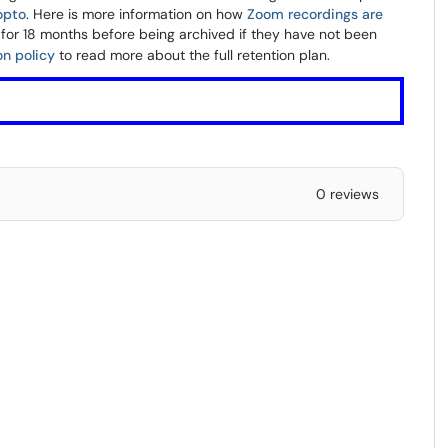
opto
. Here is more information on how
Zoom recordings are
 for 18 months before being archived if they have not been
on policy
to read more about the full retention plan.
0 reviews