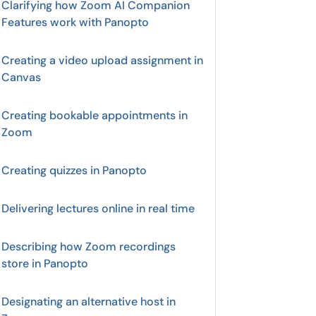
Clarifying how Zoom AI Companion
Features work with Panopto
Creating a video upload assignment in
Canvas
Creating bookable appointments in
Zoom
Creating quizzes in Panopto
Delivering lectures online in real time
Describing how Zoom recordings
store in Panopto
Designating an alternative host in