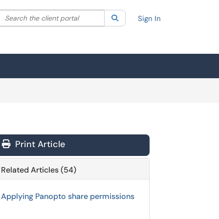
Search the client portal
lter your search by category. Current category:
Search
All
Sign In
Print Article
Related Articles (54)
Applying Panopto share permissions