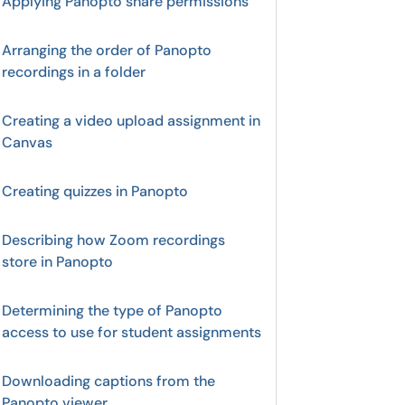
Applying Panopto share permissions
Arranging the order of Panopto
recordings in a folder
Creating a video upload assignment in
Canvas
Creating quizzes in Panopto
Describing how Zoom recordings
store in Panopto
Determining the type of Panopto
access to use for student assignments
Downloading captions from the
Panopto viewer