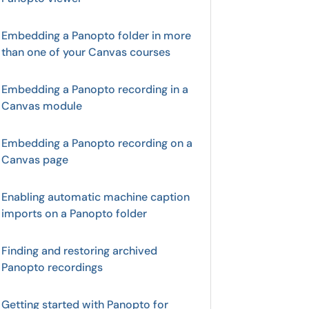
Embedding a Panopto folder in more
than one of your Canvas courses
Embedding a Panopto recording in a
Canvas module
Embedding a Panopto recording on a
Canvas page
Enabling automatic machine caption
imports on a Panopto folder
Finding and restoring archived
Panopto recordings
Getting started with Panopto for