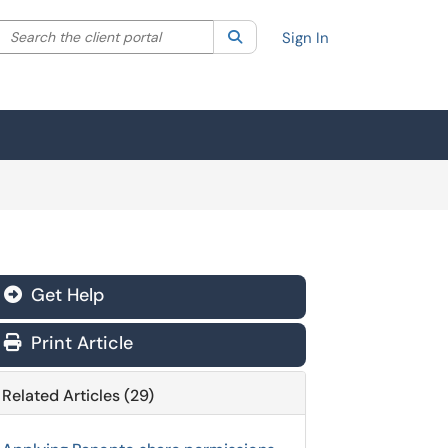
Search the client portal
lter your search by category. Current category:
Search
All
Sign In
Get Help
Print Article
Related Articles (29)