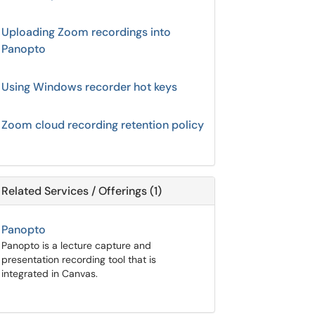
Uploading Zoom recordings into
Panopto
Using Windows recorder hot keys
Zoom cloud recording retention policy
Related Services / Offerings (1)
Panopto
Panopto is a lecture capture and
presentation recording tool that is
integrated in Canvas.