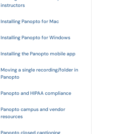
instructors
Installing Panopto for Mac
Installing Panopto for Windows
Installing the Panopto mobile app
Moving a single recording/folder in
Panopto
Panopto and HIPAA compliance
Panopto campus and vendor
resources
Panopto closed captioning