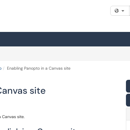
Fi
o
Enabling Panopto in a Canvas site
Canvas site
a Canvas site.