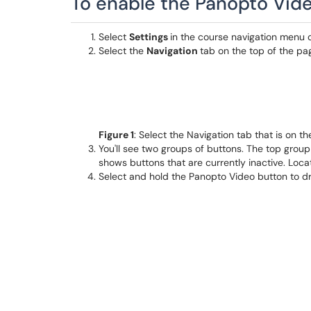
To enable the Panopto Video
Select
Settings
in the course navigation menu 
Select the
Navigation
tab on the top of the page
Figure 1
: Select the Navigation tab that is on t
You'll see two groups of buttons. The top group
shows buttons that are currently inactive. Loc
Select and hold the Panopto Video button to dra