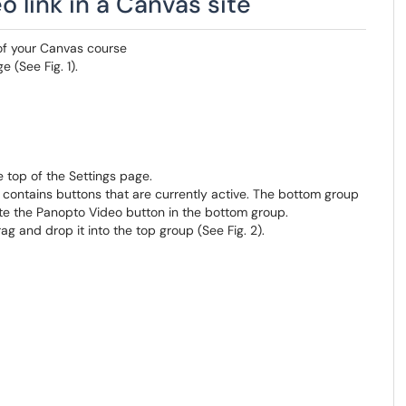
 link in a Canvas site
of your Canvas course
 (See Fig. 1).
he top of the Settings page.
 contains buttons that are currently active. The bottom group
ate the Panopto Video button in the bottom group.
g and drop it into the top group (See Fig. 2).