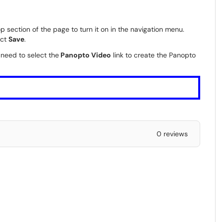
p section of the page to turn it on in the navigation menu.
ect
Save
.
 need to select the
Panopto Video
link to create the Panopto
0 reviews