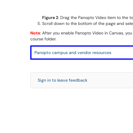
Figure 2
: Drag the Panopto Video item to the to
Scroll down to the bottom of the page and sel
Note
: After you enable Panopto Video in Canvas, you
course folder.
Panopto campus and vendor resources
Sign in to leave feedback