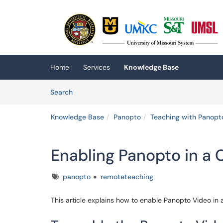
Skip to main content
(opens in a new tab)
Home
Services
Knowledge Base
Skip to Knowledge Base content
Articles
Search
Knowledge Base
Panopto
Teaching with Panopt
Enabling Panopto in a 
Tags
panopto
remoteteaching
This article explains how to enable Panopto Video in 