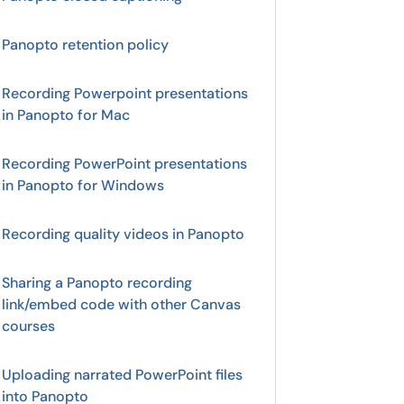
Panopto retention policy
Recording Powerpoint presentations
in Panopto for Mac
Recording PowerPoint presentations
in Panopto for Windows
Recording quality videos in Panopto
Sharing a Panopto recording
link/embed code with other Canvas
courses
Uploading narrated PowerPoint files
into Panopto