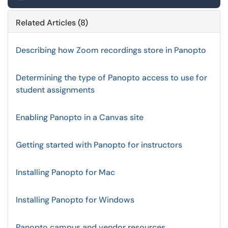
Related Articles (8)
Describing how Zoom recordings store in Panopto
Determining the type of Panopto access to use for
student assignments
Enabling Panopto in a Canvas site
Getting started with Panopto for instructors
Installing Panopto for Mac
Installing Panopto for Windows
Panopto campus and vendor resources