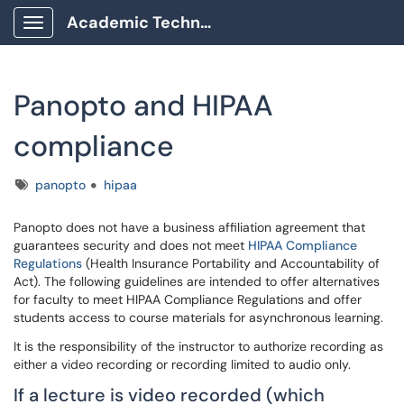
Academic Technology Client Portal
Show Applications Menu
Panopto and HIPAA
compliance
Tags
panopto
hipaa
Panopto does not have a business affiliation agreement that
guarantees security and does not meet
HIPAA Compliance
Regulations
(Health Insurance Portability and Accountability of
Act). The following guidelines are intended to offer alternatives
for faculty to meet HIPAA Compliance Regulations and offer
students access to course materials for asynchronous learning.
It is the responsibility of the instructor to authorize recording as
either a video recording or recording limited to audio only.
If a lecture is video recorded (which