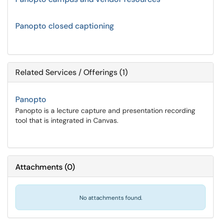
Panopto closed captioning
Related Services / Offerings (1)
Panopto
Panopto is a lecture capture and presentation recording
tool that is integrated in Canvas.
Attachments
(
0
)
No attachments found.