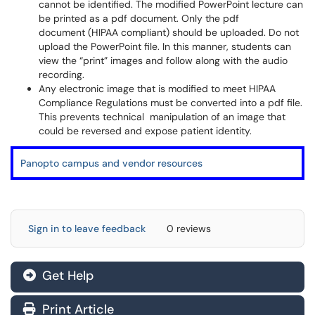
cannot be identified. The modified PowerPoint lecture can
be printed as a pdf document. Only the pdf
document (HIPAA compliant) should be uploaded. Do not
upload the PowerPoint file. In this manner, students can
view the “print” images and follow along with the audio
recording.
Any electronic image that is modified to meet HIPAA
Compliance Regulations must be converted into a pdf file.
This prevents technical manipulation of an image that
could be reversed and expose patient identity.
Panopto campus and vendor resources
Sign in to leave feedback
0 reviews
Get Help
Print Article