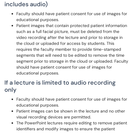
includes audio)
Faculty should have patient consent for use of images for
educational purposes.
Patient images that contain protected patient information
such as a full facial picture, must be deleted from the
video recording after the lecture and prior to storage in
the cloud or uploaded for access by students. This
requires the faculty member to provide time-stamped
segments that will need to be edited to remove the time
segment prior to storage in the cloud or uploaded. Faculty
should have patient consent for use of images for
educational purposes.
If a lecture is limited to audio recording
only
Faculty should have patient consent for use of images for
educational purposes.
Patient images can be shown in the lecture and no other
visual recording devices are permitted.
The PowerPoint lectures require editing to remove patient
identifiers and modify images to ensure the patient