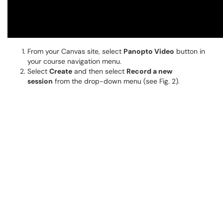
From your Canvas site, select
Panopto Video
button in
your course navigation menu.
Select
Create
and then select
Record a new
session
from the drop-down menu (see Fig. 2).