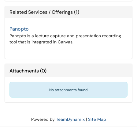
Related Services / Offerings (1)
Panopto
Panopto is a lecture capture and presentation recording
tool that is integrated in Canvas.
Attachments
(
0
)
No attachments found.
Powered by
TeamDynamix
|
Site Map