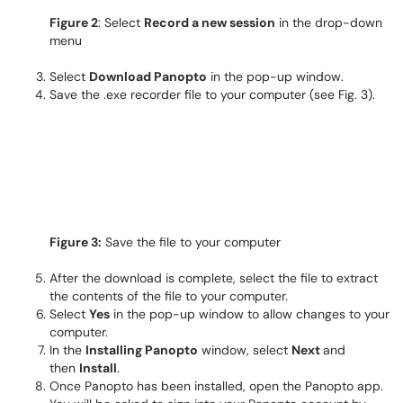
Figure 2
: Select
Record a new session
in the drop-down
menu
Select
Download Panopto
in the pop-up window.
Save the .exe recorder file to your computer (see Fig. 3).
Figure 3:
Save the file to your computer
After the download is complete, select the file to extract
the contents of the file to your computer.
Select
Yes
in the pop-up window to allow changes to your
computer.
In the
Installing Panopto
window, select
Next
and
then
Install
.
Once Panopto has been installed, open the Panopto app.