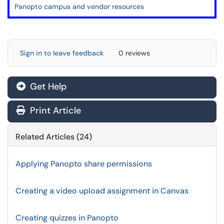
Panopto campus and vendor resources
Sign in to leave feedback
0 reviews
Get Help
Print Article
Related Articles (24)
Applying Panopto share permissions
Creating a video upload assignment in Canvas
Creating quizzes in Panopto