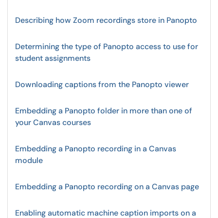
Describing how Zoom recordings store in Panopto
Determining the type of Panopto access to use for
student assignments
Downloading captions from the Panopto viewer
Embedding a Panopto folder in more than one of
your Canvas courses
Embedding a Panopto recording in a Canvas
module
Embedding a Panopto recording on a Canvas page
Enabling automatic machine caption imports on a