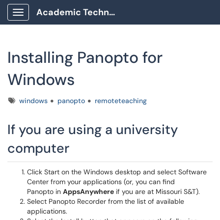
Academic Technology Client Portal
Show Applications Menu
Installing Panopto for
Windows
Tags
windows
panopto
remoteteaching
If you are using a university
computer
Click Start on the Windows desktop and select Software
Center from your applications (or, you can find
Panopto in
AppsAnywhere
if you are at Missouri S&T).
Select Panopto Recorder from the list of available
applications.