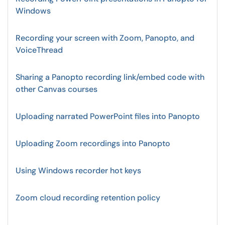
Windows
Recording your screen with Zoom, Panopto, and
VoiceThread
Sharing a Panopto recording link/embed code with
other Canvas courses
Uploading narrated PowerPoint files into Panopto
Uploading Zoom recordings into Panopto
Using Windows recorder hot keys
Zoom cloud recording retention policy