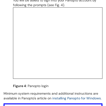
You will be asked to sign into your Panopto account by
following the prompts (see Fig. 4).
Figure 4
: Panopto login
Minimum system requirements and additional instructions are
available in Panopto's article on
installing Panopto for Windows
.