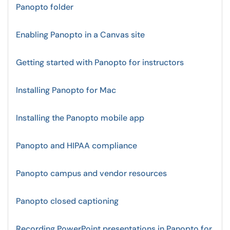
Panopto folder
Enabling Panopto in a Canvas site
Getting started with Panopto for instructors
Installing Panopto for Mac
Installing the Panopto mobile app
Panopto and HIPAA compliance
Panopto campus and vendor resources
Panopto closed captioning
Recording PowerPoint presentations in Panopto for