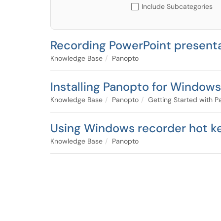
Include Subcategories
Recording PowerPoint presenta
Knowledge Base
Panopto
Installing Panopto for Windows
Knowledge Base
Panopto
Getting Started with 
Using Windows recorder hot k
Knowledge Base
Panopto