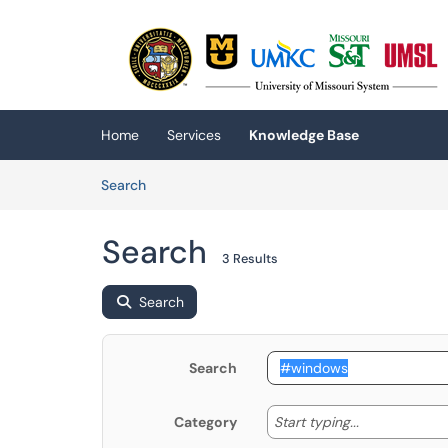
Skip to main content
(opens in a new tab)
Home
Services
Knowledge Base
Skip to Knowledge Base content
Articles
Search
Search
3 Results
Search
Search
Start typing
Start typing...
Category