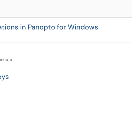
tions in Panopto for Windows
Panopto
eys