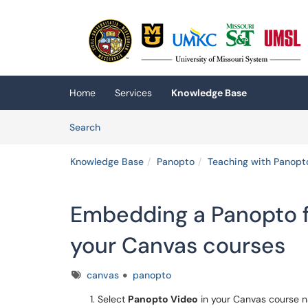
Skip to main content
(opens in a new tab)
Home
Services
Knowledge Base
Skip to Knowledge Base content
Articles
Search
Knowledge Base
Panopto
Teaching with Panopt
Embedding a Panopto f
your Canvas courses
Tags
canvas
panopto
Select
Panopto Video
in your Canvas course n