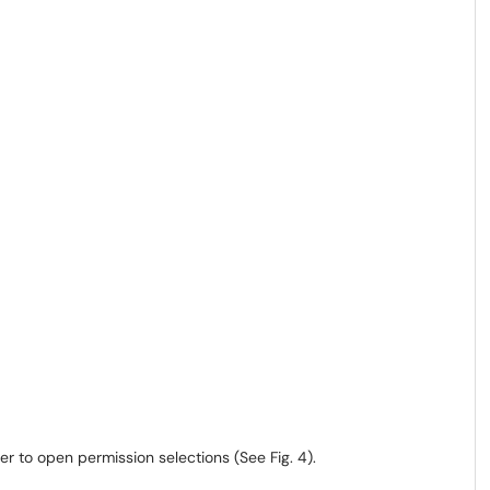
r to open permission selections (See Fig. 4).