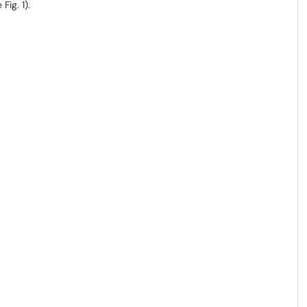
Fig. 1).