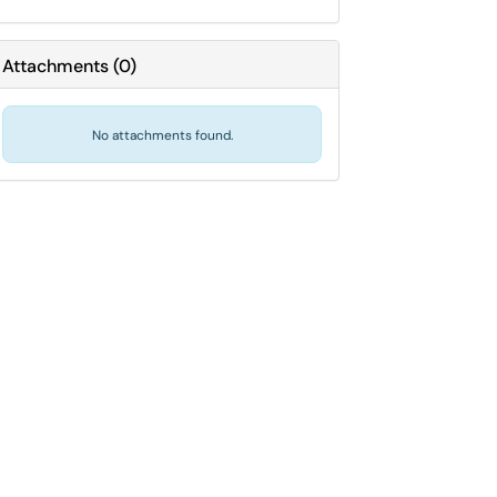
Attachments
(
0
)
No attachments found.