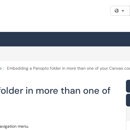
Fi
o
Embedding a Panopto folder in more than one of your Canvas co
older in more than one of
avigation menu.