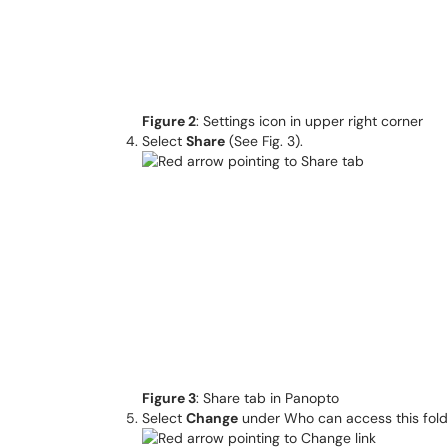
Figure 2
: Settings icon in upper right corner
Select
Share
(See Fig. 3).
Figure 3
: Share tab in Panopto
Select
Change
under Who can access this folde