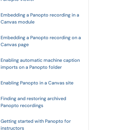
Embedding a Panopto recording in a
Canvas module
Embedding a Panopto recording on a
Canvas page
Enabling automatic machine caption
imports on a Panopto folder
Enabling Panopto in a Canvas site
Finding and restoring archived
Panopto recordings
Getting started with Panopto for
instructors