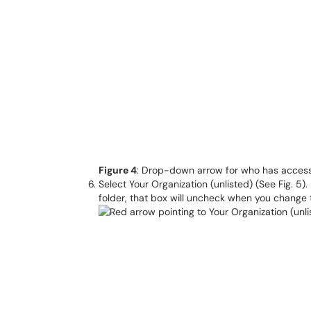
Figure 4
: Drop-down arrow for who has acces
Select Your Organization (unlisted) (See Fig. 5).
folder, that box will uncheck when you change 