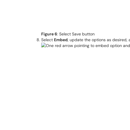
Figure 6
: Select Save button
Select
Embed
, update the options as desired,