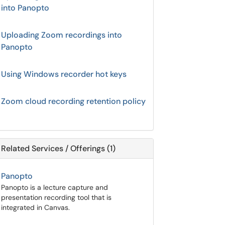
into Panopto
Uploading Zoom recordings into
Panopto
Using Windows recorder hot keys
Zoom cloud recording retention policy
Related Services / Offerings (1)
Panopto
Panopto is a lecture capture and
presentation recording tool that is
integrated in Canvas.