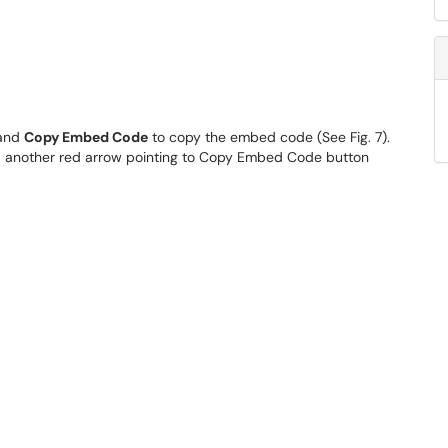
 and
Copy Embed Code
to copy the embed code (See Fig. 7).