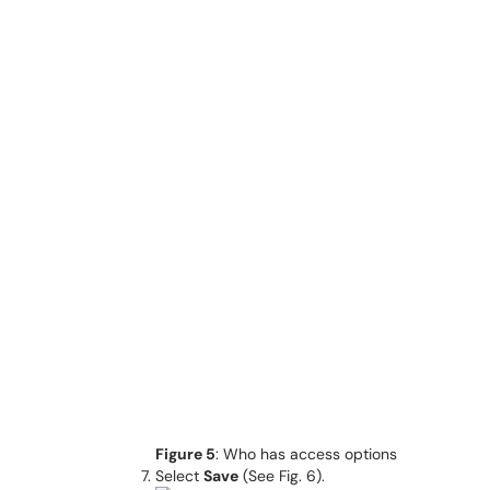
Figure 5
: Who has access options
Select
Save
(See Fig. 6).