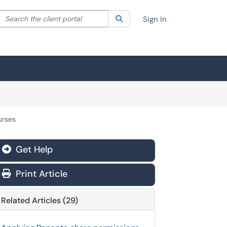
Search the client portal
lter your search by category. Current category:
Search
All
Sign In
urses
Get Help
Print Article
Related Articles (29)