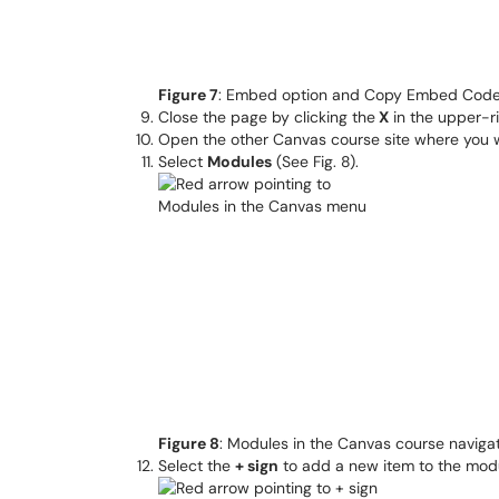
Figure 7
: Embed option and Copy Embed Code
Close the page by clicking the
X
in the upper-r
Open the other Canvas course site where you 
Select
Modules
(See Fig. 8).
Figure 8
: Modules in the Canvas course navigation 
Select the
+ sign
to add a new item to the modul