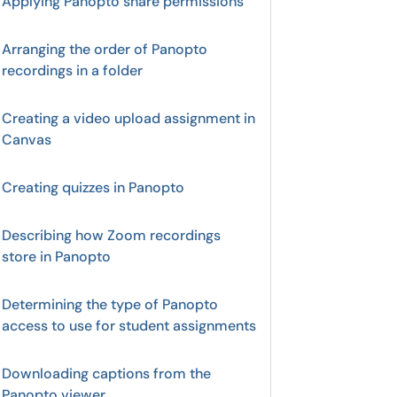
Applying Panopto share permissions
Arranging the order of Panopto
recordings in a folder
Creating a video upload assignment in
Canvas
Creating quizzes in Panopto
Describing how Zoom recordings
store in Panopto
Determining the type of Panopto
access to use for student assignments
Downloading captions from the
Panopto viewer