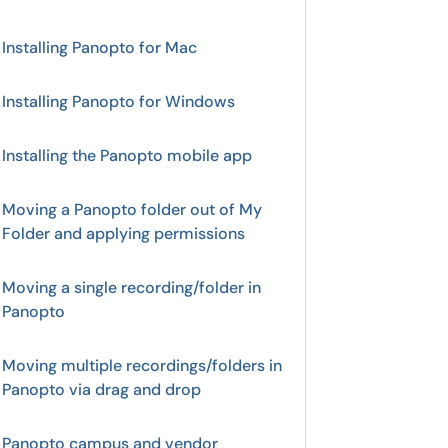
Installing Panopto for Mac
Installing Panopto for Windows
Installing the Panopto mobile app
Moving a Panopto folder out of My
Folder and applying permissions
Moving a single recording/folder in
Panopto
Moving multiple recordings/folders in
Panopto via drag and drop
Panopto campus and vendor