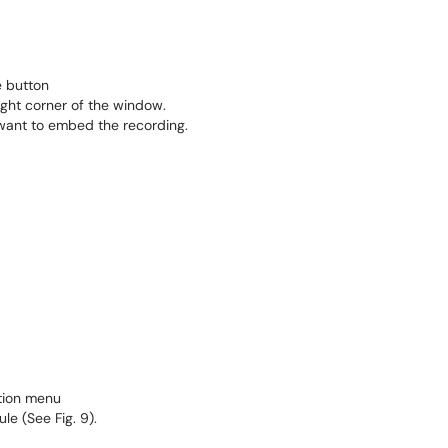
 button
ight corner of the window.
want to embed the recording.
menu​​​​​​​
e (See Fig. 9).