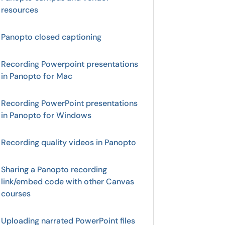
resources
Panopto closed captioning
Recording Powerpoint presentations
in Panopto for Mac
Recording PowerPoint presentations
in Panopto for Windows
Recording quality videos in Panopto
Sharing a Panopto recording
link/embed code with other Canvas
courses
Uploading narrated PowerPoint files