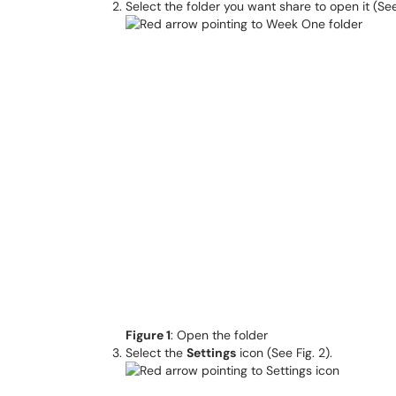
Select the folder you want share to open it (See 
Figure 1
: Open the folder
Select the
Settings
icon (See Fig. 2).