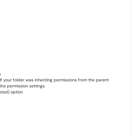
s
 If your folder was inheriting permissions from the parent
the permission settings.