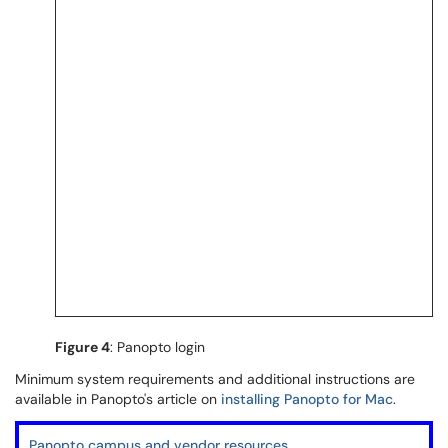
Figure 4
: Panopto login
Minimum system requirements and additional instructions are
available in Panopto's article on
installing Panopto for Mac
.
Panopto campus and vendor resources