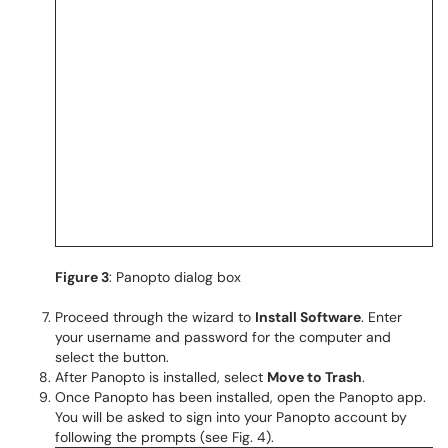
Figure 3
: Panopto dialog box
Proceed through the wizard to
Install Software
. Enter
your username and password for the computer and
select the button.
After Panopto is installed, select
Move to Trash
.
Once Panopto has been installed, open the Panopto app.
You will be asked to sign into your Panopto account by
following the prompts (see Fig. 4).