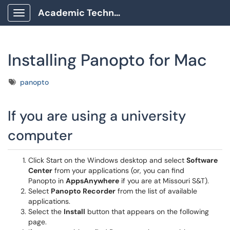
Academic Technology Client Portal
Show Applications Menu
Installing Panopto for Mac
Tags
panopto
If you are using a university
computer
Click Start on the Windows desktop and select
Software
Center
from your applications (or, you can find
Panopto in
AppsAnywhere
if you are at Missouri S&T).
Select
Panopto Recorder
from the list of available
applications.
Select the
Install
button that appears on the following
page.