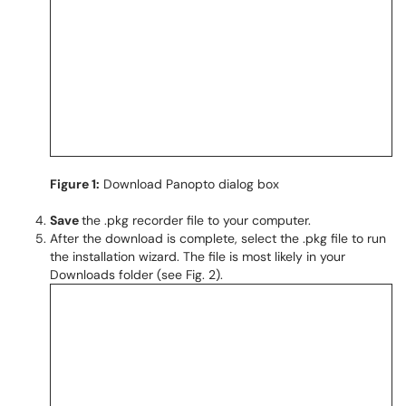
Figure 1:
Download Panopto dialog box
Save
the .pkg recorder file to your computer.
After the download is complete, select the .pkg file to run
the installation wizard. The file is most likely in your
Downloads folder (see Fig. 2).