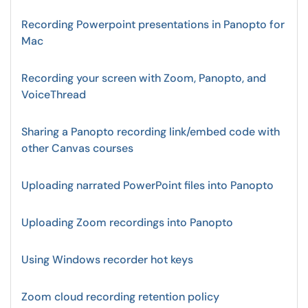
Recording Powerpoint presentations in Panopto for
Mac
Recording your screen with Zoom, Panopto, and
VoiceThread
Sharing a Panopto recording link/embed code with
other Canvas courses
Uploading narrated PowerPoint files into Panopto
Uploading Zoom recordings into Panopto
Using Windows recorder hot keys
Zoom cloud recording retention policy