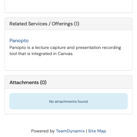
Related Services / Offerings (1)
Panopto
Panopto is a lecture capture and presentation recording
tool that is integrated in Canvas.
Attachments
(
0
)
No attachments found.
Powered by
TeamDynamix
|
Site Map