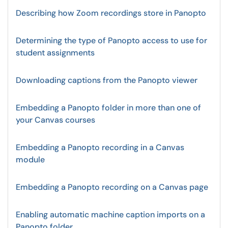
Describing how Zoom recordings store in Panopto
Determining the type of Panopto access to use for
student assignments
Downloading captions from the Panopto viewer
Embedding a Panopto folder in more than one of
your Canvas courses
Embedding a Panopto recording in a Canvas
module
Embedding a Panopto recording on a Canvas page
Enabling automatic machine caption imports on a
Panopto folder