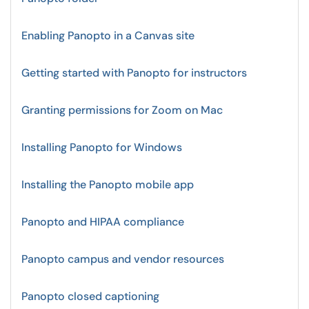
Enabling Panopto in a Canvas site
Getting started with Panopto for instructors
Granting permissions for Zoom on Mac
Installing Panopto for Windows
Installing the Panopto mobile app
Panopto and HIPAA compliance
Panopto campus and vendor resources
Panopto closed captioning