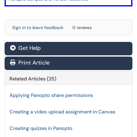
Sign in to leave feedback
0 reviews
Get Help
Print Article
Related Articles (25)
Applying Panopto share permissions
Creating a video upload assignment in Canvas
Creating quizzes in Panopto