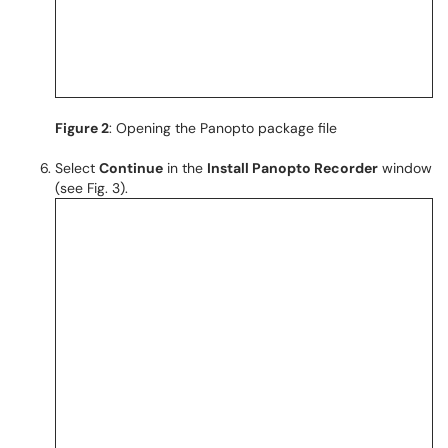
Figure 2
: Opening the Panopto package file
Select
Continue
in the
Install Panopto Recorder
window
(see Fig. 3).