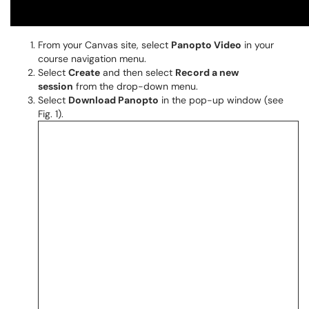
From your Canvas site, select
Panopto Video
in your
course navigation menu.
Select
Create
and then select
Record a new
session
from the drop-down menu.
Select
Download Panopto
in the pop-up window (see
Fig. 1).