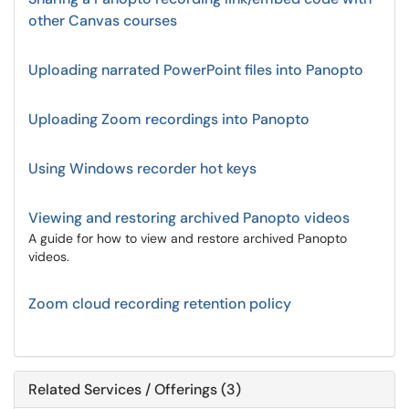
other Canvas courses
Uploading narrated PowerPoint files into Panopto
Uploading Zoom recordings into Panopto
Using Windows recorder hot keys
Viewing and restoring archived Panopto videos
A guide for how to view and restore archived Panopto
videos.
Zoom cloud recording retention policy
Related Services / Offerings (3)