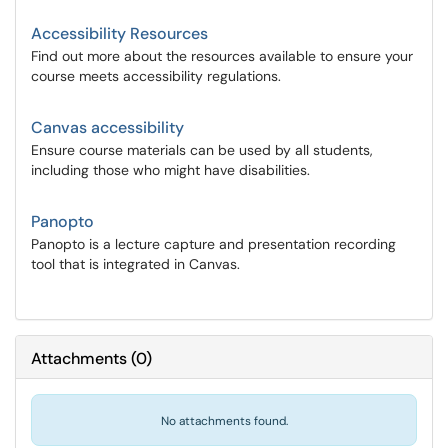
Accessibility Resources
Find out more about the resources available to ensure your
course meets accessibility regulations.
Canvas accessibility
Ensure course materials can be used by all students,
including those who might have disabilities.
Panopto
Panopto is a lecture capture and presentation recording
tool that is integrated in Canvas.
Attachments
(
0
)
No attachments found.