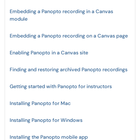
Embedding a Panopto recording in a Canvas
module
Embedding a Panopto recording on a Canvas page
Enabling Panopto in a Canvas site
Finding and restoring archived Panopto recordings
Getting started with Panopto for instructors
Installing Panopto for Mac
Installing Panopto for Windows
Installing the Panopto mobile app