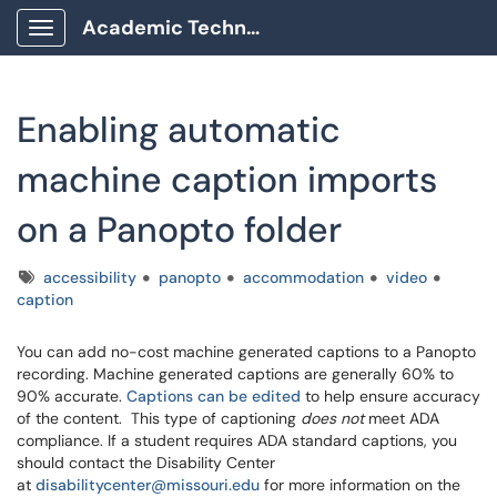
Academic Technology Client Portal
Show Applications Menu
Enabling automatic
machine caption imports
on a Panopto folder
Tags
accessibility
panopto
accommodation
video
caption
You can add no-cost machine generated captions to a Panopto
recording. Machine generated captions are generally 60% to
90% accurate.
Captions can be edited
to help ensure accuracy
of the content. This type of captioning
does not
meet ADA
compliance. If a student requires ADA standard captions, you
should contact the Disability Center
at
disabilitycenter@missouri.edu
for more information on the