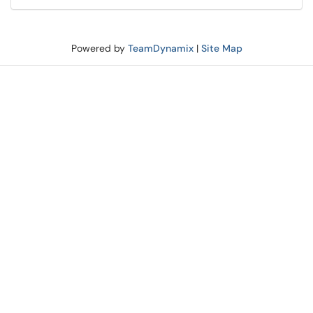
Powered by
TeamDynamix
|
Site Map