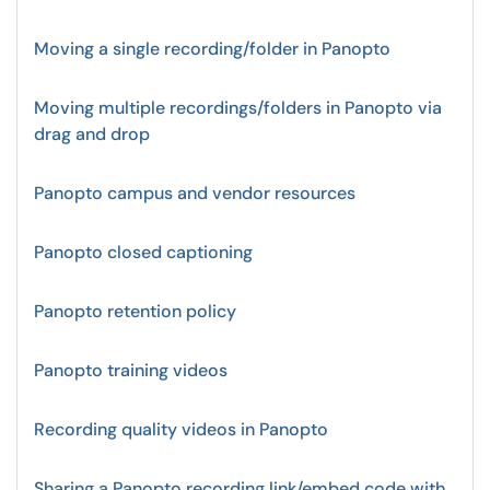
Moving a single recording/folder in Panopto
Moving multiple recordings/folders in Panopto via
drag and drop
Panopto campus and vendor resources
Panopto closed captioning
Panopto retention policy
Panopto training videos
Recording quality videos in Panopto
Sharing a Panopto recording link/embed code with