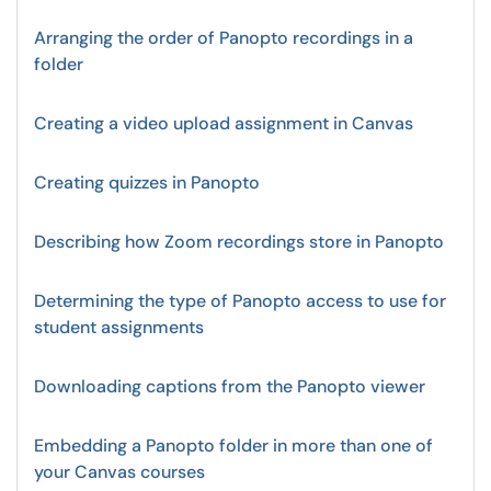
Arranging the order of Panopto recordings in a
folder
Creating a video upload assignment in Canvas
Creating quizzes in Panopto
Describing how Zoom recordings store in Panopto
Determining the type of Panopto access to use for
student assignments
Downloading captions from the Panopto viewer
Embedding a Panopto folder in more than one of
your Canvas courses