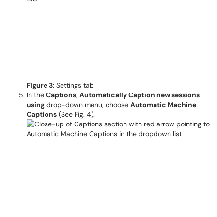
Figure 3
: Settings tab
In the
Captions,
Automatically Caption new sessions
using
drop-down menu, choose
Automatic Machine
Captions
(See Fig. 4).