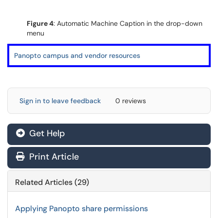
Figure 4
: Automatic Machine Caption in the drop-down
menu
Panopto campus and vendor resources
Sign in to leave feedback
0 reviews
Get Help
Print Article
Related Articles (29)
Applying Panopto share permissions