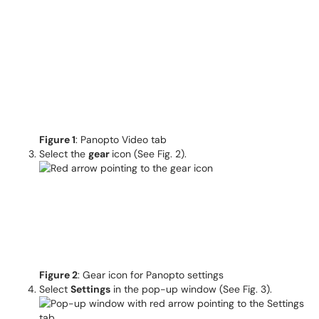
Figure 1
: Panopto Video tab
Select the
gear
icon (See Fig. 2).
Figure 2
: Gear icon for Panopto settings
Select
Settings
in the pop-up window (See Fig. 3).