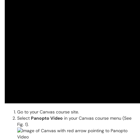
Go to your Canvas course site.
Select
Panopto Video
in your Canvas course menu (See
Fig. 1).