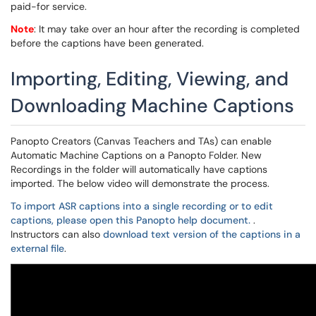
paid-for service.
Note
: It may take over an hour after the recording is completed
before the captions have been generated.
Importing, Editing, Viewing, and
Downloading Machine Captions
Panopto Creators (Canvas Teachers and TAs) can enable
Automatic Machine Captions on a Panopto Folder. New
Recordings in the folder will automatically have captions
imported. The below video will demonstrate the process.
To import ASR captions into a single recording or to edit
captions, please open this Panopto help document.
.
Instructors can also
download text version of the captions in a
external file
.