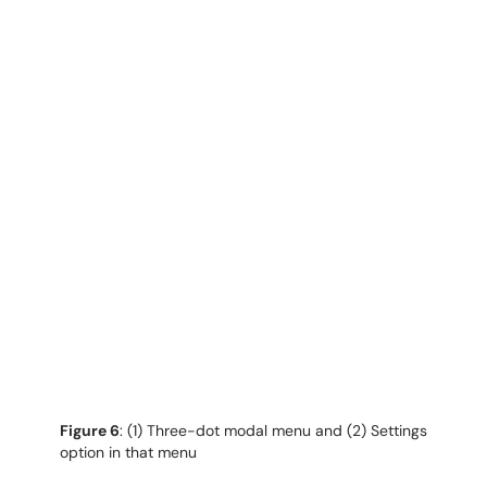
Figure 6
: (1) Three-dot modal menu and (2) Settings
option in that menu