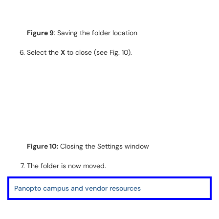
Figure 9
: Saving the folder location
Select the
X
to close (see Fig. 10).
Figure 10:
Closing the Settings window
The folder is now moved.
Panopto campus and vendor resources