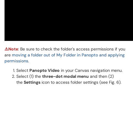
⚠️Note
: Be sure to check the folder's access permissions if you
are
moving a folder out of My Folder in Panopto and applying
permissions
.
Select
Panopto Video
in your Canvas navigation menu.
Select (1) the
three-dot modal menu
and then (2)
the
Settings
icon to access folder settings (see Fig. 6).