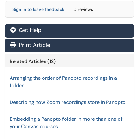
Sign in to leave feedback
0 reviews
Get Help
Print Article
Related Articles (12)
Arranging the order of Panopto recordings in a
folder
Describing how Zoom recordings store in Panopto
Embedding a Panopto folder in more than one of
your Canvas courses