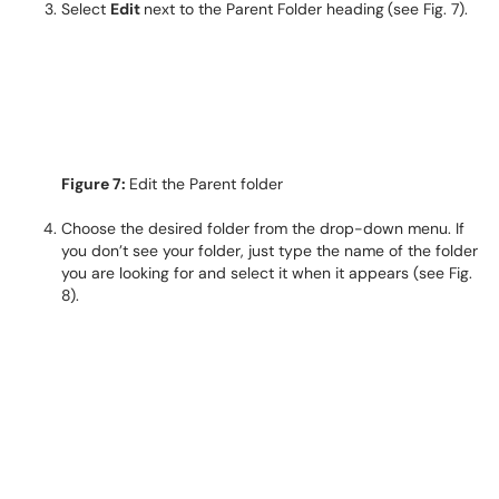
Select
Edit
next to the Parent Folder heading
(see Fig. 7).
Figure 7:
Edit the Parent folder
Choose the desired folder from the drop-down menu. If
you don’t see your folder, just type the name of the folder
you are looking for and select it when it appears (see Fig.
8).