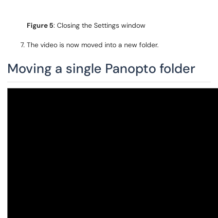
Figure 5
: Closing the Settings window
The video is now moved into a new folder.
Moving a single Panopto folder