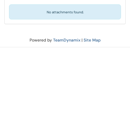
No attachments found.
Powered by
TeamDynamix
|
Site Map