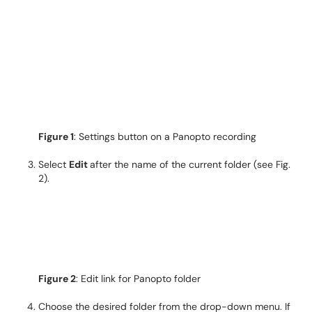
Figure 1
: Settings button on a Panopto recording
Select
Edit
after the name of the current folder (see Fig.
2).
Figure 2
: Edit link for Panopto folder
Choose the desired folder from the drop-down menu. If