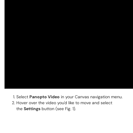
Select
Panopto Video
in your Canvas navigation menu.
Hover over the video you'd like to move and select
the
Settings
button (see Fig. 1).