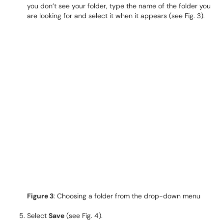
you don’t see your folder, type the name of the folder you
are looking for and select it when it appears (see Fig. 3).
Figure 3
: Choosing a folder from the drop-down menu
Select
Save
(see Fig. 4).