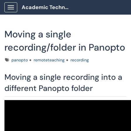
Academic Technology Client Portal
Show Applications Menu
Moving a single
recording/folder in Panopto
Tags
panopto
remoteteaching
recording
Moving a single recording into a
different Panopto folder