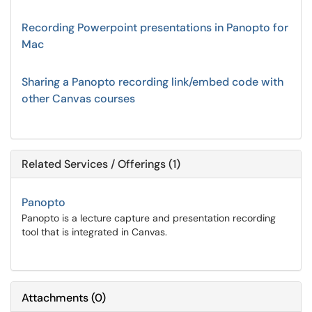
Recording Powerpoint presentations in Panopto for
Mac
Sharing a Panopto recording link/embed code with
other Canvas courses
Related Services / Offerings (1)
Panopto
Panopto is a lecture capture and presentation recording
tool that is integrated in Canvas.
Attachments
(
0
)