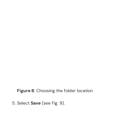
Figure 8
: Choosing the folder location
Select
Save
(see Fig. 9).