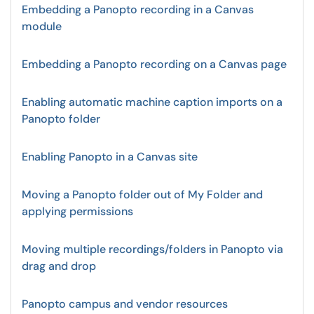
Embedding a Panopto recording in a Canvas
module
Embedding a Panopto recording on a Canvas page
Enabling automatic machine caption imports on a
Panopto folder
Enabling Panopto in a Canvas site
Moving a Panopto folder out of My Folder and
applying permissions
Moving multiple recordings/folders in Panopto via
drag and drop
Panopto campus and vendor resources