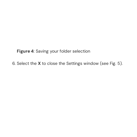
Figure 4
: Saving your folder selection
Select the
X
to close the Settings window (see Fig. 5).