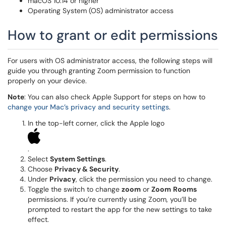
macOS 10.14 or higher
Operating System (OS) administrator access
How to grant or edit permissions
For users with OS administrator access, the following steps will
guide you through granting Zoom permission to function
properly on your device.
Note
: You can also check Apple Support for steps on how to
change your Mac’s privacy and security settings
.
In the top-left corner, click the Apple logo
.
Select
System Settings
.
Choose
Privacy & Security
.
Under
Privacy
, click the permission you need to change.
Toggle the switch to change
zoom
or
Zoom
Rooms
permissions. If you’re currently using Zoom, you’ll be
prompted to restart the app for the new settings to take
effect.