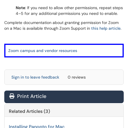
Note
: If you need to allow other permissions, repeat steps
4–5 for any additional permissions you need to enable.
Complete documentation about granting permission for Zoom
on a Mac is available through Zoom Support in
this help article
.
Zoom campus and vendor resources
Sign in to leave feedback
0 reviews
Print Article
Related Articles (3)
Installing Panopto for Mac