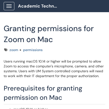
Academic Technology Client Portal
Show Applications Menu
Granting permissions for
Zoom on Mac
Tags
zoom
permissions
Users running macOS
10.14 or higher will be prompted to allow
Zoom to access the computer's microphone, camera, and other
systems. Users with UM System controlled computers will need
to work with their IT department for the proper authorization.
Prerequisites for granting
permission on Mac