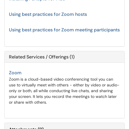
Using best practices for Zoom hosts
Using best practices for Zoom meeting participants
Related Services / Offerings (1)
Zoom
Zoom is a cloud-based video conferencing tool you can
use to virtually meet with others - either by video or audio-
only or both, all while conducting live chats, and sharing
your screen. It lets you record the meetings to watch later
or share with others.