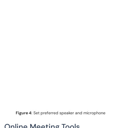
Figure 4
: Set preferred speaker and microphone
Online Meeting Tools