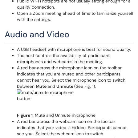
Public Wi-Fi hotspots are not usually strong enough for a
quality connection.
Open a Zoom meeting ahead of time to familiarize yourself
with the settings.
Audio and Video
A USB headset with microphone is best for sound quality.
The host controls the availability of participant
microphones and webcams in the meeting.
A red bar across the microphone icon on the toolbar
indicates that you are muted and other participants
cannot hear you. Select the microphone icon to switch
between
Mute
and
Unmute
(See Fig. 1).
Figure 1
: Mute and Unmute microphone
A red bar across the webcam icon on the toolbar
indicates that your video is hidden. Participants cannot
see you. Select the webcam icon to switch