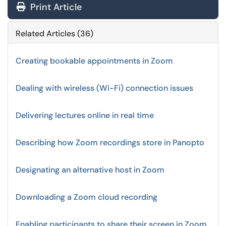
Print Article
Related Articles (36)
Creating bookable appointments in Zoom
Dealing with wireless (Wi-Fi) connection issues
Delivering lectures online in real time
Describing how Zoom recordings store in Panopto
Designating an alternative host in Zoom
Downloading a Zoom cloud recording
Enabling participants to share their screen in Zoom