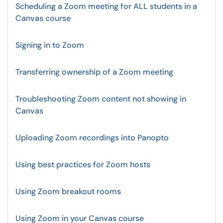
Scheduling a Zoom meeting for ALL students in a
Canvas course
Signing in to Zoom
Transferring ownership of a Zoom meeting
Troubleshooting Zoom content not showing in
Canvas
Uploading Zoom recordings into Panopto
Using best practices for Zoom hosts
Using Zoom breakout rooms
Using Zoom in your Canvas course