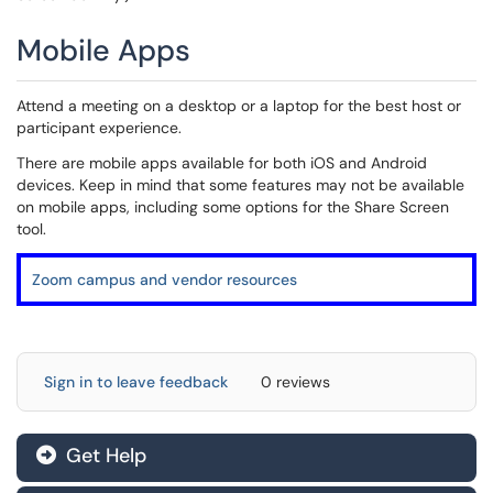
Mobile Apps
Attend a meeting on a desktop or a laptop for the best host or
participant experience.
There are mobile apps available for both iOS and Android
devices. Keep in mind that some features may not be available
on mobile apps, including some options for the Share Screen
tool.
Zoom campus and vendor resources
Sign in to leave feedback
0 reviews
Get Help