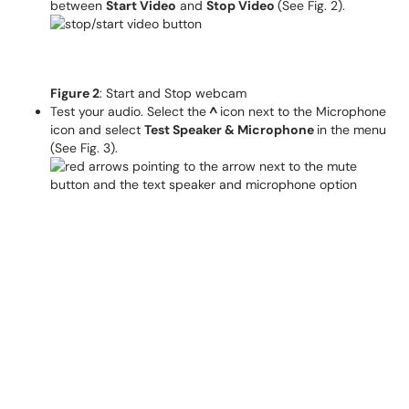
between
Start Video
and
Stop Video
(See Fig. 2).
Figure 2
: Start and Stop webcam
Test your audio. Select the
^
icon next to the Microphone
icon and select
Test Speaker & Microphone
in the menu
(See Fig. 3).