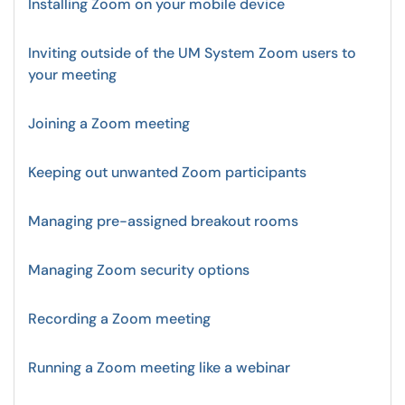
Installing Zoom on your mobile device
Inviting outside of the UM System Zoom users to
your meeting
Joining a Zoom meeting
Keeping out unwanted Zoom participants
Managing pre-assigned breakout rooms
Managing Zoom security options
Recording a Zoom meeting
Running a Zoom meeting like a webinar