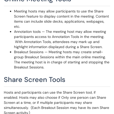
Meeting hosts may allow participants to use the Share
Screen feature to display content in the meeting. Content
items can include slide decks, applications, webpages,
etc.
Annotation tools — The meeting host may allow meeting
participants access to Annotation Tools in the meeting.
With Annotation Tools, attendees may mark up and
highlight information displayed during a Share Screen.
Breakout Sessions — Meeting hosts may create small-
group Breakout Sessions within the main online meeting.
The meeting host is in charge of starting and stopping the
Breakout Sessions.
Share Screen Tools
Hosts and participants can use the Share Screen tool, if
enabled. Hosts may also choose if Only one person can Share
Screen at a time, or if multiple participants may share
simultaneously. (Each Breakout Session may have its own Share
Screen activity.)