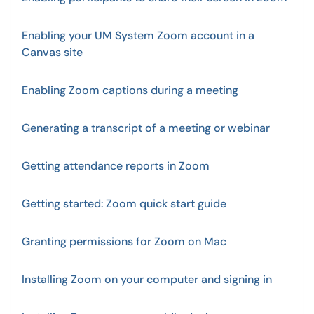
Enabling your UM System Zoom account in a
Canvas site
Enabling Zoom captions during a meeting
Generating a transcript of a meeting or webinar
Getting attendance reports in Zoom
Getting started: Zoom quick start guide
Granting permissions for Zoom on Mac
Installing Zoom on your computer and signing in