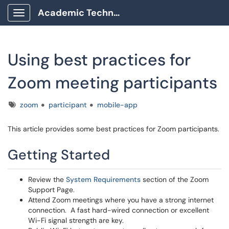
Academic Technology Client Portal
Show Applications Menu
Using best practices for
Zoom meeting participants
Tags
zoom
participant
mobile-app
This article provides some best practices for Zoom participants.
Getting Started
Review the
System Requirements
section of the Zoom
Support Page.
Attend Zoom meetings where you have a strong internet
connection. A fast hard-wired connection or excellent
Wi-Fi signal strength are key.