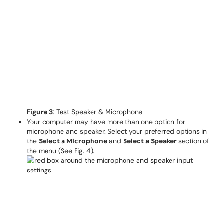
Figure 3
: Test Speaker & Microphone
Your computer may have more than one option for
microphone and speaker. Select your preferred options in
the
Select a Microphone
and
Select a Speaker
section of
the menu (See Fig. 4).