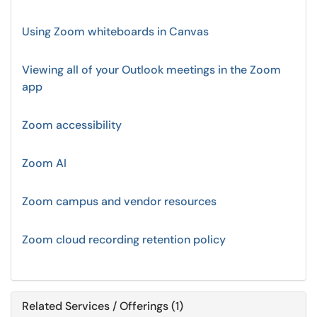
Using Zoom whiteboards in Canvas
Viewing all of your Outlook meetings in the Zoom
app
Zoom accessibility
Zoom AI
Zoom campus and vendor resources
Zoom cloud recording retention policy
Related Services / Offerings (1)