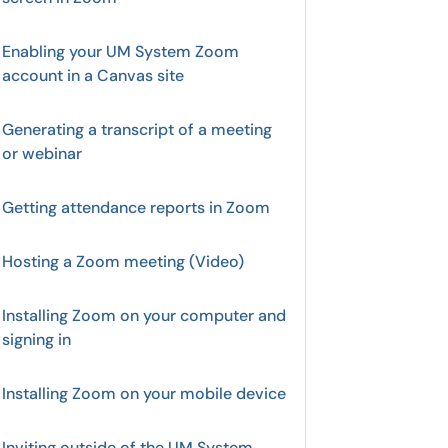
Enabling your UM System Zoom
account in a Canvas site
Generating a transcript of a meeting
or webinar
Getting attendance reports in Zoom
Hosting a Zoom meeting (Video)
Installing Zoom on your computer and
signing in
Installing Zoom on your mobile device
Inviting outside of the UM System