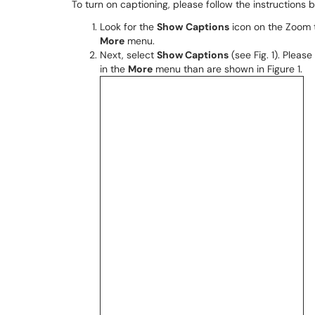
To turn on captioning, please follow the instructions 
Look for the
Show
Captions
icon on the Zoom t
More
menu.
Next, select
Show Captions
(see Fig. 1). Plea
in the
More
menu than are shown in Figure 1.