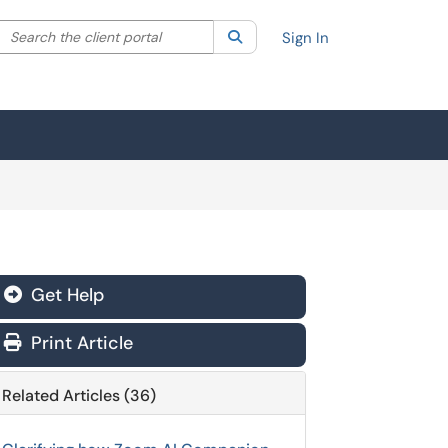
Search the client portal
lter your search by category. Current category:
Search
All
Sign In
Get Help
Print Article
Related Articles (36)