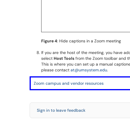
Figure 4
: Hide captions in a Zoom meeting
If you are the host of the meeting, you have add
select
Host Tools
from the Zoom toolbar and t
This is where you can set up a manual captioner
please contact
at@umsystem.edu
.
Zoom campus and vendor resources
Sign in to leave feedback