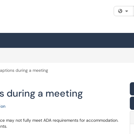
Fi
aptions during a meeting
s during a meeting
ion
rvice may not fully meet ADA requirements for accommodation.
nts.