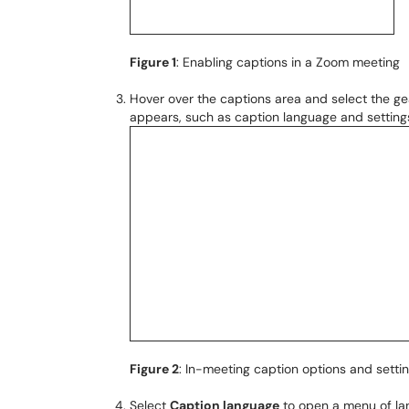
Figure 1
: Enabling captions in a Zoom meeting
Hover over the captions area and select the g
appears, such as caption language and settings
Figure 2
: In-meeting caption options and setti
Select
Caption language
to open a menu of lan