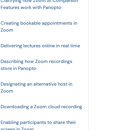
Clarifying how Zoom AI Companion
Features work with Panopto
Creating bookable appointments in
Zoom
Delivering lectures online in real time
Describing how Zoom recordings
store in Panopto
Designating an alternative host in
Zoom
Downloading a Zoom cloud recording
Enabling participants to share their
screen in Zoom