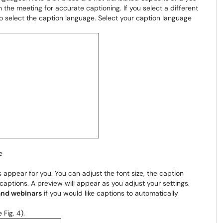
 the meeting for accurate captioning. If you select a different
to select the caption language. Select your caption language
e
 appear for you. You can adjust the font size, the caption
 captions. A preview will appear as you adjust your settings.
and webinars
if you would like captions to automatically
 Fig. 4).