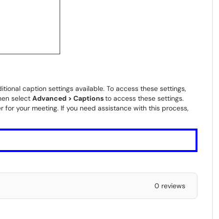
itional caption settings available. To access these settings,
hen select
Advanced > Captions
to access these settings.
 for your meeting. If you need assistance with this process,
0 reviews