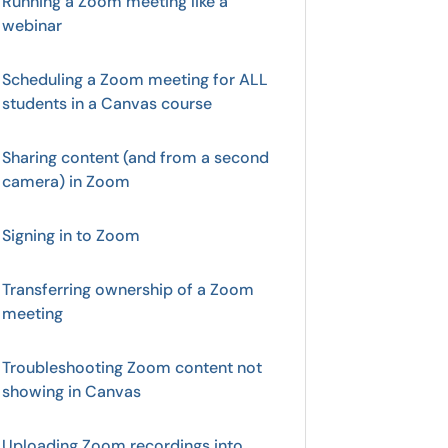
Running a Zoom meeting like a
webinar
Scheduling a Zoom meeting for ALL
students in a Canvas course
Sharing content (and from a second
camera) in Zoom
Signing in to Zoom
Transferring ownership of a Zoom
meeting
Troubleshooting Zoom content not
showing in Canvas
Uploading Zoom recordings into