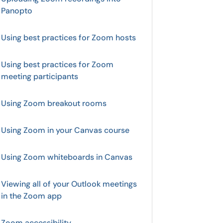
Panopto
Using best practices for Zoom hosts
Using best practices for Zoom
meeting participants
Using Zoom breakout rooms
Using Zoom in your Canvas course
Using Zoom whiteboards in Canvas
Viewing all of your Outlook meetings
in the Zoom app
Zoom accessibility