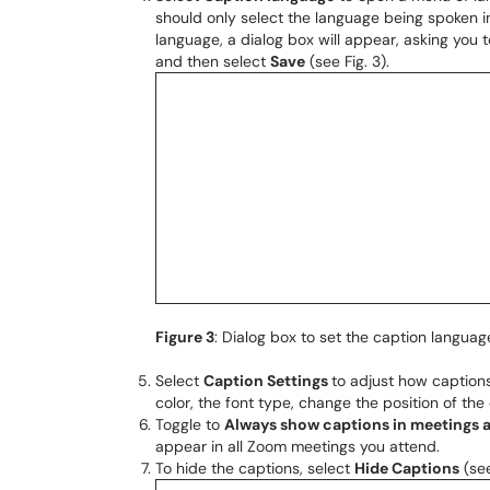
should only select the language being spoken in
language, a dialog box will appear, asking you 
and then select
Save
(see Fig. 3).
Figure 3
: Dialog box to set the caption languag
Select
Caption Settings
to adjust how captions
color, the font type, change the position of the
Toggle to
Always show captions in meetings 
appear in all Zoom meetings you attend.
To hide the captions, select
Hide Captions
(see