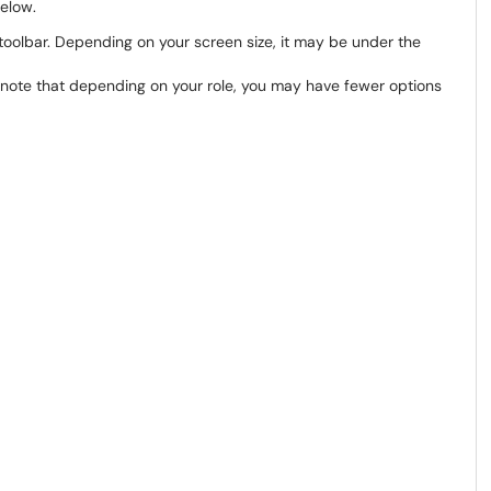
below.
oolbar. Depending on your screen size, it may be under the
se note that depending on your role, you may have fewer options