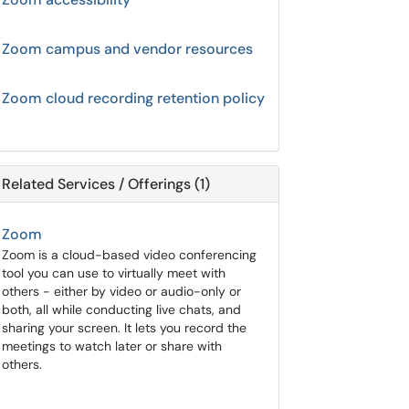
Zoom campus and vendor resources
Zoom cloud recording retention policy
Related Services / Offerings (1)
Zoom
Zoom is a cloud-based video conferencing
tool you can use to virtually meet with
others - either by video or audio-only or
both, all while conducting live chats, and
sharing your screen. It lets you record the
meetings to watch later or share with
others.