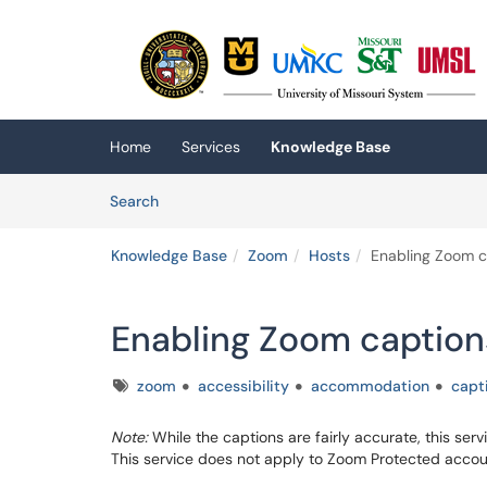
Skip to main content
(opens in a new tab)
Home
Services
Knowledge Base
Skip to Knowledge Base content
Articles
Search
Knowledge Base
Zoom
Hosts
Enabling Zoom c
Enabling Zoom caption
Tags
zoom
accessibility
accommodation
capt
Note:
While the captions are fairly accurate, this se
This service does not apply to Zoom Protected accou