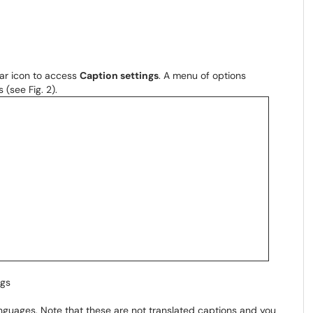
ear icon to access
Caption settings
. A menu of options
 (see Fig. 2).
ngs
guages. Note that these are not translated captions and you