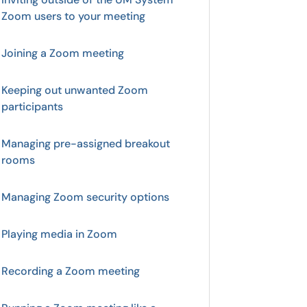
Zoom users to your meeting
Joining a Zoom meeting
Keeping out unwanted Zoom
participants
Managing pre-assigned breakout
rooms
Managing Zoom security options
Playing media in Zoom
Recording a Zoom meeting