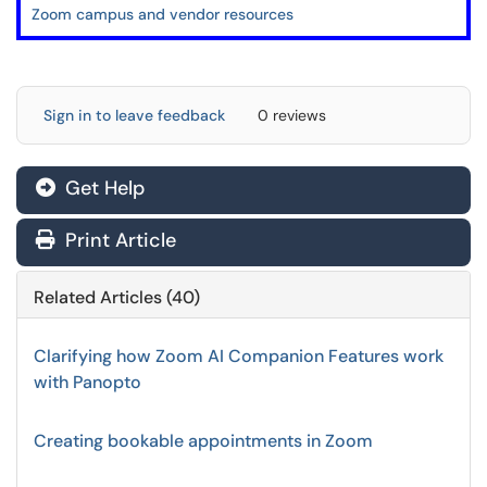
Zoom campus and vendor resources
Sign in to leave feedback
0 reviews
Get Help
Print Article
Related Articles (40)
Clarifying how Zoom AI Companion Features work
with Panopto
Creating bookable appointments in Zoom