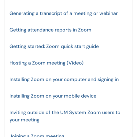
Generating a transcript of a meeting or webinar
Getting attendance reports in Zoom
Getting started: Zoom quick start guide
Hosting a Zoom meeting (Video)
Installing Zoom on your computer and signing in
Installing Zoom on your mobile device
Inviting outside of the UM System Zoom users to
your meeting
Joining a Zoom meeting