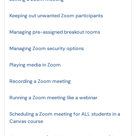
Keeping out unwanted Zoom participants
Managing pre-assigned breakout rooms
Managing Zoom security options
Playing media in Zoom
Recording a Zoom meeting
Running a Zoom meeting like a webinar
Scheduling a Zoom meeting for ALL students in a
Canvas course