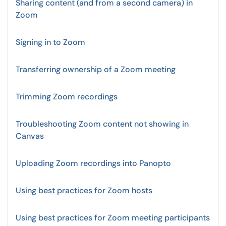
Sharing content (and from a second camera) in
Zoom
Signing in to Zoom
Transferring ownership of a Zoom meeting
Trimming Zoom recordings
Troubleshooting Zoom content not showing in
Canvas
Uploading Zoom recordings into Panopto
Using best practices for Zoom hosts
Using best practices for Zoom meeting participants