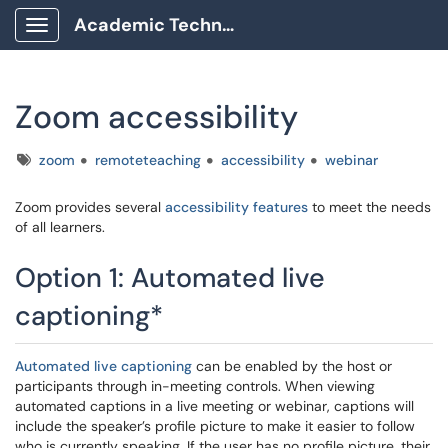
Academic Technology Client Portal
Show Applications Menu
Zoom accessibility
Tags
zoom
remoteteaching
accessibility
webinar
Zoom provides several
accessibility features
to meet the needs
of all learners.
Option 1: Automated live
captioning*
Automated live captioning
can be enabled by the host or
participants through in-meeting controls. When viewing
automated captions in a live meeting or webinar, captions will
include the speaker’s profile picture to make it easier to follow
who is currently speaking. If the user has no profile picture, their