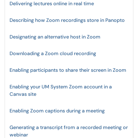
Delivering lectures online in real time
Describing how Zoom recordings store in Panopto
Designating an alternative host in Zoom
Downloading a Zoom cloud recording
Enabling participants to share their screen in Zoom
Enabling your UM System Zoom account in a
Canvas site
Enabling Zoom captions during a meeting
Generating a transcript from a recorded meeting or
webinar