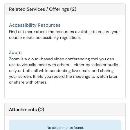
Related Services / Offerings (2)
Accessibility Resources
Find out more about the resources available to ensure your
course meets accessibility regulations.
Zoom
Zoom is a cloud-based video conferencing tool you can
use to virtually meet with others - either by video or audio-
only or both, all while conducting live chats, and sharing
your screen. It lets you record the meetings to watch later
or share with others.
Attachments
(
0
)
No attachments found.