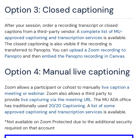
Option 3: Closed captioning
After your session, order a recording transcript or closed
captions from a third-party vendor. A
complete list of MU-
approved captioning and transcription services
is available.
The closed captioning is also visible if the recording is
transferred to Panopto. You can
upload a Zoom recording to
Panopto
and then
embed the Panopto recording in Canvas
.
Option 4: Manual live captioning
Zoom allows a participant or cohost to manually
live caption a
meeting or webinar
. Zoom also allows a third party to
provide
live capturing via the meeting URL
. The MU ADA office
has traditionally used
20/20 Captioning
. A
list of some
approved captioning and transcription services
is available.
*Not available on Zoom Protected due to the additional security
required on that account