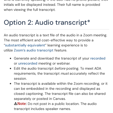
initials will be displayed instead. Their full name is provided
when viewing the full transcript.
Option 2: Audio transcript*
An audio transcript is a text file of the audio in a Zoom meeting.
The most efficient and cost-effective way to provide a
“
substantially equivalent
” learning experience is to
utilize
Zoom’s audio transcript
feature.
Generate and download the transcript of your
recorded
or
unrecorded
meeting or webinar.
Edit the audio transcript
before
posting. To meet ADA
requirements, the transcript
must
accurately reflect the
session.
The transcript is available within the Zoom recording, or it
can be embedded in the recording and displayed as
closed captioning. The transcript file can also be shared
separately or posted in Canvas.
Do not post in a public location. The audio
⚠️
Note
:
transcript includes speaker names.