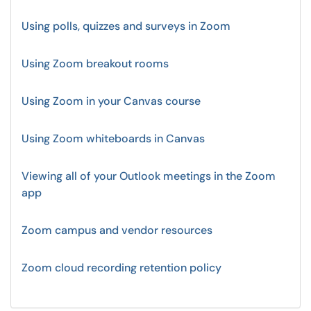
Using polls, quizzes and surveys in Zoom
Using Zoom breakout rooms
Using Zoom in your Canvas course
Using Zoom whiteboards in Canvas
Viewing all of your Outlook meetings in the Zoom
app
Zoom campus and vendor resources
Zoom cloud recording retention policy