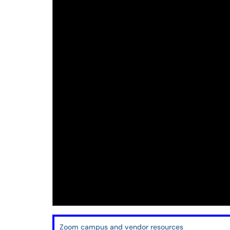
Zoom campus and vendor resources