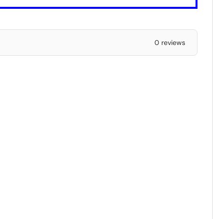
0 reviews