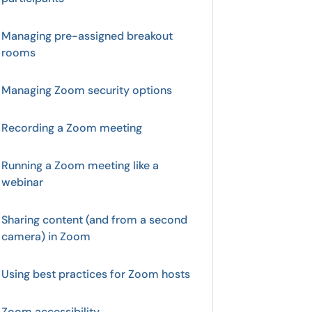
Managing pre-assigned breakout
rooms
Managing Zoom security options
Recording a Zoom meeting
Running a Zoom meeting like a
webinar
Sharing content (and from a second
camera) in Zoom
Using best practices for Zoom hosts
Zoom accessibility