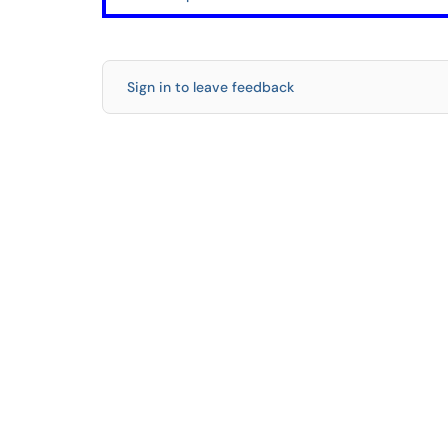
Sign in to leave feedback