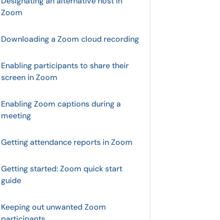
Designating an alternative host in
Zoom
Downloading a Zoom cloud recording
Enabling participants to share their
screen in Zoom
Enabling Zoom captions during a
meeting
Getting attendance reports in Zoom
Getting started: Zoom quick start
guide
Keeping out unwanted Zoom
participants