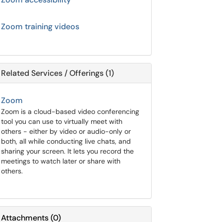
Zoom training videos
Related Services / Offerings (1)
Zoom
Zoom is a cloud-based video conferencing
tool you can use to virtually meet with
others - either by video or audio-only or
both, all while conducting live chats, and
sharing your screen. It lets you record the
meetings to watch later or share with
others.
Attachments
(
0
)