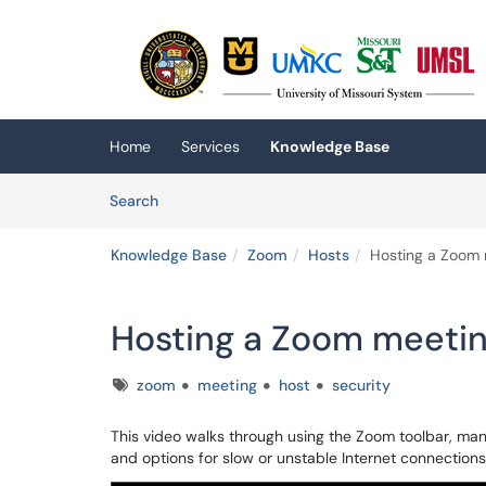
Skip to main content
(opens in a new tab)
Home
Services
Knowledge Base
Skip to Knowledge Base content
Articles
Search
Knowledge Base
Zoom
Hosts
Hosting a Zoom 
Hosting a Zoom meetin
Tags
zoom
meeting
host
security
This video walks through using the Zoom toolbar, man
and options for slow or unstable Internet connections