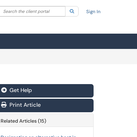
Search the client portal
lter your search by category. Current category:
Search
All
Sign In
Get Help
Print Article
Related Articles (15)