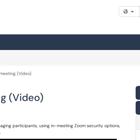
Fi
meeting (Video)
g (Video)
aging participants, using in-meeting Zoom security options,
.