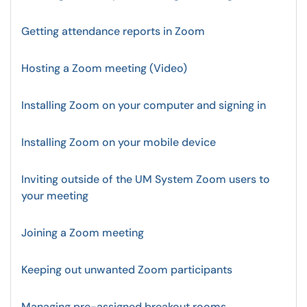
Getting attendance reports in Zoom
Hosting a Zoom meeting (Video)
Installing Zoom on your computer and signing in
Installing Zoom on your mobile device
Inviting outside of the UM System Zoom users to
your meeting
Joining a Zoom meeting
Keeping out unwanted Zoom participants
Managing pre-assigned breakout rooms