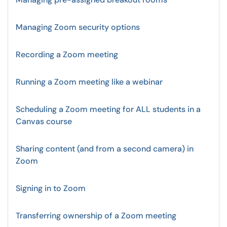
Managing Zoom security options
Recording a Zoom meeting
Running a Zoom meeting like a webinar
Scheduling a Zoom meeting for ALL students in a
Canvas course
Sharing content (and from a second camera) in
Zoom
Signing in to Zoom
Transferring ownership of a Zoom meeting