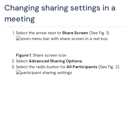
Changing sharing settings in a
meeting
Select the arrow next to
Share Screen
(See Fig. 1).
Figure 1
: Share screen icon
Select
Advanced Sharing Options
.
Select the radio button for
All Participants
(See Fig. 2).