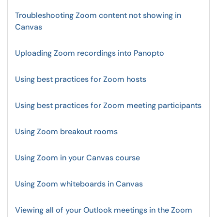
Troubleshooting Zoom content not showing in
Canvas
Uploading Zoom recordings into Panopto
Using best practices for Zoom hosts
Using best practices for Zoom meeting participants
Using Zoom breakout rooms
Using Zoom in your Canvas course
Using Zoom whiteboards in Canvas
Viewing all of your Outlook meetings in the Zoom