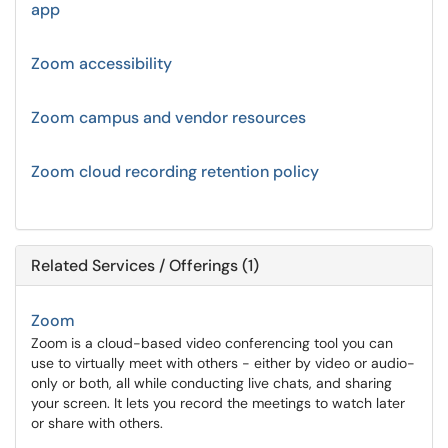
app
Zoom accessibility
Zoom campus and vendor resources
Zoom cloud recording retention policy
Related Services / Offerings (1)
Zoom
Zoom is a cloud-based video conferencing tool you can
use to virtually meet with others - either by video or audio-
only or both, all while conducting live chats, and sharing
your screen. It lets you record the meetings to watch later
or share with others.