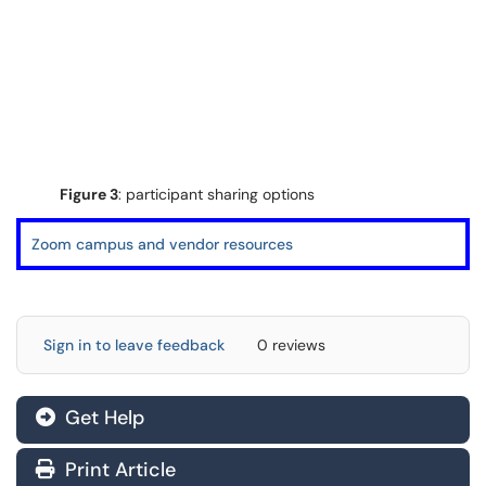
Figure 3
: participant sharing options
Zoom campus and vendor resources
Sign in to leave feedback
0 reviews
Get Help
Print Article