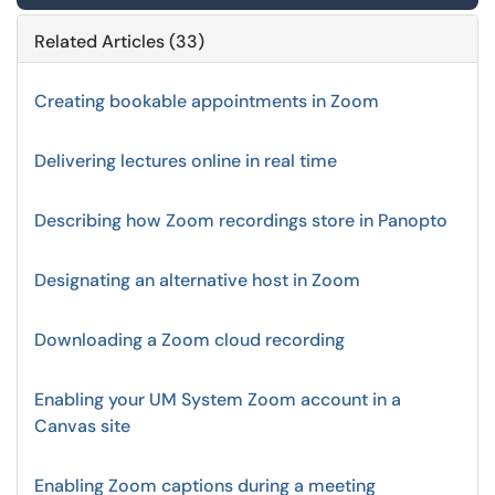
Related Articles (33)
Creating bookable appointments in Zoom
Delivering lectures online in real time
Describing how Zoom recordings store in Panopto
Designating an alternative host in Zoom
Downloading a Zoom cloud recording
Enabling your UM System Zoom account in a
Canvas site
Enabling Zoom captions during a meeting