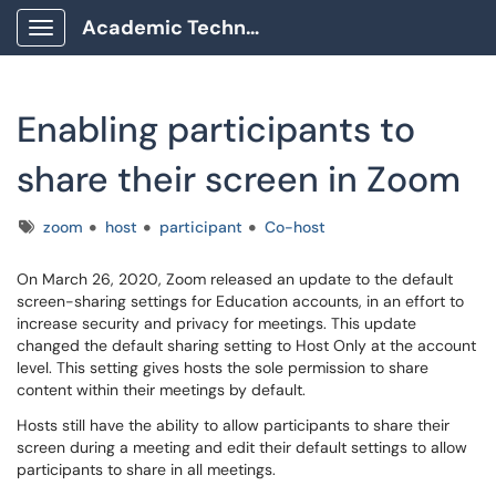
Academic Technology Client Portal
Show Applications Menu
Enabling participants to
share their screen in Zoom
Tags
zoom
host
participant
Co-host
On March 26, 2020, Zoom released an update to the default
screen-sharing settings for Education accounts, in an effort to
increase security and privacy for meetings. This update
changed the default sharing setting to Host Only at the account
level. This setting gives hosts the sole permission to share
content within their meetings by default.
Hosts still have the ability to allow participants to share their
screen during a meeting and edit their default settings to allow
participants to share in all meetings.