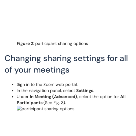
Figure 2
: participant sharing options
Changing sharing settings for all
of your meetings
Sign in to the Zoom web portal.
In the navigation panel, select
Settings
.
Under
In Meeting (Advanced)
, select the option for
All
Participants
(See Fig. 3).