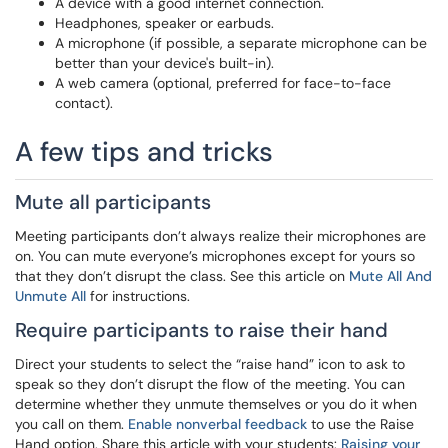
A device with a good internet connection.
Headphones, speaker or earbuds.
A microphone (if possible, a separate microphone can be
better than your device's built-in).
A web camera (optional, preferred for face-to-face
contact).
A few tips and tricks
Mute all participants
Meeting participants don’t always realize their microphones are
on. You can mute everyone’s microphones except for yours so
that they don’t disrupt the class. See this article on
Mute All And
Unmute All
for instructions.
Require participants to raise their hand
Direct your students to select the “raise hand” icon to ask to
speak so they don’t disrupt the flow of the meeting. You can
determine whether they unmute themselves or you do it when
you call on them.
Enable nonverbal feedback
to use the Raise
Hand option. Share this article with your students:
Raising your