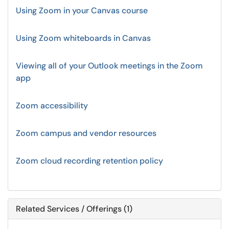
Using Zoom in your Canvas course
Using Zoom whiteboards in Canvas
Viewing all of your Outlook meetings in the Zoom
app
Zoom accessibility
Zoom campus and vendor resources
Zoom cloud recording retention policy
Related Services / Offerings (1)