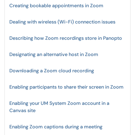
Creating bookable appointments in Zoom
Dealing with wireless (Wi-Fi) connection issues
Describing how Zoom recordings store in Panopto
Designating an alternative host in Zoom
Downloading a Zoom cloud recording
Enabling participants to share their screen in Zoom
Enabling your UM System Zoom account in a
Canvas site
Enabling Zoom captions during a meeting