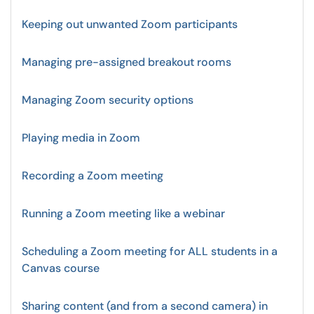
Keeping out unwanted Zoom participants
Managing pre-assigned breakout rooms
Managing Zoom security options
Playing media in Zoom
Recording a Zoom meeting
Running a Zoom meeting like a webinar
Scheduling a Zoom meeting for ALL students in a
Canvas course
Sharing content (and from a second camera) in