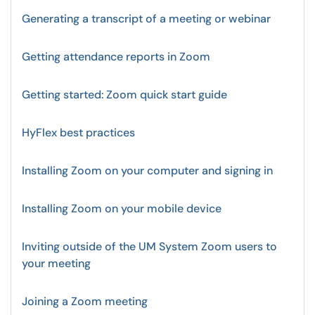
Generating a transcript of a meeting or webinar
Getting attendance reports in Zoom
Getting started: Zoom quick start guide
HyFlex best practices
Installing Zoom on your computer and signing in
Installing Zoom on your mobile device
Inviting outside of the UM System Zoom users to
your meeting
Joining a Zoom meeting