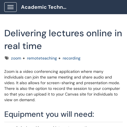
Academic Technology Client Portal
Show Applications Menu
Delivering lectures online in
real time
Tags
zoom
remoteteaching
recording
Zoom is a video conferencing application where many
individuals can join the same meeting and share audio and
video. It also allows for screen-sharing and presentation mode.
There is also the option to record the session to your computer
so that you can upload it to your Canvas site for individuals to
view on demand.
Equipment you will need: