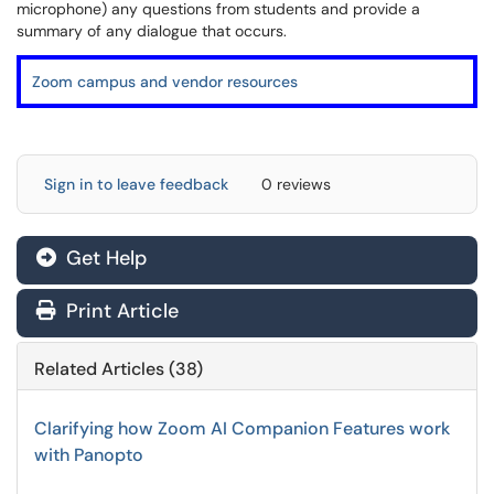
microphone) any questions from students and provide a
summary of any dialogue that occurs.
Zoom campus and vendor resources
Sign in to leave feedback
0 reviews
Get Help
Print Article
Related Articles (38)
Clarifying how Zoom AI Companion Features work
with Panopto