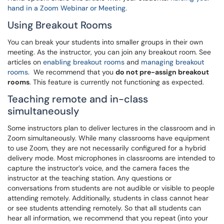
hand in a Zoom Webinar or Meeting
.
Using Breakout Rooms
You can break your students into smaller groups in their own
meeting. As the instructor, you can join any breakout room. See
articles on
enabling breakout rooms
and
managing breakout
rooms
. We recommend that you
do not pre-assign breakout
rooms
. This feature is currently not functioning as expected.
Teaching remote and in-class
simultaneously
Some instructors plan to deliver lectures in the classroom and in
Zoom simultaneously. While many classrooms have equipment
to use Zoom, they are not necessarily configured for a hybrid
delivery mode. Most microphones in classrooms are intended to
capture the instructor’s voice, and the camera faces the
instructor at the teaching station. Any questions or
conversations from students are not audible or visible to people
attending remotely. Additionally, students in class cannot hear
or see students attending remotely. So that all students can
hear all information, we recommend that you repeat (into your