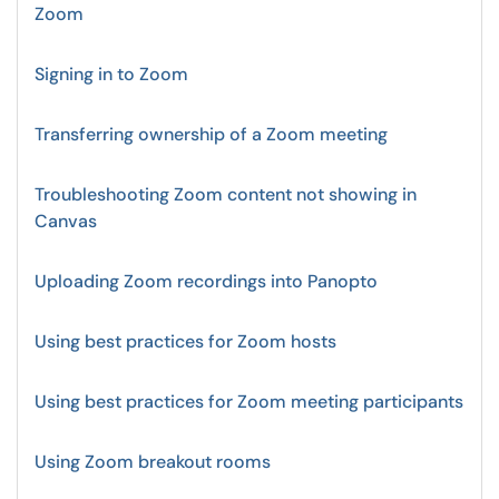
Zoom
Signing in to Zoom
Transferring ownership of a Zoom meeting
Troubleshooting Zoom content not showing in
Canvas
Uploading Zoom recordings into Panopto
Using best practices for Zoom hosts
Using best practices for Zoom meeting participants
Using Zoom breakout rooms