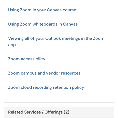
Using Zoom in your Canvas course
Using Zoom whiteboards in Canvas
Viewing all of your Outlook meetings in the Zoom
app
Zoom accessibility
Zoom campus and vendor resources
Zoom cloud recording retention policy
Related Services / Offerings (2)