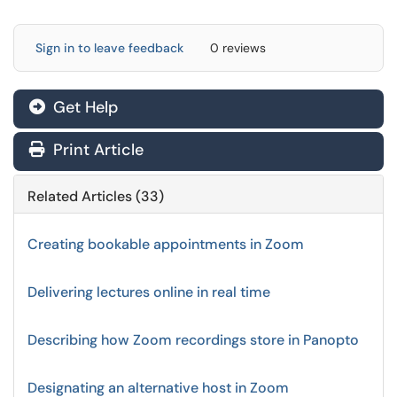
Sign in to leave feedback
0 reviews
Get Help
Print Article
Related Articles (33)
Creating bookable appointments in Zoom
Delivering lectures online in real time
Describing how Zoom recordings store in Panopto
Designating an alternative host in Zoom