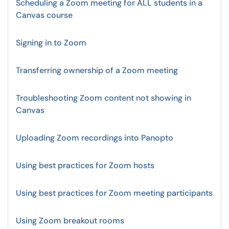
Scheduling a Zoom meeting for ALL students in a
Canvas course
Signing in to Zoom
Transferring ownership of a Zoom meeting
Troubleshooting Zoom content not showing in
Canvas
Uploading Zoom recordings into Panopto
Using best practices for Zoom hosts
Using best practices for Zoom meeting participants
Using Zoom breakout rooms