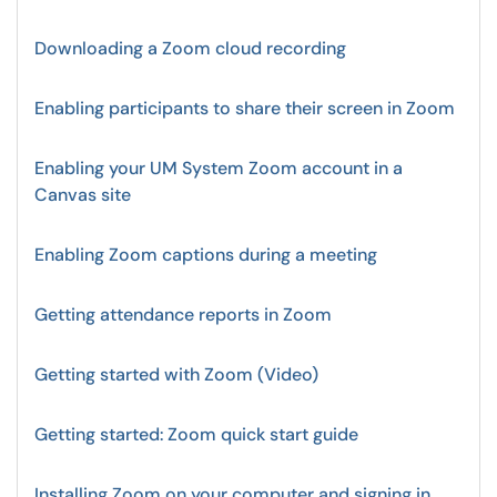
Downloading a Zoom cloud recording
Enabling participants to share their screen in Zoom
Enabling your UM System Zoom account in a
Canvas site
Enabling Zoom captions during a meeting
Getting attendance reports in Zoom
Getting started with Zoom (Video)
Getting started: Zoom quick start guide
Installing Zoom on your computer and signing in