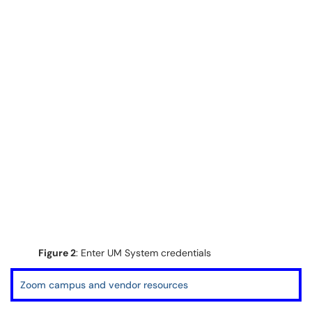
Figure 2
: Enter UM System credentials
Zoom campus and vendor resources