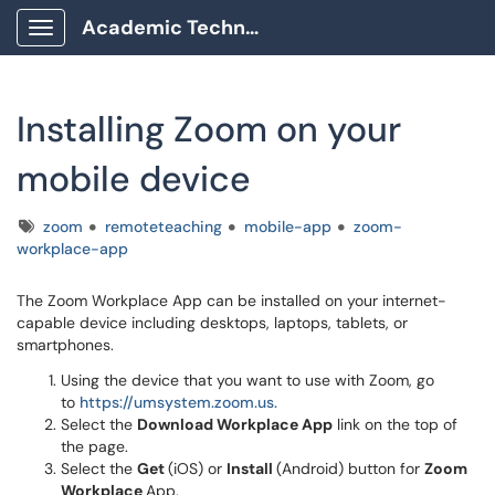
Academic Technology Client Portal
Show Applications Menu
Installing Zoom on your
mobile device
Tags
zoom
remoteteaching
mobile-app
zoom-
workplace-app
The Zoom Workplace App can be installed on your internet-
capable device including desktops, laptops, tablets, or
smartphones.
Using the device that you want to use with Zoom, go
to
https://umsystem.zoom.us.
Select the
Download Workplace App
link on the top of
the page.
Select the
Get
(iOS) or
Install
(Android) button for
Zoom
Workplace
App.