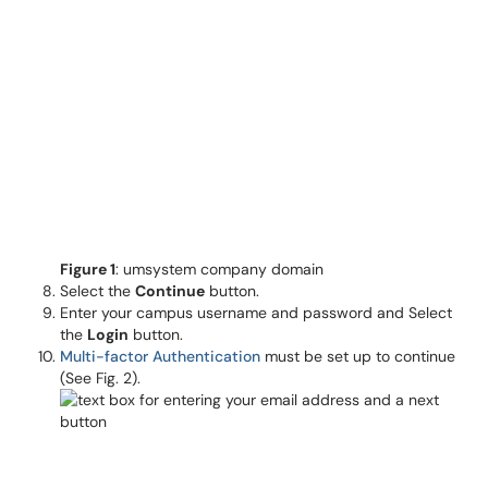
Figure 1
: umsystem company domain
Select the
Continue
button.
Enter your campus username and password and Select
the
Login
button.
Multi-factor Authentication
must be set up to continue
(See Fig. 2).