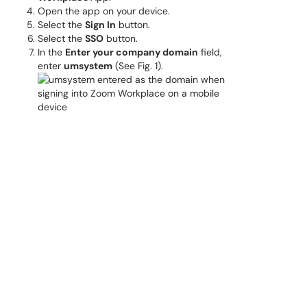
Open the app on your device.
Select the
Sign In
button.
Select the
SSO
button.
In the
Enter your company domain
field,
enter
umsystem
(See Fig. 1).