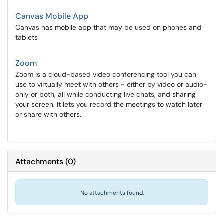
Canvas Mobile App
Canvas has mobile app that may be used on phones and
tablets
Zoom
Zoom is a cloud-based video conferencing tool you can
use to virtually meet with others - either by video or audio-
only or both, all while conducting live chats, and sharing
your screen. It lets you record the meetings to watch later
or share with others.
Attachments
(
0
)
No attachments found.