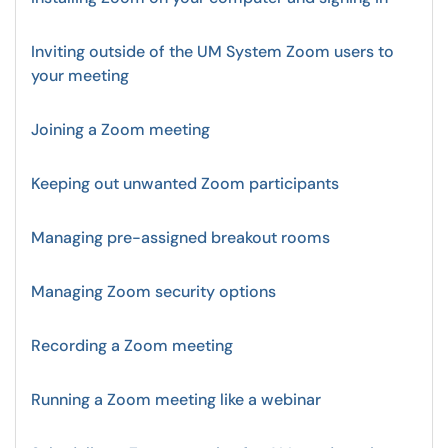
Inviting outside of the UM System Zoom users to
your meeting
Joining a Zoom meeting
Keeping out unwanted Zoom participants
Managing pre-assigned breakout rooms
Managing Zoom security options
Recording a Zoom meeting
Running a Zoom meeting like a webinar