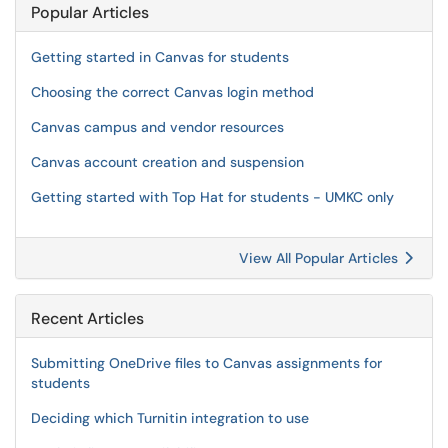
Popular Articles
Getting started in Canvas for students
Choosing the correct Canvas login method
Canvas campus and vendor resources
Canvas account creation and suspension
Getting started with Top Hat for students - UMKC only
View All Popular Articles
Recent Articles
Submitting OneDrive files to Canvas assignments for
students
Deciding which Turnitin integration to use