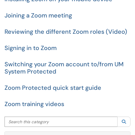
Joining a Zoom meeting
Reviewing the different Zoom roles (Video)
Signing in to Zoom
Switching your Zoom account to/from UM
System Protected
Zoom Protected quick start guide
Zoom training videos
Search this category
Sea