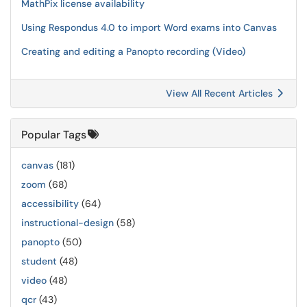
MathPix license availability
Using Respondus 4.0 to import Word exams into Canvas
Creating and editing a Panopto recording (Video)
View All Recent Articles
Popular Tags
canvas
(181)
zoom
(68)
accessibility
(64)
instructional-design
(58)
panopto
(50)
student
(48)
video
(48)
qcr
(43)