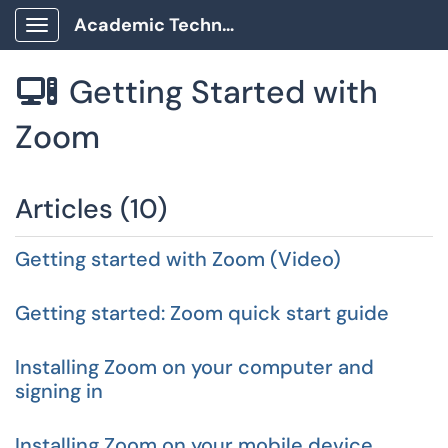
Academic Technology Client Portal
Show Applications Menu
Getting Started with

Zoom
Articles (10)
Getting started with Zoom (Video)
Getting started: Zoom quick start guide
Installing Zoom on your computer and
signing in
Installing Zoom on your mobile device