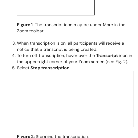
Figure 1
: The transcript icon may be under More in the
Zoom toolbar.
When transcription is on, all participants will receive a
notice that a transcript is being created.
To turn off transcription, hover over the
Transcript
icon in
the upper-right corner of your Zoom screen (see Fig. 2).
Select
Stop transcription
.
Figure 2:
Stopping the transcription.