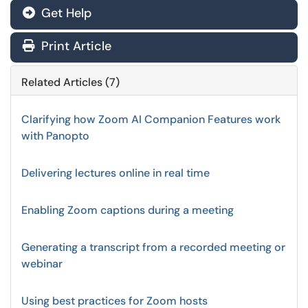
Get Help
Print Article
Related Articles (7)
Clarifying how Zoom AI Companion Features work
with Panopto
Delivering lectures online in real time
Enabling Zoom captions during a meeting
Generating a transcript from a recorded meeting or
webinar
Using best practices for Zoom hosts