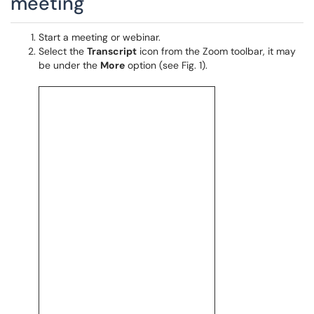
meeting
Start a meeting or webinar.
Select the
Transcript
icon from the Zoom toolbar, it may
be under the
More
option (see Fig. 1).