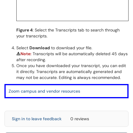
Figure 4
: Select the Transcripts tab to search through
your transcripts.
Select
Download
to download your file.
Note:
Transcripts will be automatically deleted 45 days
⚠️
after recording.
Once you have downloaded your transcript, you can edit
it directly. Transcripts are automatically generated and
may not be accurate. Editing is always recommended.
Zoom campus and vendor resources
Sign in to leave feedback
0 reviews