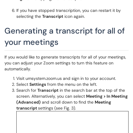
If you have stopped transcription, you can restart it by
selecting the
Transcript
icon again.
Generating a transcript for all of
your meetings
If you would like to generate transcripts for all of your meetings,
you can adjust your Zoom settings to turn this feature on
automatically.
Visit umsystem.zoom.us and sign in to your account.
Select
Settings
from the menu on the left.
Search for
Transcript
in the search bar at the top of the
screen. Alternatively, you can select
Meeting > In Meeting
(Advanced)
and scroll down to find the
Meeting
transcript
settings (see Fig. 3).