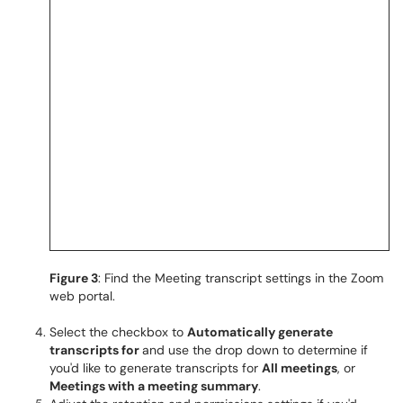
Figure 3
: Find the Meeting transcript settings in the Zoom
web portal.
Select the checkbox to
Automatically generate
transcripts for
and use the drop down to determine if
you'd like to generate transcripts for
All meetings
, or
Meetings with a meeting summary
.