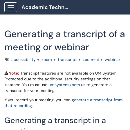
Academic Technology Client Portal
Show Applications Menu
Generating a transcript of a
meeting or webinar
Tags
accessibility
zoom
transcript
zoom-ai
webinar
Note:
Transcript features are not available on UM System
⚠️
Protected due to the additional security settings on that
instance. You must use
umsystem.zoom.us
to generate a
transcript for your meeting.
If you record your meeting, you can
generate a transcript from
that recording
.
Generating a transcript in a