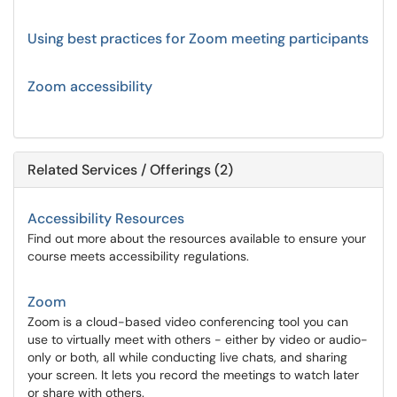
Using best practices for Zoom meeting participants
Zoom accessibility
Related Services / Offerings (2)
Accessibility Resources
Find out more about the resources available to ensure your
course meets accessibility regulations.
Zoom
Zoom is a cloud-based video conferencing tool you can
use to virtually meet with others - either by video or audio-
only or both, all while conducting live chats, and sharing
your screen. It lets you record the meetings to watch later
or share with others.