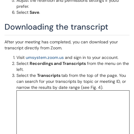
Adjust the retention and permissions settings if you'd
prefer.
Select
Save
.
Downloading the transcript
After your meeting has completed, you can download your
transcript directly from Zoom.
Visit
umsystem.zoom.us
and sign in to your account.
Select
Recordings and Transcripts
from the menu on the
left.
Select the
Transcripts
tab from the top of the page. You
can search for your transcripts by topic or meeting ID, or
narrow the results by date range (see Fig. 4).