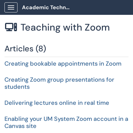
Academic Technology Client Portal
Show Applications Menu
Teaching with Zoom

Articles (8)
Creating bookable appointments in Zoom
Creating Zoom group presentations for
students
Delivering lectures online in real time
Enabling your UM System Zoom account in a
Canvas site