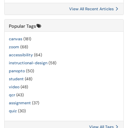
View All Recent Articles
Popular Tags
canvas
(181)
zoom
(68)
accessibility
(64)
instructional-design
(58)
panopto
(50)
student
(48)
video
(48)
qcr
(43)
assignment
(37)
quiz
(30)
View All Tags