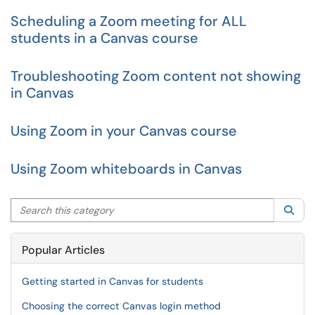
Scheduling a Zoom meeting for ALL
students in a Canvas course
Troubleshooting Zoom content not showing
in Canvas
Using Zoom in your Canvas course
Using Zoom whiteboards in Canvas
Search this category
Sea
Popular Articles
Getting started in Canvas for students
Choosing the correct Canvas login method