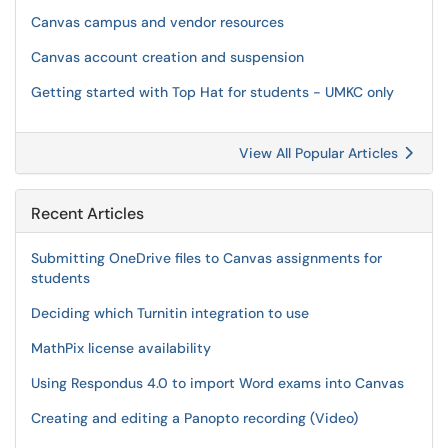
Canvas campus and vendor resources
Canvas account creation and suspension
Getting started with Top Hat for students - UMKC only
View All Popular Articles
Recent Articles
Submitting OneDrive files to Canvas assignments for
students
Deciding which Turnitin integration to use
MathPix license availability
Using Respondus 4.0 to import Word exams into Canvas
Creating and editing a Panopto recording (Video)