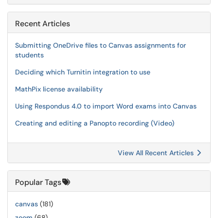
Recent Articles
Submitting OneDrive files to Canvas assignments for
students
Deciding which Turnitin integration to use
MathPix license availability
Using Respondus 4.0 to import Word exams into Canvas
Creating and editing a Panopto recording (Video)
View All Recent Articles
Popular Tags
canvas
(181)
zoom
(68)