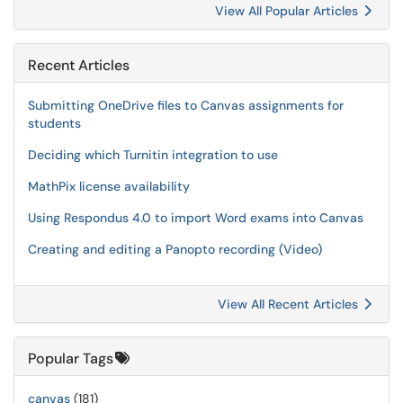
View All Popular Articles
Recent Articles
Submitting OneDrive files to Canvas assignments for
students
Deciding which Turnitin integration to use
MathPix license availability
Using Respondus 4.0 to import Word exams into Canvas
Creating and editing a Panopto recording (Video)
View All Recent Articles
Popular Tags
canvas
(181)