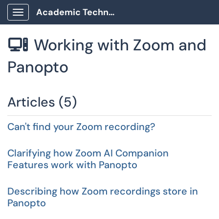
Academic Technology Client Portal
Show Applications Menu
Working with Zoom and

Panopto
Articles (5)
Can't find your Zoom recording?
Clarifying how Zoom AI Companion
Features work with Panopto
Describing how Zoom recordings store in
Panopto