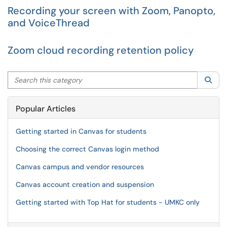
Recording your screen with Zoom, Panopto,
and VoiceThread
Zoom cloud recording retention policy
Search this category
Sea
Popular Articles
Getting started in Canvas for students
Choosing the correct Canvas login method
Canvas campus and vendor resources
Canvas account creation and suspension
Getting started with Top Hat for students - UMKC only