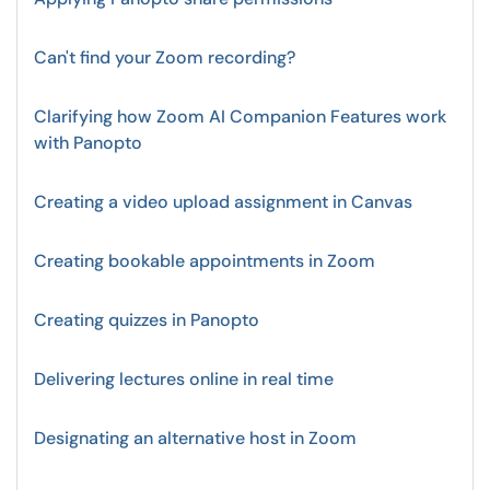
Can't find your Zoom recording?
Clarifying how Zoom AI Companion Features work
with Panopto
Creating a video upload assignment in Canvas
Creating bookable appointments in Zoom
Creating quizzes in Panopto
Delivering lectures online in real time
Designating an alternative host in Zoom