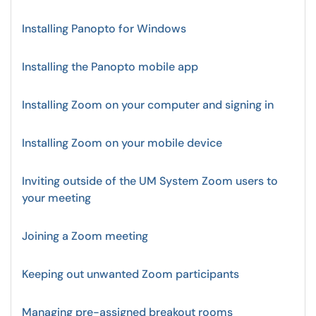
Installing Panopto for Windows
Installing the Panopto mobile app
Installing Zoom on your computer and signing in
Installing Zoom on your mobile device
Inviting outside of the UM System Zoom users to
your meeting
Joining a Zoom meeting
Keeping out unwanted Zoom participants
Managing pre-assigned breakout rooms