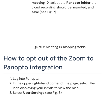
meeting ID
, select the
Panopto folder
the
cloud recording should be imported, and
save
(see Fig. 7).
Figure 7
: Meeting ID mapping fields.
How to opt out of the Zoom to
Panopto integration
Log into Panopto.
In the upper right-hand corner of the page, select the
icon displaying your initials to view the menu.
Select
User Settings
(see Fig. 8).