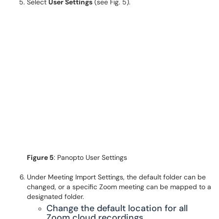
Select
User Settings
(see Fig. 5).
Figure 5
: Panopto User Settings
Under Meeting Import Settings, the default folder can be
changed, or a specific Zoom meeting can be mapped to a
designated folder.
Change the default location for all
Zoom cloud recordings