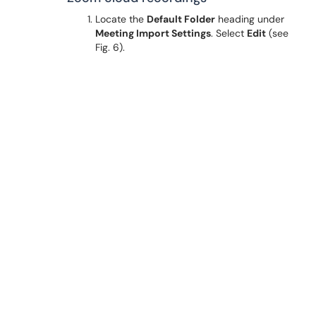
Locate the
Default Folder
heading under
Meeting Import Settings
. Select
Edit
(see
Fig. 6).