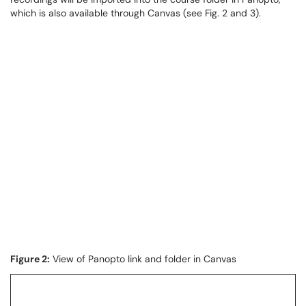
which is also available through Canvas (see Fig. 2 and 3).
Figure 2:
View of Panopto link and folder in Canvas