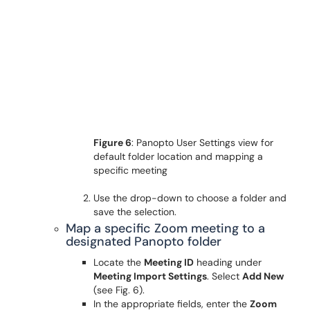
Figure 6
: Panopto User Settings view for
default folder location and mapping a
specific meeting
Use the drop-down to choose a folder and
save the selection.
Map a specific Zoom meeting to a
designated Panopto folder
Locate the
Meeting ID
heading under
Meeting Import Settings
. Select
Add New
(see Fig. 6).
In the appropriate fields, enter the
Zoom