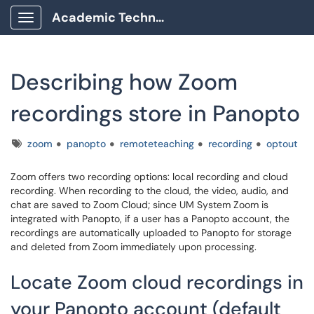
Academic Technology Client Portal
Show Applications Menu
Describing how Zoom
recordings store in Panopto
Tags
zoom
panopto
remoteteaching
recording
optout
Zoom offers two recording options: local recording and cloud
recording. When recording to the cloud, the video, audio, and
chat are saved to Zoom Cloud; since UM System Zoom is
integrated with Panopto, if a user has a Panopto account, the
recordings are automatically uploaded to Panopto for storage
and deleted from Zoom immediately upon processing.
Locate Zoom cloud recordings in
your Panopto account (default