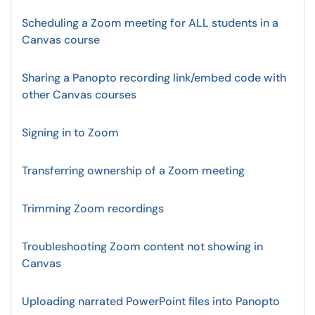
Scheduling a Zoom meeting for ALL students in a
Canvas course
Sharing a Panopto recording link/embed code with
other Canvas courses
Signing in to Zoom
Transferring ownership of a Zoom meeting
Trimming Zoom recordings
Troubleshooting Zoom content not showing in
Canvas
Uploading narrated PowerPoint files into Panopto