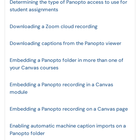
Determining the type of Panopto access to use for
student assignments
Downloading a Zoom cloud recording
Downloading captions from the Panopto viewer
Embedding a Panopto folder in more than one of
your Canvas courses
Embedding a Panopto recording in a Canvas
module
Embedding a Panopto recording on a Canvas page
Enabling automatic machine caption imports on a
Panopto folder