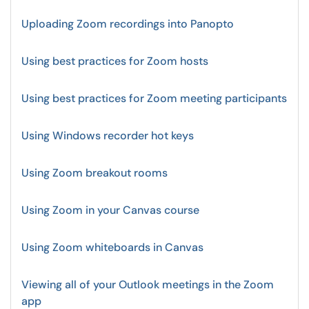
Uploading Zoom recordings into Panopto
Using best practices for Zoom hosts
Using best practices for Zoom meeting participants
Using Windows recorder hot keys
Using Zoom breakout rooms
Using Zoom in your Canvas course
Using Zoom whiteboards in Canvas
Viewing all of your Outlook meetings in the Zoom
app