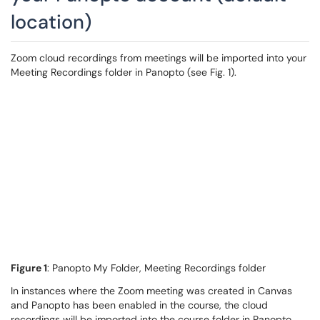
location)
Zoom cloud recordings from meetings will be imported into your
Meeting Recordings folder in Panopto (see Fig. 1).
Figure 1
: Panopto My Folder, Meeting Recordings folder
In instances where the Zoom meeting was created in Canvas
and Panopto has been enabled in the course, the cloud
recordings will be imported into the course folder in Panopto,