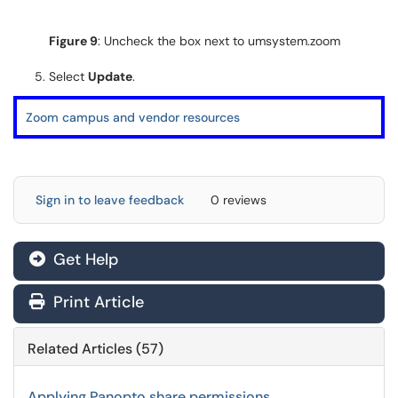
Figure 9
: Uncheck the box next to umsystem.zoom
Select
Update
.
Zoom campus and vendor resources
Sign in to leave feedback
0 reviews
Get Help
Print Article
Related Articles (57)
Applying Panopto share permissions