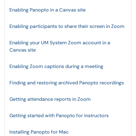
Enabling Panopto in a Canvas site
Enabling participants to share their screen in Zoom
Enabling your UM System Zoom account in a
Canvas site
Enabling Zoom captions during a meeting
Finding and restoring archived Panopto recordings
Getting attendance reports in Zoom
Getting started with Panopto for instructors
Installing Panopto for Mac