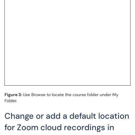
Figure 3:
Use Browse to locate the course folder under My
Folder.
Change or add a default location
for Zoom cloud recordings in