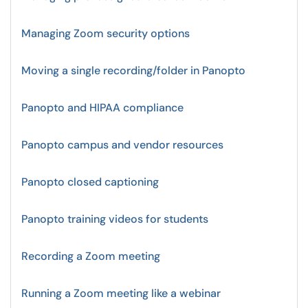
Managing Zoom security options
Moving a single recording/folder in Panopto
Panopto and HIPAA compliance
Panopto campus and vendor resources
Panopto closed captioning
Panopto training videos for students
Recording a Zoom meeting
Running a Zoom meeting like a webinar