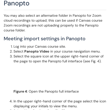
Panopto
You may also select an alternative folder in Panopto for Zoom
cloud recordings to upload; this can be used if Canvas course
Zoom recordings are not uploading properly to the Panopto
course folder.
Meeting import settings in Panopto
Log into your Canvas course site.
Select
Panopto Video
in your course navigation menu.
Select the square icon at the upper right-hand corner of
the page to open the Panopto full interface (see Fig. 4).
Figure 4
: Open the Panopto full interface
In the upper right-hand corner of the page select the icon
displaying your initials to view the menu.