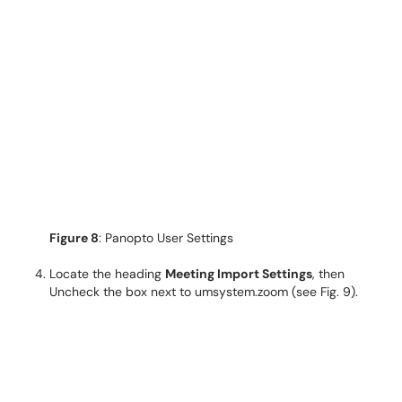
Figure 8
: Panopto User Settings
Locate the heading
Meeting Import Settings
, then
Uncheck the box next to umsystem.zoom (see Fig. 9).