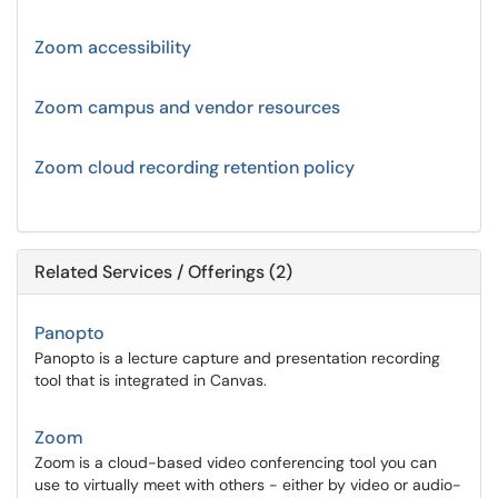
Zoom accessibility
Zoom campus and vendor resources
Zoom cloud recording retention policy
Related Services / Offerings (2)
Panopto
Panopto is a lecture capture and presentation recording
tool that is integrated in Canvas.
Zoom
Zoom is a cloud-based video conferencing tool you can
use to virtually meet with others - either by video or audio-