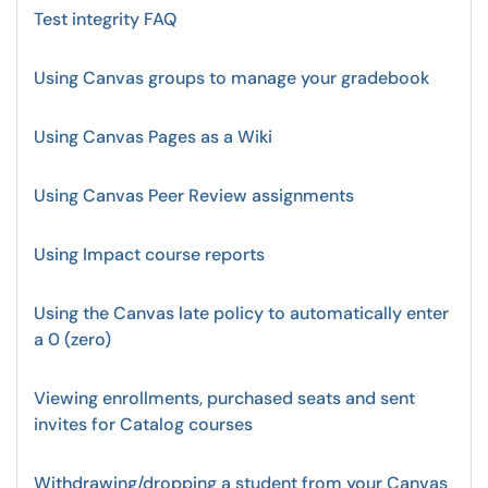
Test integrity FAQ
Using Canvas groups to manage your gradebook
Using Canvas Pages as a Wiki
Using Canvas Peer Review assignments
Using Impact course reports
Using the Canvas late policy to automatically enter
a 0 (zero)
Viewing enrollments, purchased seats and sent
invites for Catalog courses
Withdrawing/dropping a student from your Canvas