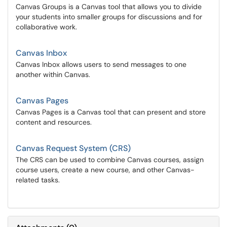
Canvas Groups is a Canvas tool that allows you to divide
your students into smaller groups for discussions and for
collaborative work.
Canvas Inbox
Canvas Inbox allows users to send messages to one
another within Canvas.
Canvas Pages
Canvas Pages is a Canvas tool that can present and store
content and resources.
Canvas Request System (CRS)
The CRS can be used to combine Canvas courses, assign
course users, create a new course, and other Canvas-
related tasks.