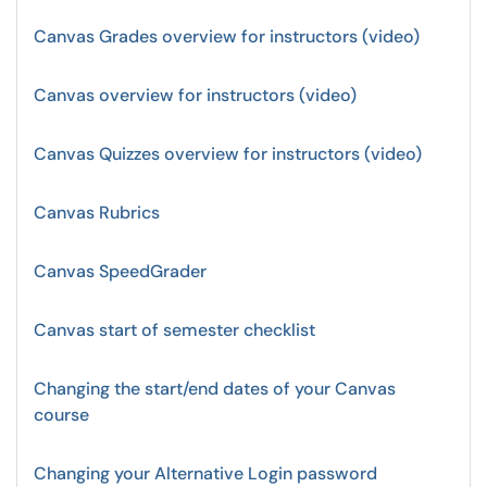
Canvas Grades overview for instructors (video)
Canvas overview for instructors (video)
Canvas Quizzes overview for instructors (video)
Canvas Rubrics
Canvas SpeedGrader
Canvas start of semester checklist
Changing the start/end dates of your Canvas
course
Changing your Alternative Login password