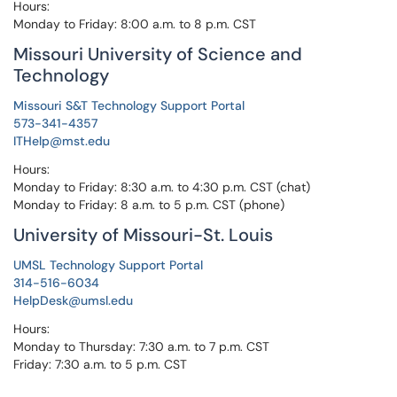
Hours:
Monday to Friday: 8:00 a.m. to 8 p.m. CST
Missouri University of Science and
Technology
Missouri S&T Technology Support Portal
573-341-4357
ITHelp@mst.edu
Hours:
Monday to Friday: 8:30 a.m. to 4:30 p.m. CST (chat)
Monday to Friday: 8 a.m. to 5 p.m. CST (phone)
University of Missouri-St. Louis
UMSL Technology Support Portal
314-516-6034
HelpDesk@umsl.edu
Hours:
Monday to Thursday: 7:30 a.m. to 7 p.m. CST
Friday: 7:30 a.m. to 5 p.m. CST