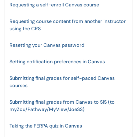
Requesting a self-enroll Canvas course
Requesting course content from another instructor
using the CRS
Resetting your Canvas password
Setting notification preferences in Canvas
Submitting final grades for self-paced Canvas
courses
Submitting final grades from Canvas to SIS (to
myZou/Pathway/MyView/JoeSS)
Taking the FERPA quiz in Canvas