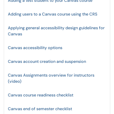
Adding a test student to your Canvas course
Adding users to a Canvas course using the CRS
Applying general accessibility design guidelines for
Canvas
Canvas accessibility options
Canvas account creation and suspension
Canvas Assignments overview for instructors
(video)
Canvas course readiness checklist
Canvas end of semester checklist