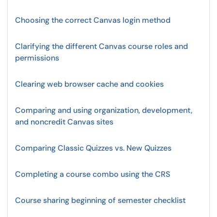
Choosing the correct Canvas login method
Clarifying the different Canvas course roles and
permissions
Clearing web browser cache and cookies
Comparing and using organization, development,
and noncredit Canvas sites
Comparing Classic Quizzes vs. New Quizzes
Completing a course combo using the CRS
Course sharing beginning of semester checklist