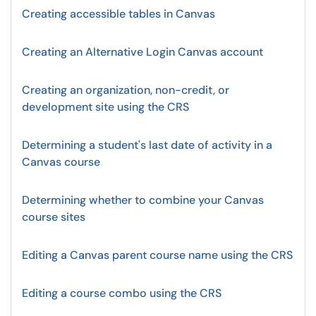
Creating accessible tables in Canvas
Creating an Alternative Login Canvas account
Creating an organization, non-credit, or
development site using the CRS
Determining a student's last date of activity in a
Canvas course
Determining whether to combine your Canvas
course sites
Editing a Canvas parent course name using the CRS
Editing a course combo using the CRS