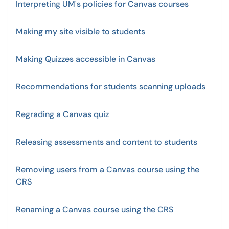
Interpreting UM's policies for Canvas courses
Making my site visible to students
Making Quizzes accessible in Canvas
Recommendations for students scanning uploads
Regrading a Canvas quiz
Releasing assessments and content to students
Removing users from a Canvas course using the
CRS
Renaming a Canvas course using the CRS