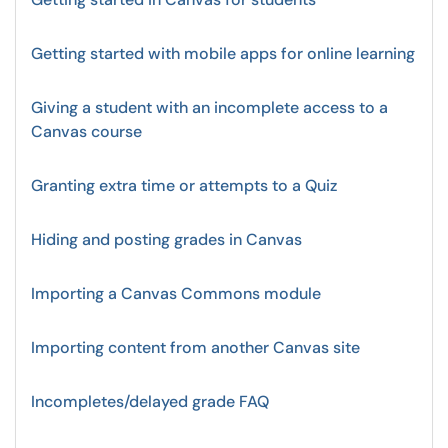
Getting started with mobile apps for online learning
Giving a student with an incomplete access to a
Canvas course
Granting extra time or attempts to a Quiz
Hiding and posting grades in Canvas
Importing a Canvas Commons module
Importing content from another Canvas site
Incompletes/delayed grade FAQ