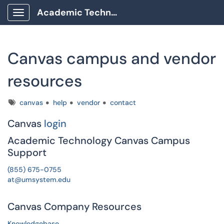
Academic Technology Client Portal
Show Applications Menu
Canvas campus and vendor
resources
Tags
canvas
help
vendor
contact
Canvas
login
Academic Technology Canvas Campus
Support
(855) 675-0755
at@umsystem.edu
Canvas Company Resources
Knowledgebase