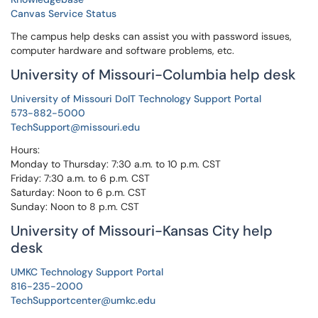
Canvas Service Status
The campus help desks can assist you with password issues,
computer hardware and software problems, etc.
University of Missouri-Columbia help desk
University of Missouri DoIT Technology Support Portal
573-882-5000
TechSupport@missouri.edu
Hours:
Monday to Thursday: 7:30 a.m. to 10 p.m. CST
Friday: 7:30 a.m. to 6 p.m. CST
Saturday: Noon to 6 p.m. CST
Sunday: Noon to 8 p.m. CST
University of Missouri-Kansas City help
desk
UMKC Technology Support Portal
816-235-2000
TechSupportcenter@umkc.edu