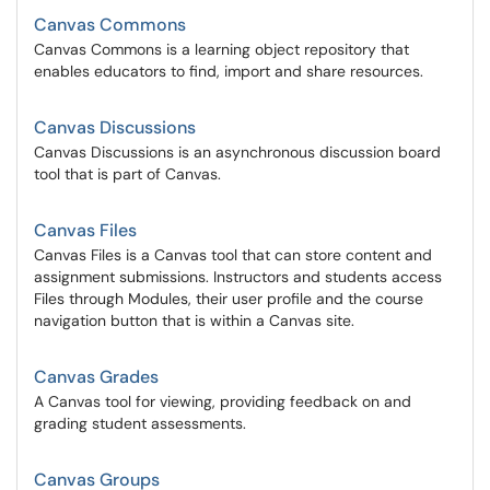
Canvas Commons
Canvas Commons is a learning object repository that
enables educators to find, import and share resources.
Canvas Discussions
Canvas Discussions is an asynchronous discussion board
tool that is part of Canvas.
Canvas Files
Canvas Files is a Canvas tool that can store content and
assignment submissions. Instructors and students access
Files through Modules, their user profile and the course
navigation button that is within a Canvas site.
Canvas Grades
A Canvas tool for viewing, providing feedback on and
grading student assessments.
Canvas Groups