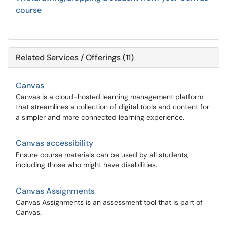
course
Related Services / Offerings (11)
Canvas
Canvas is a cloud-hosted learning management platform
that streamlines a collection of digital tools and content for
a simpler and more connected learning experience.
Canvas accessibility
Ensure course materials can be used by all students,
including those who might have disabilities.
Canvas Assignments
Canvas Assignments is an assessment tool that is part of
Canvas.