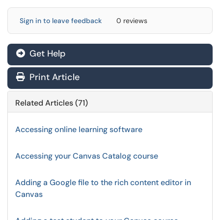
Sign in to leave feedback
0 reviews
Get Help
Print Article
Related Articles (71)
Accessing online learning software
Accessing your Canvas Catalog course
Adding a Google file to the rich content editor in
Canvas