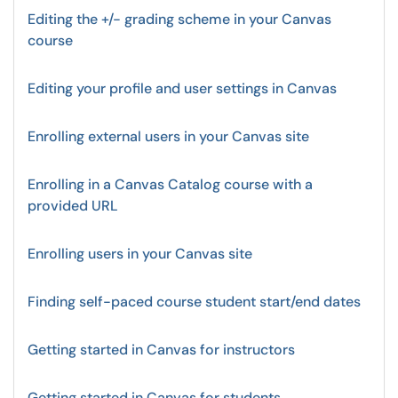
Editing the +/- grading scheme in your Canvas
course
Editing your profile and user settings in Canvas
Enrolling external users in your Canvas site
Enrolling in a Canvas Catalog course with a
provided URL
Enrolling users in your Canvas site
Finding self-paced course student start/end dates
Getting started in Canvas for instructors
Getting started in Canvas for students