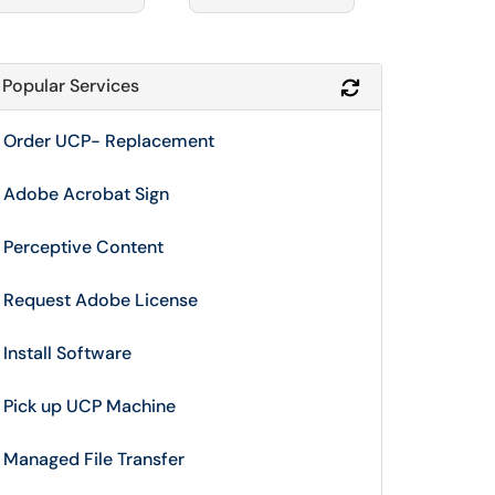
Popular Services
Refresh Module
Order UCP- Replacement
Adobe Acrobat Sign
Perceptive Content
Request Adobe License
Install Software
Pick up UCP Machine
Managed File Transfer