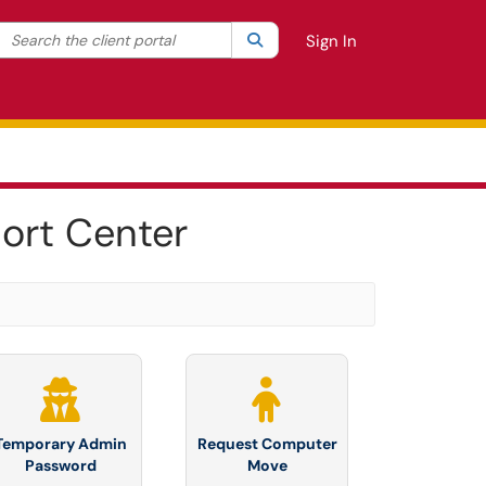
Search the client portal
lter your search by category. Current category:
Search
All
Sign In
ort Center
Temporary Admin
Request Computer
Password
Move