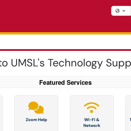
Fi
o UMSL's Technology Supp
Featured Services
Zoom Help
Wi-Fi &
Network