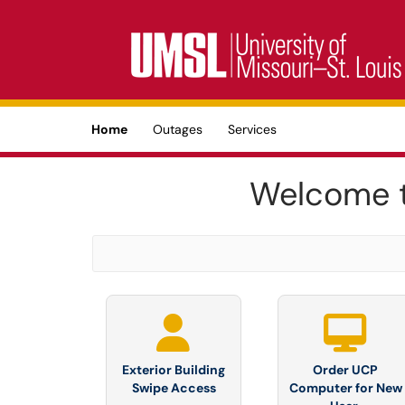
Skip to main content
(opens in a new tab)
Home
Outages
Services
Welcome t
Exterior Building
Order UCP
Swipe Access
Computer for New