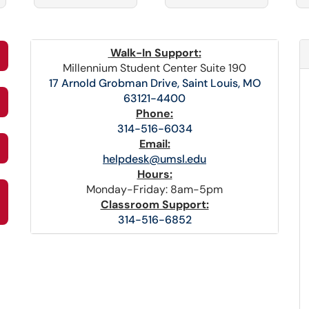
Walk-In Support:
Millennium Student Center Suite 190
17 Arnold Grobman Drive, Saint Louis, MO
63121-4400
Phone:
314-516-6034
Email:
helpdesk@umsl.edu
Hours:
Monday-Friday: 8am-5pm
Classroom Support:
314-516-6852