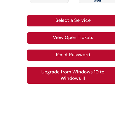
User
Select a Service
View Open Tickets
Reset Password
Upgrade from Windows 10 to
Windows 11