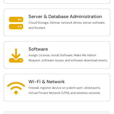
Server & Database Administration

Cloud Storage, Delmar, network drives, server software,
and Soulard.
Software

Assign License, install Software, Make Me Admin
Request, software issues, and software download resets.
Wi-Fi & Network

Firewall, register device on a dorm port, wired ports,
Virtual Private Network (VPN), and wireless network.