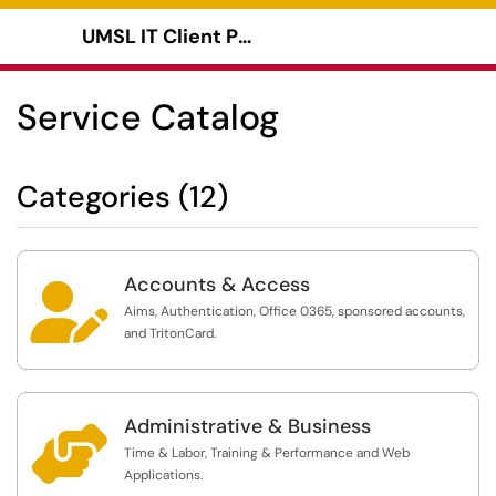
UMSL IT Client Portal
Show Applications Menu
Service Catalog
Categories (12)
Accounts & Access

Aims, Authentication, Office 0365, sponsored accounts,
and TritonCard.
Administrative & Business

Time & Labor, Training & Performance and Web
Applications.