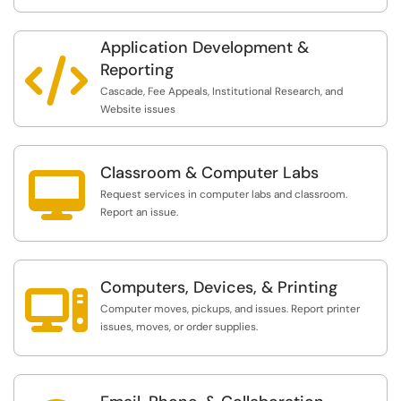
Application Development &

Reporting
Cascade, Fee Appeals, Institutional Research, and
Website issues
Classroom & Computer Labs

Request services in computer labs and classroom.
Report an issue.
Computers, Devices, & Printing

Computer moves, pickups, and issues. Report printer
issues, moves, or order supplies.