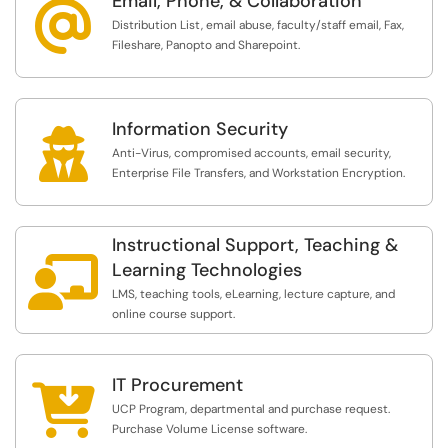
Email, Phone, & Collaboration
@
Distribution List, email abuse, faculty/staff email, Fax,
Fileshare, Panopto and Sharepoint.
Information Security

Anti-Virus, compromised accounts, email security,
Enterprise File Transfers, and Workstation Encryption.
Instructional Support, Teaching &

Learning Technologies
LMS, teaching tools, eLearning, lecture capture, and
online course support.
IT Procurement

UCP Program, departmental and purchase request.
Purchase Volume License software.