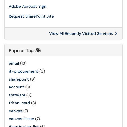
Adobe Acrobat Sign
Request SharePoint Site
View All Recently Visited Services
Popular Tags
email
(13)
it-procurement
(9)
sharepoint
(9)
account
(8)
software
(8)
triton-card
(8)
canvas
(7)
canvas-issue
(7)
distribution-list
(6)