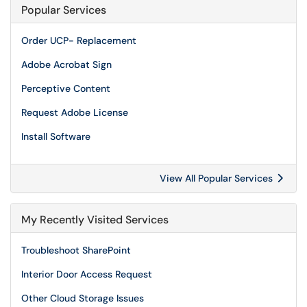
Popular Services
Order UCP- Replacement
Adobe Acrobat Sign
Perceptive Content
Request Adobe License
Install Software
View All Popular Services
My Recently Visited Services
Troubleshoot SharePoint
Interior Door Access Request
Other Cloud Storage Issues