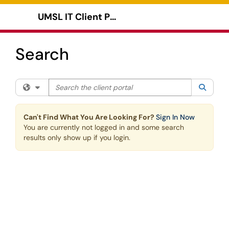
Skip to main content
UMSL IT Client Portal
Show Applications Menu
Search
Search the client portal
Filter your search by category. Current category:
All
Searc
Can't Find What You Are Looking For?
Sign In Now
You are currently not logged in and some search
results only show up if you login.