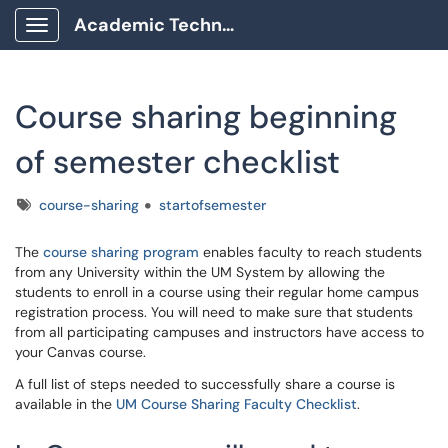
Academic Technology Client Portal
Show Applications Menu
Course sharing beginning
of semester checklist
Tags
course-sharing
startofsemester
The
course sharing program
enables faculty to reach students
from any University within the UM System by allowing the
students to enroll in a course using their regular home campus
registration process. You will need to make sure that students
from all participating campuses and instructors have access to
your Canvas course.
A full list of steps needed to successfully share a course is
available in the
UM Course Sharing Faculty Checklist
.