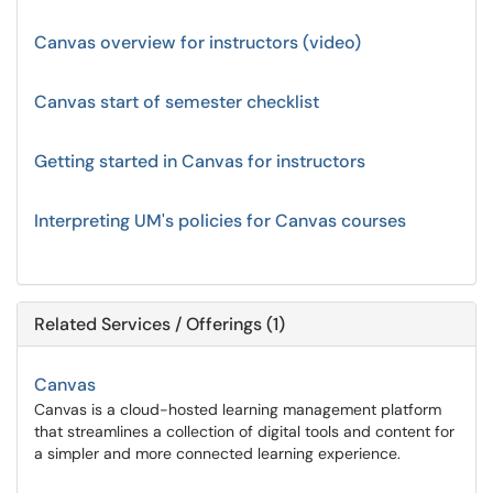
Canvas overview for instructors (video)
Canvas start of semester checklist
Getting started in Canvas for instructors
Interpreting UM's policies for Canvas courses
Related Services / Offerings (1)
Canvas
Canvas is a cloud-hosted learning management platform
that streamlines a collection of digital tools and content for
a simpler and more connected learning experience.