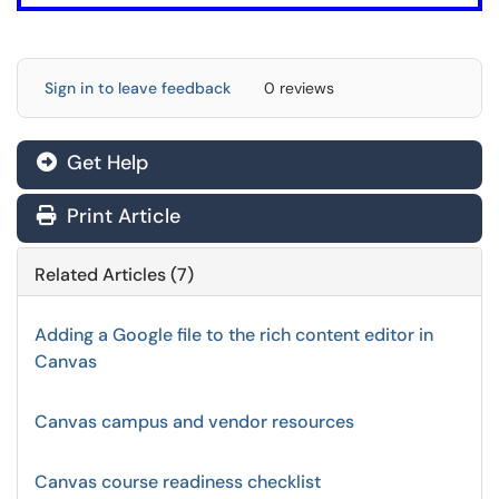
Sign in to leave feedback
0 reviews
Get Help
Print Article
Related Articles (7)
Adding a Google file to the rich content editor in
Canvas
Canvas campus and vendor resources
Canvas course readiness checklist