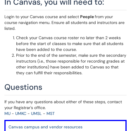
In Canvas, you will need to:
Login to your Canvas course and select
People
from your
course navigation menu. Ensure all students and instructors are
listed.
Check your Canvas course roster no later than 2 weeks
before the start of classes to make sure that all students
have been added to the course.
Prior to the end of the semester, make sure the secondary
instructors (i.e., those responsible for recording grades at
other institutions) have been added to Canvas so that
they can fulfill their responsibilities.
Questions
If you have any questions about either of these steps, contact
your Registrar's office.
MU
-
UMKC
-
UMSL
-
MST
Canvas campus and vendor resources