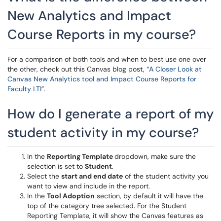
New Analytics and Impact
Course Reports in my course?
For a comparison of both tools and when to best use one over
the other, check out this Canvas blog post, “
A Closer Look at
Canvas New Analytics tool and Impact Course Reports for
Faculty LTI
”.
How do I generate a report of my
student activity in my course?
In the
Reporting Template
dropdown, make sure the
selection is set to
Student
.
Select the
start and end date
of the student activity you
want to view and include in the report.
In the
Tool Adoption
section, by default it will have the
top of the category tree selected. For the Student
Reporting Template, it will show the Canvas features as