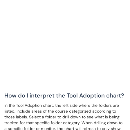
How do I interpret the Tool Adoption chart?
In the Tool Adoption chart, the left side where the folders are
listed, include areas of the course categorized according to
those labels. Select a folder to drill down to see what is being
tracked for that specific folder category. When drilling down to
a specific folder or monitor, the chart will refresh to only show