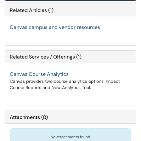
Related Articles (1)
Canvas campus and vendor resources
Related Services / Offerings (1)
Canvas Course Analytics
Canvas provides two course analytics options: Impact
Course Reports and New Analytics Tool.
Attachments
(
0
)
No attachments found.