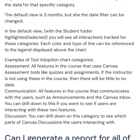
the data for that specific category.
The default view is 3 months, but she the date filter can be
changed.
In the default view, (with the Student folder
highlighted/selected) you will see all interactions tracked for
those categories. Each color and type of line can be referenced
to the legend displayed above the chart.
Examples of Tool Adoption chart categories:
Assessment: All features in the course that uses Canvas
Assessment tools like quizzes and assignments. If the instructor
is not using these in the course, then there will be little to no
data.
Communication: All features in the course that communicates
with the users, such as Announcements and the Canvas Inbox.
You can drill down to this if you want to see if users are
interacting with these two features.
Discussion: You can drill down on this category to see which
parts of Canvas Discussions the users interacting with.
Can I generate a report for all of