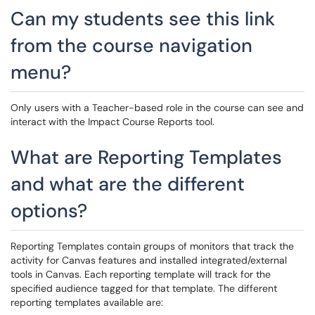
Can my students see this link
from the course navigation
menu?
Only users with a Teacher-based role in the course can see and
interact with the Impact Course Reports tool.
What are Reporting Templates
and what are the different
options?
Reporting Templates contain groups of monitors that track the
activity for Canvas features and installed integrated/external
tools in Canvas. Each reporting template will track for the
specified audience tagged for that template. The different
reporting templates available are: