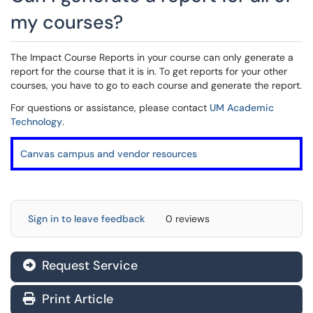
my courses?
The Impact Course Reports in your course can only generate a
report for the course that it is in. To get reports for your other
courses, you have to go to each course and generate the report.
For questions or assistance, please contact
UM Academic
Technology
.
Canvas campus and vendor resources
Sign in to leave feedback
0 reviews
Request Service
Print Article