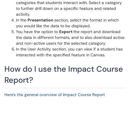
categories that students interact with. Select a category
to further drill down on a specific feature and related
activity.
In the
Presentation
section, select the format in which
you would like the data to be displayed.
You have the option to
Export
the report and download
the data in different formats, and to also download active
and non-active users for the selected category.
In the User Activity section, you can view if a student has
interacted with the specified feature in Canvas.
How do I use the Impact Course
Report?
Here's the general overview of Impact Course Report