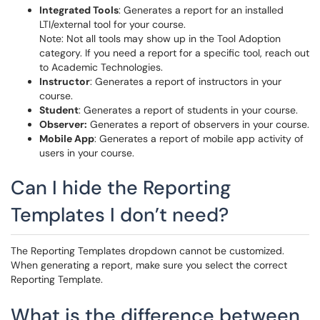
Integrated Tools
: Generates a report for an installed
LTI/external tool for your course.
Note: Not all tools may show up in the Tool Adoption
category. If you need a report for a specific tool, reach out
to Academic Technologies.
Instructor
: Generates a report of instructors in your
course.
Student
: Generates a report of students in your course.
Observer:
Generates a report of observers in your course.
Mobile App
: Generates a report of mobile app activity of
users in your course.
Can I hide the Reporting
Templates I don’t need?
The Reporting Templates dropdown cannot be customized.
When generating a report, make sure you select the correct
Reporting Template.
What is the difference between