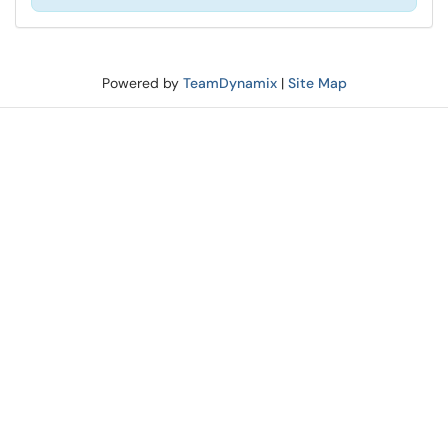
Powered by
TeamDynamix
|
Site Map