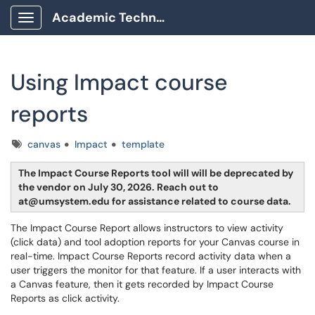
Academic Technology Client Portal
Show Applications Menu
Using Impact course
reports
Tags
canvas
Impact
template
The Impact Course Reports tool will will be deprecated by
the vendor on July 30, 2026. Reach out to
at@umsystem.edu for assistance related to course data.
The Impact Course Report allows instructors to view activity
(click data) and tool adoption reports for your Canvas course in
real-time. Impact Course Reports record activity data when a
user triggers the monitor for that feature. If a user interacts with
a Canvas feature, then it gets recorded by Impact Course
Reports as click activity.