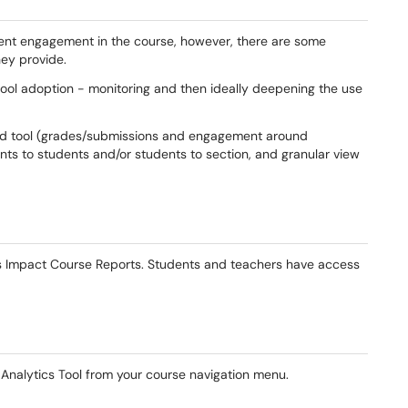
dent engagement in the course, however, there are some
ey provide.
ool adoption - monitoring and then ideally deepening the use
d tool (grades/submissions and engagement around
ts to students and/or students to section, and granular view
ss Impact Course Reports. Students and teachers have access
nalytics Tool from your course navigation menu.