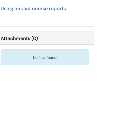
Using Impact course reports
Attachments
(
0
)
No files found.