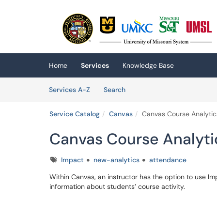
Skip to main content
(opens in a new tab)
Home
Services
Knowledge Base
Skip to Services content
Services
Services A-Z
Search
Service Catalog
Canvas
Canvas Course Analytic
Canvas Course Analyti
Tags
Impact
new-analytics
attendance
Within Canvas, an instructor has the option to use I
information about students’ course activity.