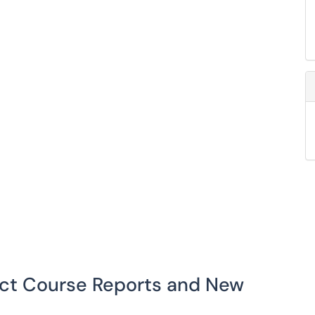
act Course Reports and New