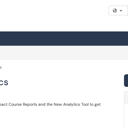
Fi
s
cs
mpact Course Reports and the New Analytics Tool to get