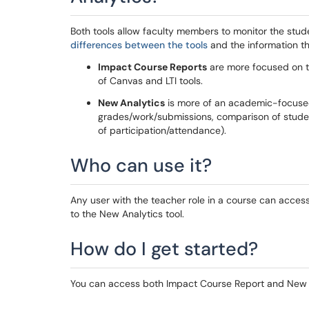
Both tools allow faculty members to monitor the stu
differences between the tools
and the information th
Impact Course Reports
are more focused on t
of Canvas and LTI tools.
New Analytics
is more of an academic-focuse
grades/work/submissions, comparison of studen
of participation/attendance).
Who can use it?
Any user with the teacher role in a course can acce
to the New Analytics tool.
How do I get started?
You can access both Impact Course Report and New A