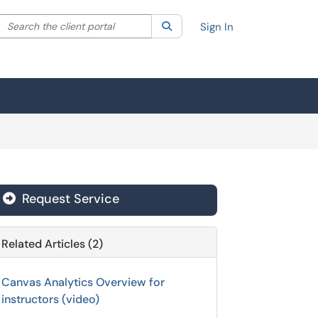
Search the client portal
lter your search by category. Current category:
Search
All
Sign In
Request Service
Related Articles (2)
Canvas Analytics Overview for
instructors (video)