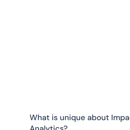
What is unique about Imp
Analytics?