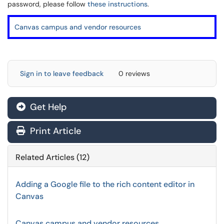
password, please follow
these instructions
.
Canvas campus and vendor resources
Sign in to leave feedback
0 reviews
Get Help
Print Article
Related Articles (12)
Adding a Google file to the rich content editor in
Canvas
Canvas campus and vendor resources