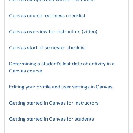
Canvas course readiness checklist
Canvas overview for instructors (video)
Canvas start of semester checklist
Determining a student's last date of activity in a
Canvas course
Editing your profile and user settings in Canvas
Getting started in Canvas for instructors
Getting started in Canvas for students