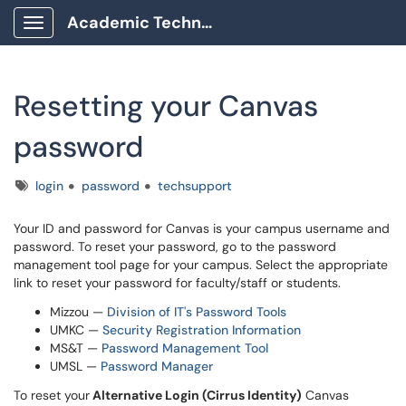
Academic Technology Client Portal
Show Applications Menu
Resetting your Canvas
password
Tags
login
password
techsupport
Your ID and password for Canvas is your campus username and
password. To reset your password, go to the password
management tool page for your campus. Select the appropriate
link to reset your password for faculty/staff or students.
Mizzou —
Division of IT's Password Tools
UMKC —
Security Registration Information
MS&T —
Password Management Tool
UMSL —
Password Manager
To reset your
Alternative Login (Cirrus Identity)
Canvas