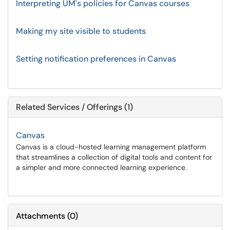
Interpreting UM's policies for Canvas courses
Making my site visible to students
Setting notification preferences in Canvas
Related Services / Offerings (1)
Canvas
Canvas is a cloud-hosted learning management platform
that streamlines a collection of digital tools and content for
a simpler and more connected learning experience.
Attachments
(
0
)