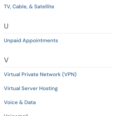
TV, Cable, & Satellite
U
Unpaid Appointments
V
Virtual Private Network (VPN)
Virtual Server Hosting
Voice & Data