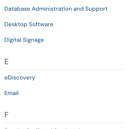
Database Administration and Support
Desktop Software
Digital Signage
E
eDiscovery
Email
F