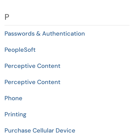
P
Passwords & Authentication
PeopleSoft
Perceptive Content
Perceptive Content
Phone
Printing
Purchase Cellular Device