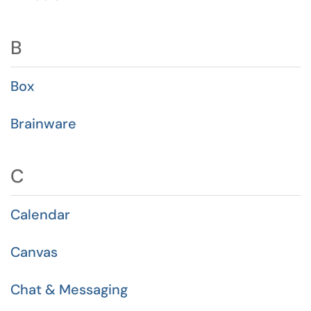
B
Box
Brainware
C
Calendar
Canvas
Chat & Messaging