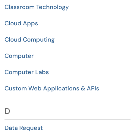
Classroom Technology
Cloud Apps
Cloud Computing
Computer
Computer Labs
Custom Web Applications & APIs
D
Data Request