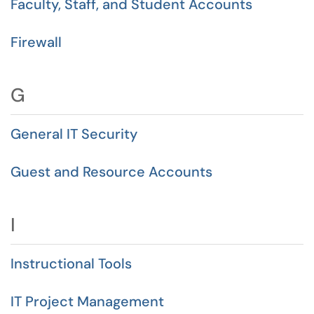
Faculty, Staff, and Student Accounts
Firewall
G
General IT Security
Guest and Resource Accounts
I
Instructional Tools
IT Project Management