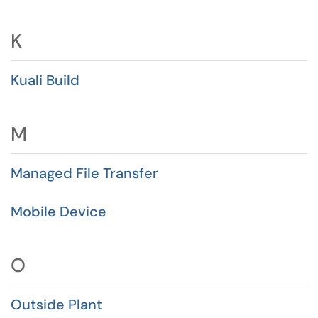
K
Kuali Build
M
Managed File Transfer
Mobile Device
O
Outside Plant