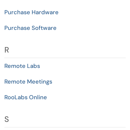
Purchase Hardware
Purchase Software
R
Remote Labs
Remote Meetings
RooLabs Online
S