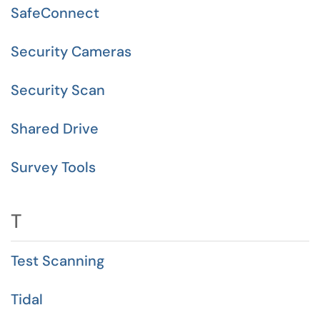
SafeConnect
Security Cameras
Security Scan
Shared Drive
Survey Tools
T
Test Scanning
Tidal