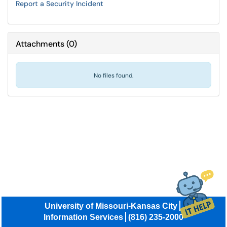
Report a Security Incident
Attachments
(
0
)
No files found.
University of Missouri-Kansas City
Information Services
(816) 235-2000