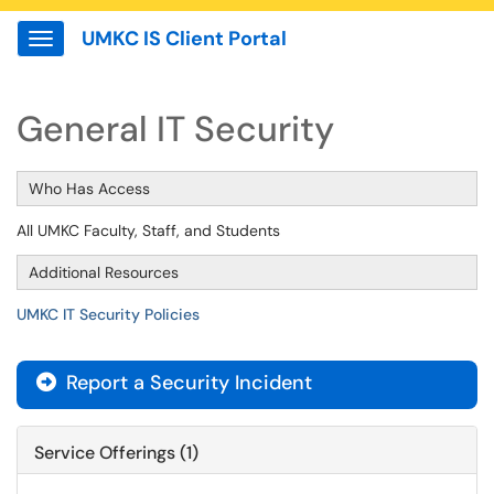
UMKC IS Client Portal
Show Applications Menu
General IT Security
Who Has Access
All UMKC Faculty, Staff, and Students
Additional Resources
UMKC IT Security Policies
Report a Security Incident

Service Offerings (1)