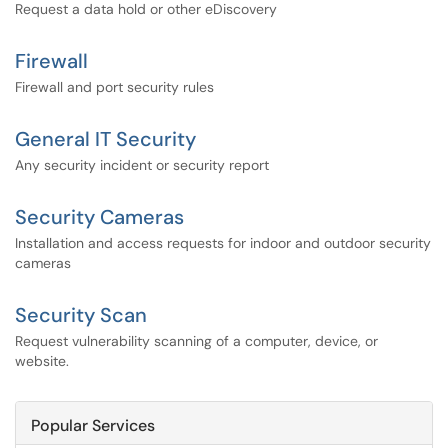
Request a data hold or other eDiscovery
Firewall
Firewall and port security rules
General IT Security
Any security incident or security report
Security Cameras
Installation and access requests for indoor and outdoor security
cameras
Security Scan
Request vulnerability scanning of a computer, device, or
website.
Popular Services