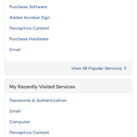
Purchase Software
Adobe Acrobat Sign
Perceptive Content
Purchase Hardware
Email
View All Popular Services
My Recently Visited Services
Passwords & Authentication
Email
Computer
Perceptive Content