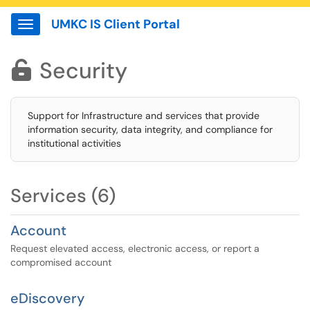
UMKC IS Client Portal
Show Applications Menu
Security

Support for Infrastructure and services that provide
information security, data integrity, and compliance for
institutional activities
Services (6)
Account
Request elevated access, electronic access, or report a
compromised account
eDiscovery