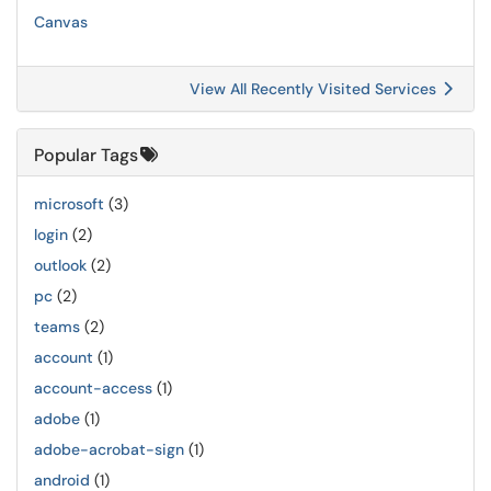
Canvas
View All Recently Visited Services
Popular Tags
microsoft
(3)
login
(2)
outlook
(2)
pc
(2)
teams
(2)
account
(1)
account-access
(1)
adobe
(1)
adobe-acrobat-sign
(1)
android
(1)