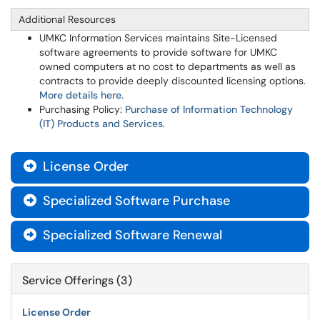
Additional Resources
UMKC Information Services maintains Site-Licensed
software agreements to provide software for UMKC
owned computers at no cost to departments as well as
contracts to provide deeply discounted licensing options.
More details here.
Purchasing Policy:
Purchase of Information Technology
(IT) Products and Services
.
License Order

Specialized Software Purchase

Specialized Software Renewal

Service Offerings (3)
License Order