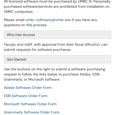
All licensed software must be purchased by UMKC IS. Personally
purchased software/services are prohibited from installation on
UMKC computers.
Please email
umkc-software@umkc.edu
if you have any
questions on this process.
Who Has Access
Faculty and staff, with approval from their fiscal officer(s), can
submit requests for software purchases.
Get Started
Use the buttons on the right to submit a software purchasing
request or follow the links below to purchase Adobe, ESRI,
Grammarly, or Microsoft software.
Adobe Software Order Form
ESRI Software Order Form
Microsoft Software Order Form
Grammarly Software Order Form