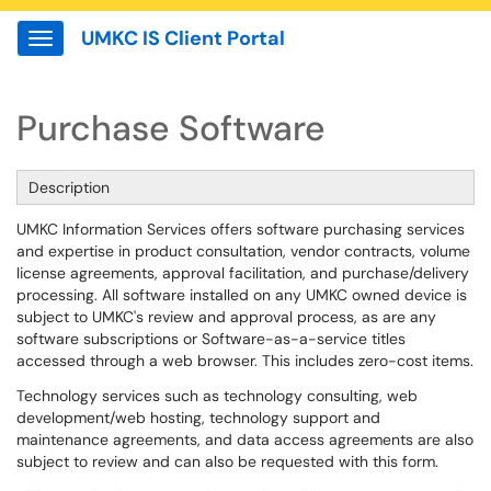
UMKC IS Client Portal
Show Applications Menu
Purchase Software
Description
UMKC Information Services offers software purchasing services
and expertise in product consultation, vendor contracts, volume
license agreements, approval facilitation, and purchase/delivery
processing. All software installed on any UMKC owned device is
subject to UMKC's review and approval process, as are any
software subscriptions or Software-as-a-service titles
accessed through a web browser. This includes zero-cost items.
Technology services such as technology consulting, web
development/web hosting, technology support and
maintenance agreements, and data access agreements are also
subject to review and can also be requested with this form.