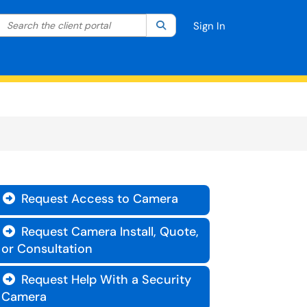
Search the client portal
lter your search by category. Current category:
Search
All
Sign In
Request Access to Camera

Request Camera Install, Quote,

or Consultation
Request Help With a Security

Camera