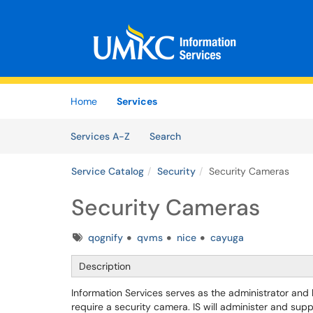
Skip to main content
(opens in a new tab)
Home
Services
Skip to Services content
Services
Services A-Z
Search
Service Catalog
Security
Security Cameras
Security Cameras
Tags
qognify
qvms
nice
cayuga
Description
Information Services serves as the administrator and
require a security camera. IS will administer and sup