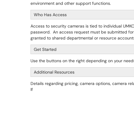
environment and other support functions.
Who Has Access
Access to security cameras is tied to individual UMK
password. An access request must be submitted for
granted to shared departmental or resource account
Get Started
Use the buttons on the right depending on your need
Additional Resources
Details regarding pricing, camera options, camera re
If