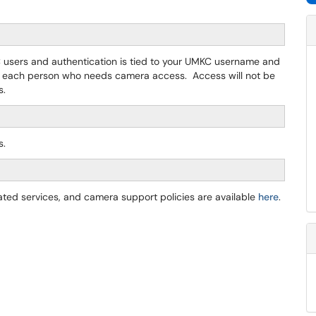
C users and authentication is tied to your UMKC username and
 each person who needs camera access. Access will not be
s.
s.
lated services, and camera support policies are available
here
.