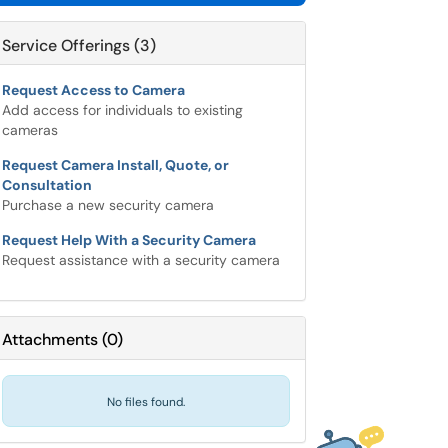
Service Offerings (3)
Request Access to Camera
Add access for individuals to existing
cameras
Request Camera Install, Quote, or
Consultation
Purchase a new security camera
Request Help With a Security Camera
Request assistance with a security camera
Attachments
(
0
)
No files found.