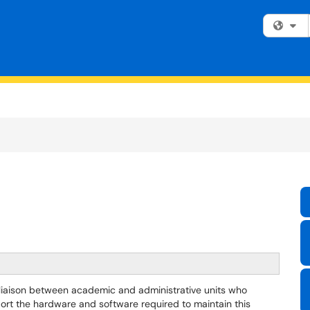
Fi
 liaison between academic and administrative units who
port the hardware and software required to maintain this