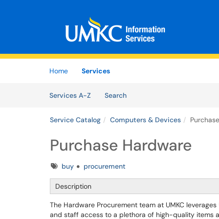
Skip to main content
(opens in a new tab)
Home
Services
Skip to Services content
Services
Services A-Z
Search
Service Catalog
Computers & Devices
Purchas
Purchase Hardware
Tags
buy
procurement
Description
The Hardware Procurement team at UMKC leverages Uni
and staff access to a plethora of high-quality items