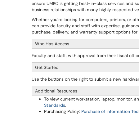
ensure UMKC is getting best-in-class services and su
business relationships with many highly respected 
Whether you’re looking for computers, printers, or o
can provide faculty and staff with expertise, guidanc
purchase, delivery, and warranty support options fo
Who Has Access
Faculty and staff, with approval from their fiscal off
Get Started
Use the buttons on the right to submit a new hardwa
Additional Resources
To view current workstation, laptop, monitor,
Standards
.
Purchasing Policy:
Purchase of Information Tec