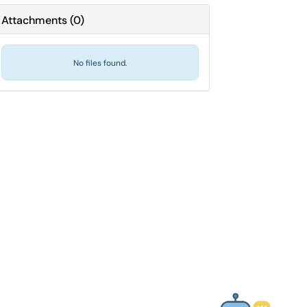
Attachments
(
0
)
No files found.