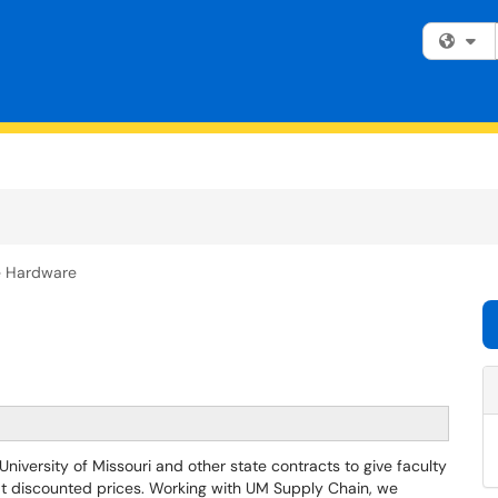
Fi
e Hardware
versity of Missouri and other state contracts to give faculty
 at discounted prices. Working with UM Supply Chain, we