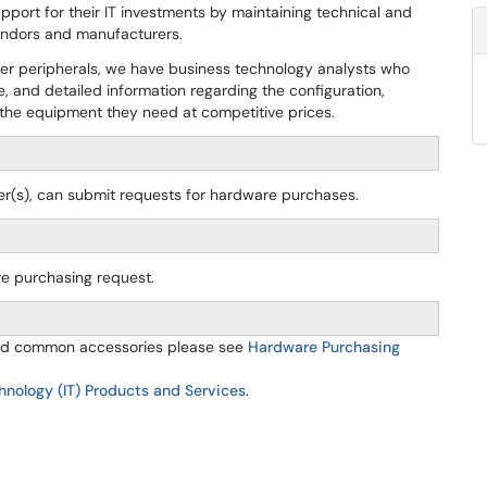
pport for their IT investments by maintaining technical and
vendors and manufacturers.
ther peripherals, we have business technology analysts who
e, and detailed information regarding the configuration,
r the equipment they need at competitive prices.
icer(s), can submit requests for hardware purchases.
re purchasing request.
 and common accessories please see
Hardware Purchasing
hnology (IT) Products and Services
.