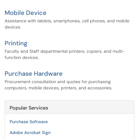
Mobile Device
Assistance with tablets, smartphones, cell phones, and mobile
devices.
Printing
Faculty and Staff departmental printers, copiers, and multi-
function devices.
Purchase Hardware
Procurement consultation and quotes for purchasing
computers, mobile devices, printers, and accessories.
Popular Services
Purchase Software
Adobe Acrobat Sign