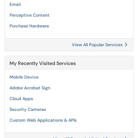
Email
Perceptive Content
Purchase Hardware
View All Popular Services
My Recently Visited Services
Mobile Device
Adobe Acrobat Sign
Cloud Apps
Security Cameras
Custom Web Applications & APIs