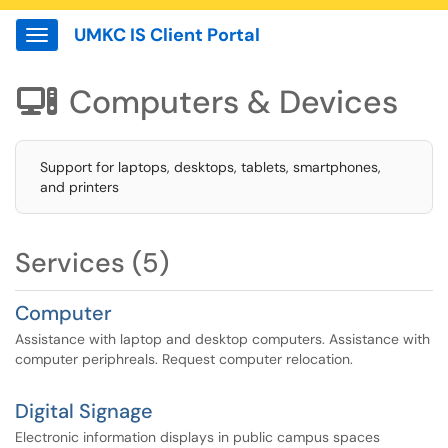
UMKC IS Client Portal
Show Applications Menu
Computers & Devices

Support for laptops, desktops, tablets, smartphones,
and printers
Services (5)
Computer
Assistance with laptop and desktop computers. Assistance with
computer periphreals. Request computer relocation.
Digital Signage
Electronic information displays in public campus spaces