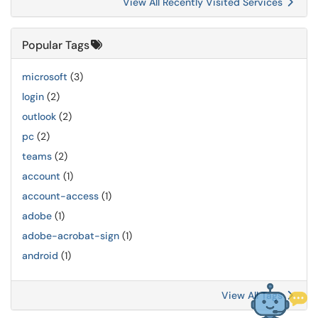
View All Recently Visited Services
Popular Tags
microsoft
(3)
login
(2)
outlook
(2)
pc
(2)
teams
(2)
account
(1)
account-access
(1)
adobe
(1)
adobe-acrobat-sign
(1)
android
(1)
View All Tags