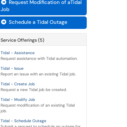
Request Modification of aTidal

Job
Schedule a Tidal Outage

Service Offerings (5)
Tidal - Assistance
Request assistance with Tidal automation.
Tidal - Issue
Report an issue with an existing Tidal job.
Tidal - Create Job
Request a new Tidal job be created.
Tidal - Modify Job
Request modification of an existing Tidal
job.
Tidal - Schedule Outage
Submit a request to schedule an outage for