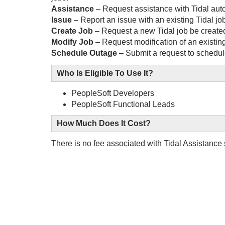
Assistance
– Request assistance with Tidal aut
Issue
– Report an issue with an existing Tidal jo
Create Job
– Request a new Tidal job be create
Modify Job
– Request modification of an existing
Schedule Outage
– Submit a request to schedule
Who Is Eligible To Use It?
PeopleSoft Developers
PeopleSoft Functional Leads
How Much Does It Cost?
There is no fee associated with Tidal Assistance 