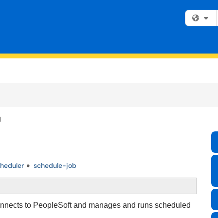
Fi
l
heduler
schedule-job
connects to PeopleSoft and manages and runs scheduled