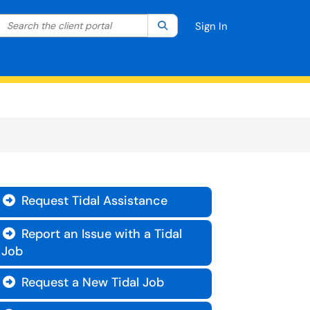
Search the client portal
lter your search by category. Current category:
Search
All
Sign In
Request Tidal Assistance

Report an Issue with a Tidal

Job
Request a New Tidal Job
