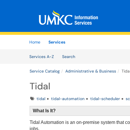
Skip to main content
(opens in a new tab)
Home
Services
Skip to Services content
Services
Services A-Z
Search
Service Catalog
Administrative & Business
Tida
Tidal
Tags
tidal
tidal-automation
tidal-scheduler
sc
What Is It?
Tidal Automation is an on-premise system that 
jobs.