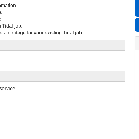
omation.
b.
d.
 Tidal job.
 an outage for your existing Tidal job.
service.